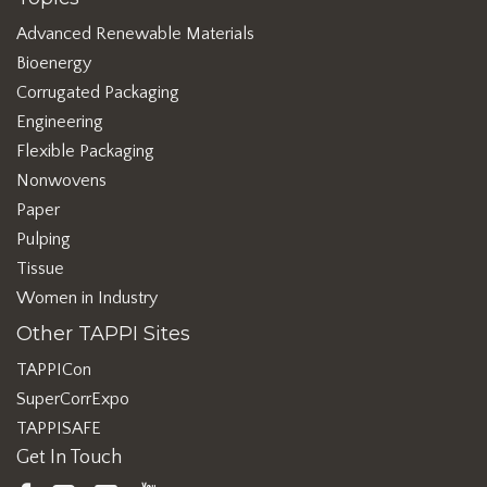
Advanced Renewable Materials
Bioenergy
Corrugated Packaging
Engineering
Flexible Packaging
Nonwovens
Paper
Pulping
Tissue
Women in Industry
Other TAPPI Sites
TAPPICon
SuperCorrExpo
TAPPISAFE
Get In Touch