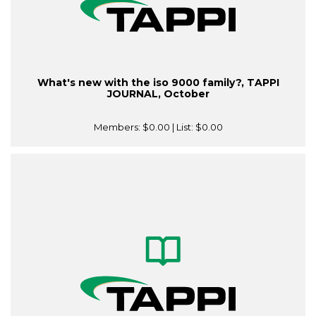
What's new with the iso 9000 family?, TAPPI
JOURNAL, October
Members:
$0.00
| List:
$0.00