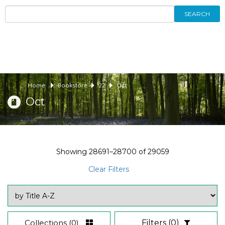
SEARCH
Home
Bookstore
22
Oct
Oct
Showing
28691–28700
of
29059
Clear Filters
Collections
(0)
Filters
(0)