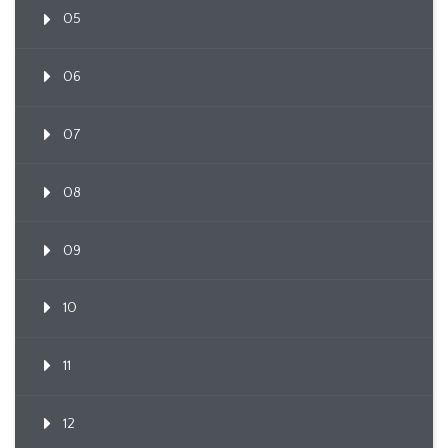
05
06
07
08
09
10
11
12