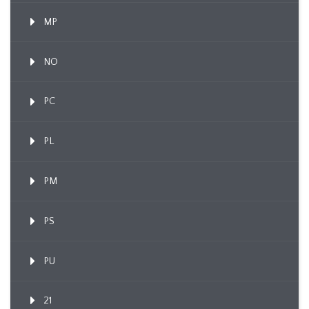
MP
NO
PC
PL
PM
PS
PU
21