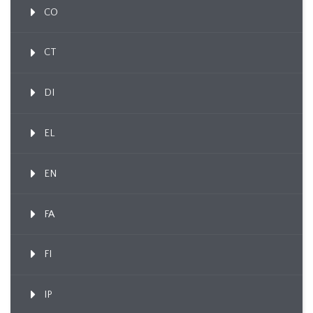
CO
CT
DI
EL
EN
FA
FI
IP