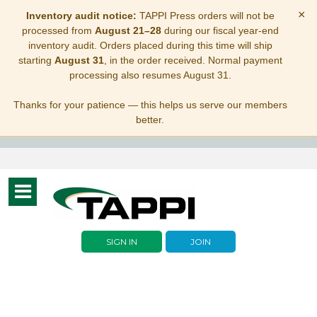
×
Inventory audit notice:
TAPPI Press orders will not be
processed from
August 21–28
during our fiscal year-end
inventory audit. Orders placed during this time will ship
starting
August 31
, in the order received. Normal payment
processing also resumes August 31.
Thanks for your patience — this helps us serve our members
better.
Toggle
navigation
SIGN IN
JOIN