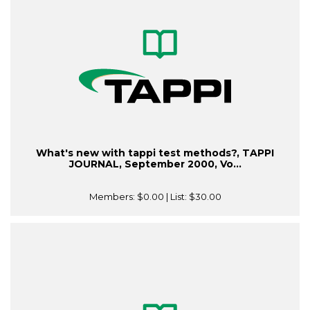
What's new with tappi test methods?, TAPPI
JOURNAL, September 2000, Vo...
Members:
$0.00
| List:
$30.00