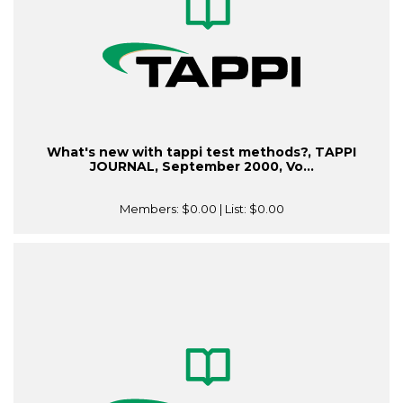
What's new with tappi test methods?, TAPPI
JOURNAL, September 2000, Vo...
Members:
$0.00
| List:
$0.00