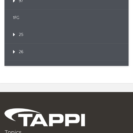
97
1FG
25
26
Topics