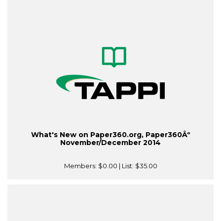
What's New on Paper360.org, Paper360Âº
November/December 2014
Members:
$0.00
| List:
$35.00