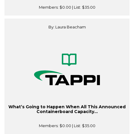
Members:
$0.00
| List:
$35.00
By: Laura Beacham
What’s Going to Happen When All This Announced
Containerboard Capacity...
Members:
$0.00
| List:
$35.00