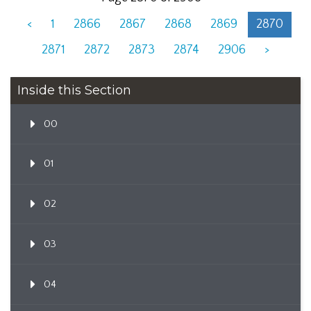
<
1
2866
2867
2868
2869
2870
2871
2872
2873
2874
2906
>
Inside this Section
00
01
02
03
04