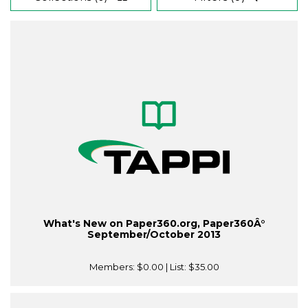
What's New on Paper360.org, Paper360Â°
September/October 2013
Members:
$0.00
| List:
$35.00