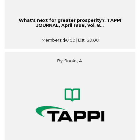
What's next for greater prosperity?, TAPPI
JOURNAL, April 1998, Vol. 8...
Members:
$0.00
| List:
$0.00
By: Rooks, A.