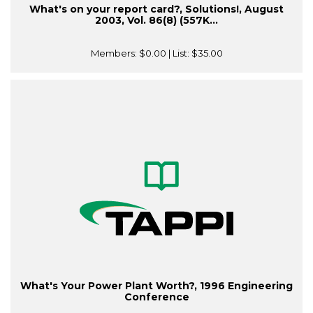
What's on your report card?, Solutions!, August
2003, Vol. 86(8) (557K...
Members:
$0.00
| List:
$35.00
What's Your Power Plant Worth?, 1996 Engineering
Conference