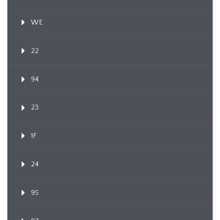
WE
22
94
23
1F
24
95