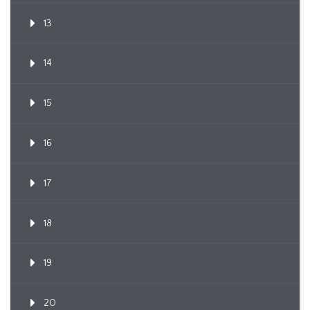
13
14
15
16
17
18
19
20