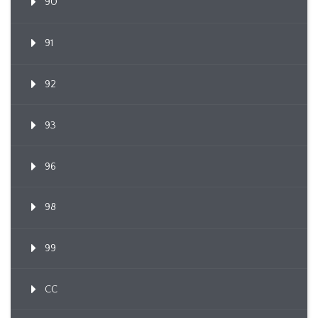
90
91
92
93
96
98
99
CC