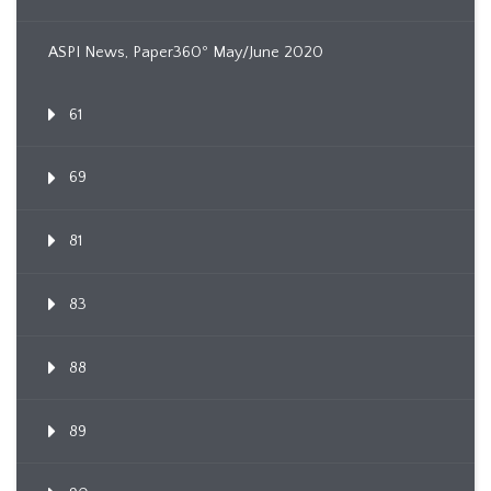
ASPI News, Paper360º May/June 2020
61
69
81
83
88
89