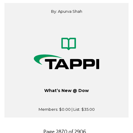
By: Apurva Shah
What’s New @ Dow
Members:
$0.00
| List:
$35.00
Page 2870 of 2906