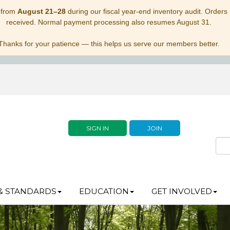
 from
August 21–28
during our fiscal year-end inventory audit. Orders p
received. Normal payment processing also resumes August 31.
Thanks for your patience — this helps us serve our members better.
SIGN IN
JOIN
& STANDARDS
EDUCATION
GET INVOLVED