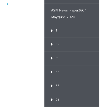
6
>
ASPI News, Paper360º
May/June 2020
61
69
81
83
88
89