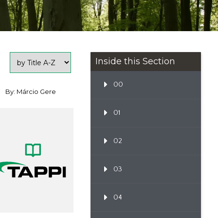
Inside this Section
00
By: Márcio Gere
01
02
03
04