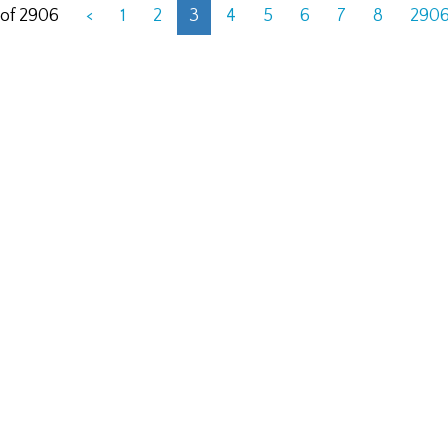
 of 2906
<
1
2
3
4
5
6
7
8
290