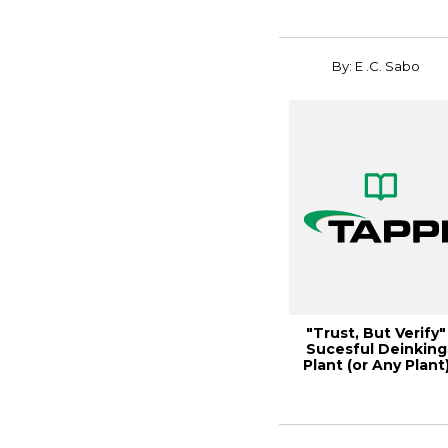
By: E .C. Sabo
"Trust, But Verify"
Sucesful Deinking
Plant (or Any Plant
Comissioni...