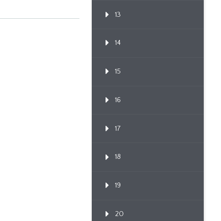
13
14
15
16
17
18
19
20