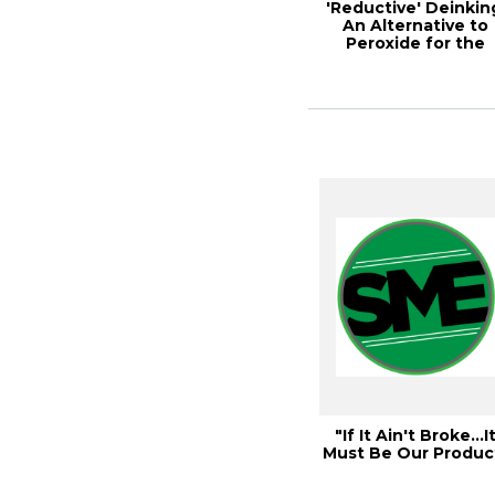
'Reductive' Deinkin
An Alternative to
Peroxide for the
Deinking of W...
"If It Ain't Broke…I
Must Be Our Produc