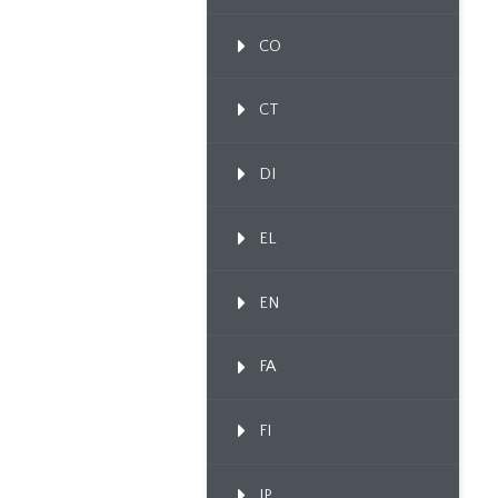
CO
CT
DI
EL
EN
FA
FI
IP