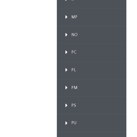
MP
NO
PC
PL
PM
PS
PU