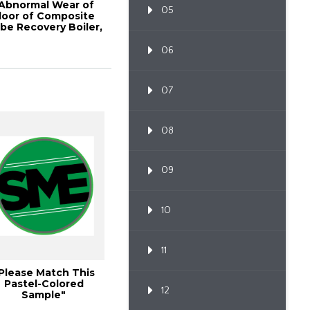
Abnormal Wear of
05
loor of Composite
be Recovery Boiler,
2010 TAPPI ...
06
07
08
09
10
11
Please Match This
Pastel-Colored
12
Sample"