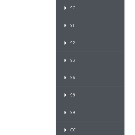
90
91
92
93
96
98
99
CC