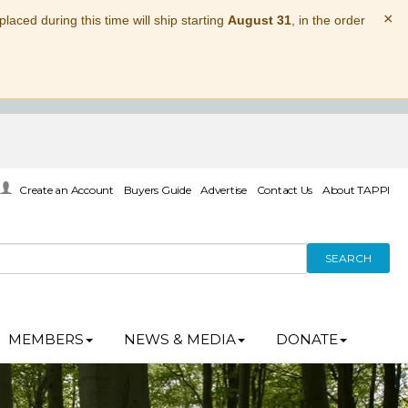
×
laced during this time will ship starting
August 31
, in the order
Create an Account
Buyers Guide
Advertise
Contact Us
About TAPPI
SEARCH
MEMBERS
NEWS & MEDIA
DONATE