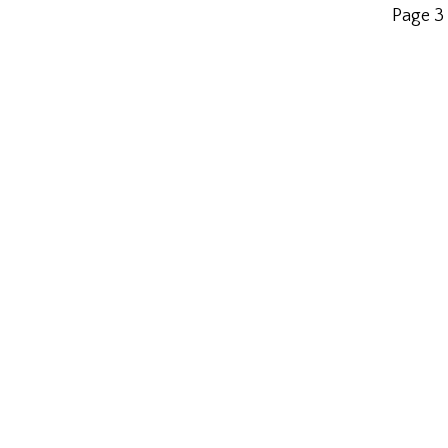
Page 3