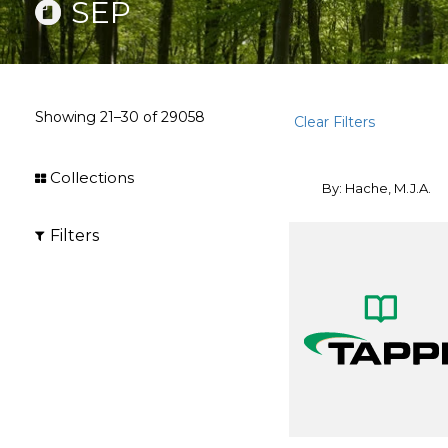
SEP
Showing
21–30
of
29058
Clear Filters
Collections
By: Hache, M.J.A.
Filters