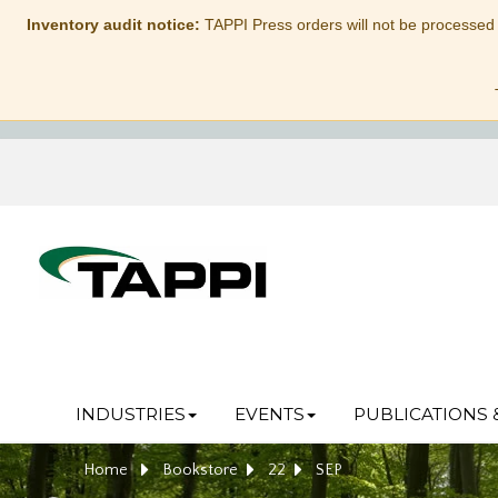
Inventory audit notice:
TAPPI Press orders will not be processed
INDUSTRIES
EVENTS
PUBLICATIONS 
Home
Bookstore
22
SEP