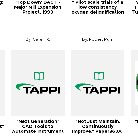
g:
'Top Down' BACT -
" Pilot scale trials of a
"
Major Mill Expansion
low consistency
F
Project, 1990
oxygen delignification
Tu
Environmental Con...
syste...
By: Carell, R.
By: Robert Puhr
t
"Next Generation"
"Not Just Maintain.
"
t"
CAD Tools to
Continuously
Automate Instrument
Improve." Paper360Â°
& Electri
March/April 2013