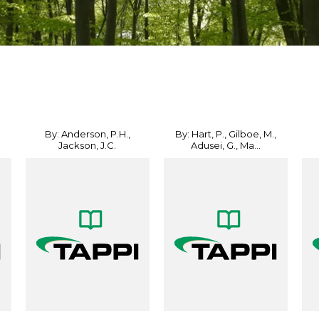
By: Anderson, P.H.,
By: Hart, P., Gilboe, M.,
Jackson, J.C.
Adusei, G., Ma...