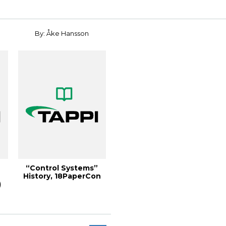
By: Åke Hansson
“Control Systems”
History, 18PaperCon
)