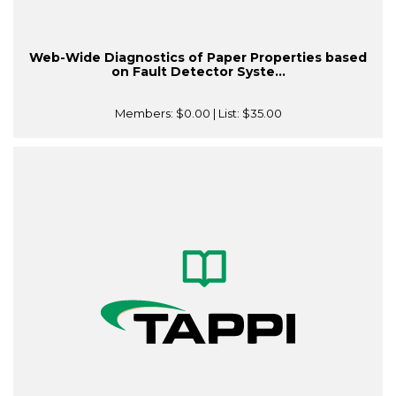
Web-Wide Diagnostics of Paper Properties based
on Fault Detector Syste...
Members:
$0.00
| List:
$35.00