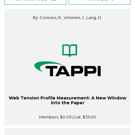
By: Connors, R., Virtanen, J., Lang, D.
Web Tension Profile Measurement: A New Window
into the Paper
Members:
$0.00
| List:
$35.00