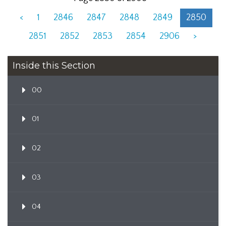
<
1
2846
2847
2848
2849
2850
2851
2852
2853
2854
2906
>
Inside this Section
00
01
02
03
04