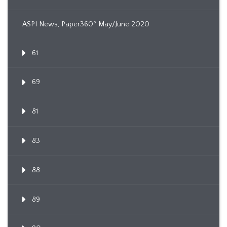
ASPI News, Paper360º May/June 2020
61
69
81
83
88
89