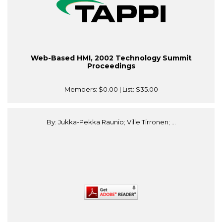
Web-Based HMI, 2002 Technology Summit
Proceedings
Members:
$0.00
| List:
$35.00
By: Jukka-Pekka Raunio; Ville Tirronen; ...