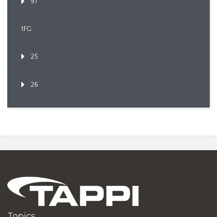
97
1FG
25
26
Topics