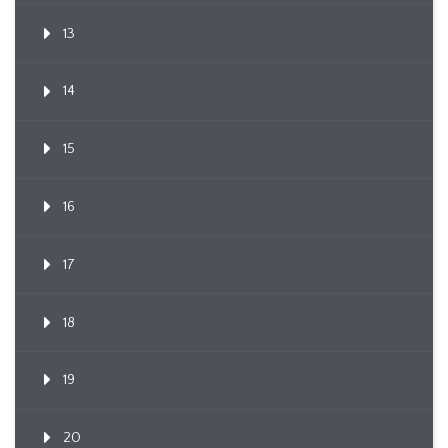
13
14
15
16
17
18
19
20