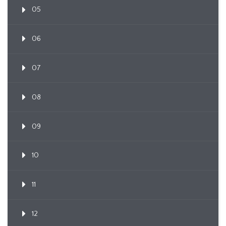
05
06
07
08
09
10
11
12