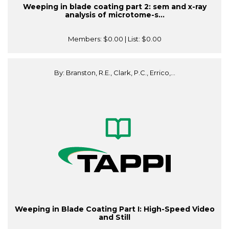
Weeping in blade coating part 2: sem and x-ray
analysis of microtome-s...
Members:
$0.00
| List:
$0.00
By: Branston, R.E., Clark, P.C., Errico,...
Weeping in Blade Coating Part I: High-Speed Video
and Still