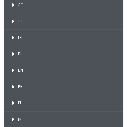
CO
CT
DI
EL
EN
FA
FI
IP