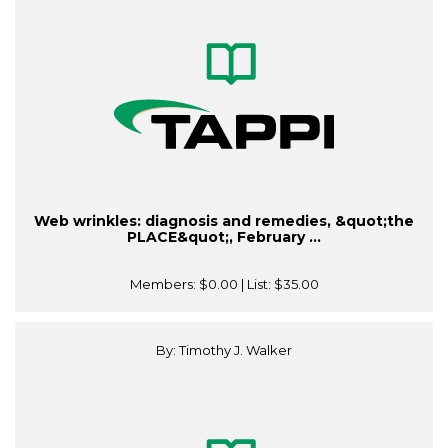
Web wrinkles: diagnosis and remedies, &quot;the
PLACE&quot;, February ...
Members:
$0.00
| List:
$35.00
By: Timothy J. Walker