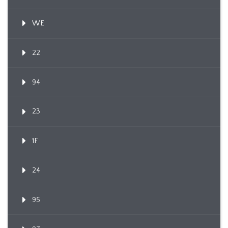
WE
22
94
23
1F
24
95