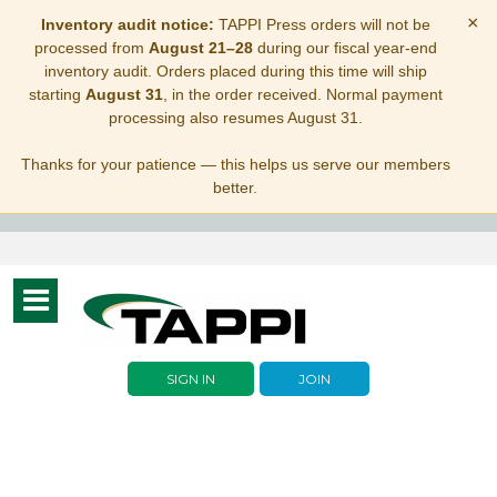
×
Inventory audit notice:
TAPPI Press orders will not be
processed from
August 21–28
during our fiscal year-end
inventory audit. Orders placed during this time will ship
starting
August 31
, in the order received. Normal payment
processing also resumes August 31.
Thanks for your patience — this helps us serve our members
better.
Toggle
navigation
SIGN IN
JOIN