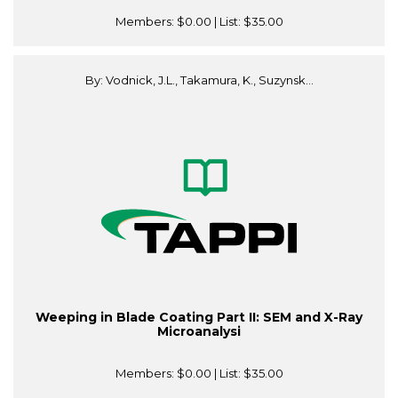
Members:
$0.00
| List:
$35.00
By: Vodnick, J.L., Takamura, K., Suzynsk...
Weeping in Blade Coating Part II: SEM and X-Ray
Microanalysi
Members:
$0.00
| List:
$35.00