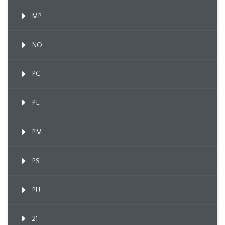
MP
NO
PC
PL
PM
PS
PU
21