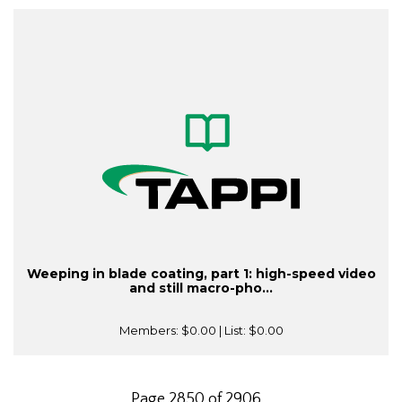
Weeping in blade coating, part 1: high-speed video
and still macro-pho...
Members:
$0.00
| List:
$0.00
Page 2850 of 2906