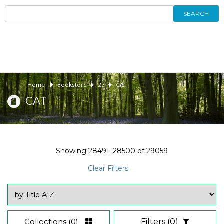
SEARCH
Home
Bookstore
23
CAT
CAT
Showing
28491–28500
of
29059
Clear Filters
Collections
(0)
Filters
(0)