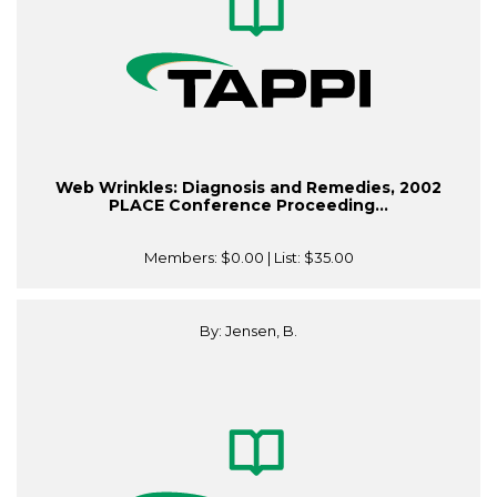
Web Wrinkles: Diagnosis and Remedies, 2002
PLACE Conference Proceeding...
Members:
$0.00
| List:
$35.00
By: Jensen, B.