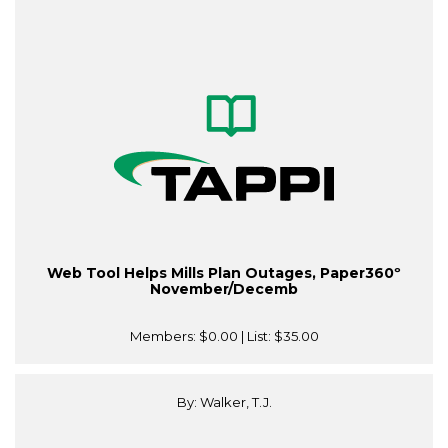
Web Tool Helps Mills Plan Outages, Paper360º
November/Decemb
Members:
$0.00
| List:
$35.00
By: Walker, T.J.