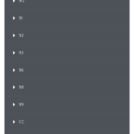
90
91
92
93
96
98
99
CC