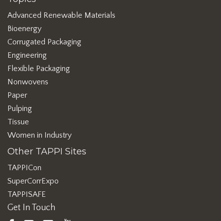
Advanced Renewable Materials
Bioenergy
Corrugated Packaging
Engineering
Flexible Packaging
Nonwovens
Paper
Pulping
Tissue
Women in Industry
Other TAPPI Sites
TAPPICon
SuperCorrExpo
TAPPISAFE
Get In Touch