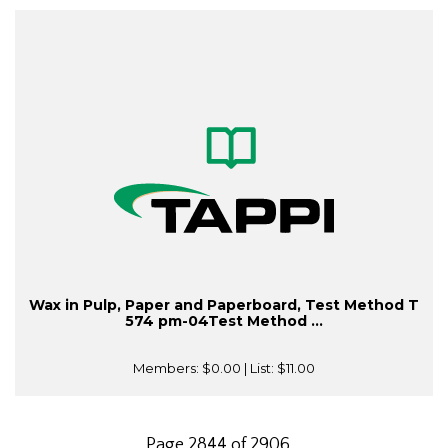
Wax in Pulp, Paper and Paperboard, Test Method T
574 pm-04Test Method ...
Members:
$0.00
| List:
$11.00
Page 2844 of 2906