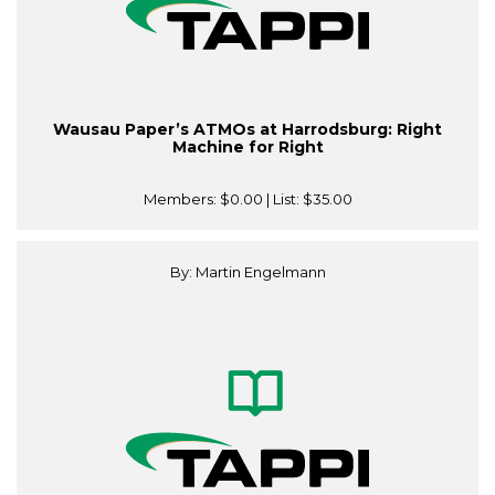
Wausau Paper’s ATMOs at Harrodsburg: Right
Machine for Right
Members:
$0.00
| List:
$35.00
By: Martin Engelmann