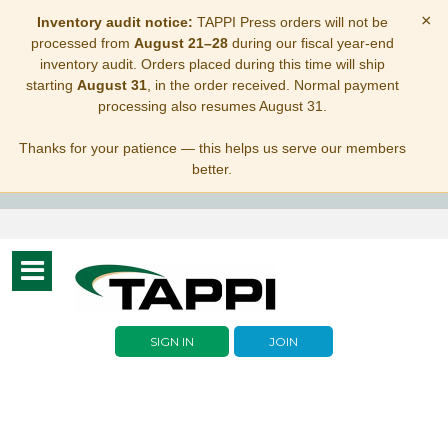
×
Inventory audit notice:
TAPPI Press orders will not be
processed from
August 21–28
during our fiscal year-end
inventory audit. Orders placed during this time will ship
starting
August 31
, in the order received. Normal payment
processing also resumes August 31.
Thanks for your patience — this helps us serve our members
better.
Toggle
navigation
SIGN IN
JOIN