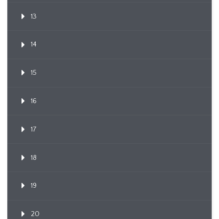
13
14
15
16
17
18
19
20