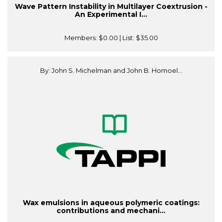
Wave Pattern Instability in Multilayer Coextrusion -
An Experimental I...
Members:
$0.00
| List:
$35.00
By: John S. Michelman and John B. Homoel...
Wax emulsions in aqueous polymeric coatings:
contributions and mechani...