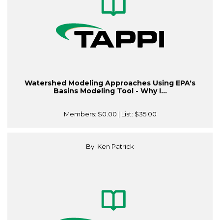
Watershed Modeling Approaches Using EPA's
Basins Modeling Tool - Why I...
Members:
$0.00
| List:
$35.00
By: Ken Patrick