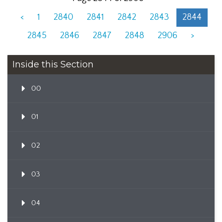
<
1
2840
2841
2842
2843
2844
2845
2846
2847
2848
2906
>
Inside this Section
00
01
02
03
04