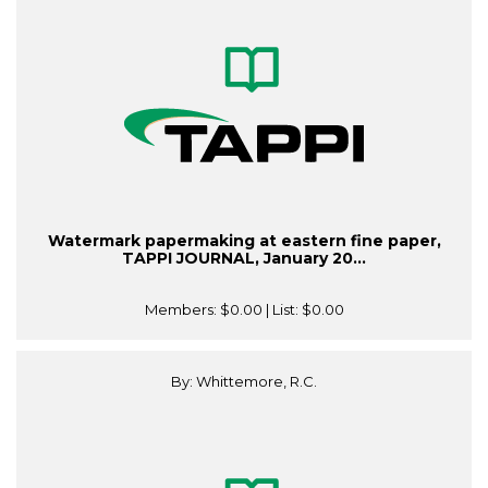
Watermark papermaking at eastern fine paper,
TAPPI JOURNAL, January 20...
Members:
$0.00
| List:
$0.00
By: Whittemore, R.C.