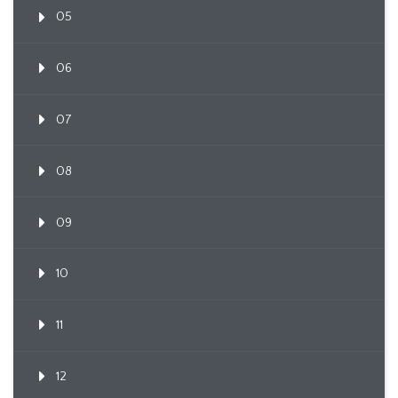
05
06
07
08
09
10
11
12