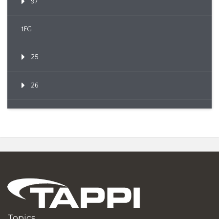
97
1FG
25
26
Topics