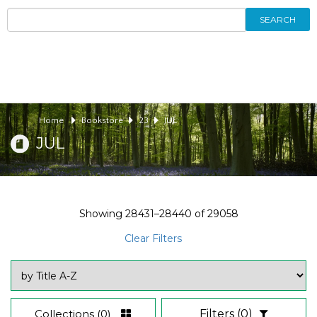
SEARCH
Home
Bookstore
23
JUL
JUL
Showing
28431–28440
of
29058
Clear Filters
Collections
(0)
Filters
(0)