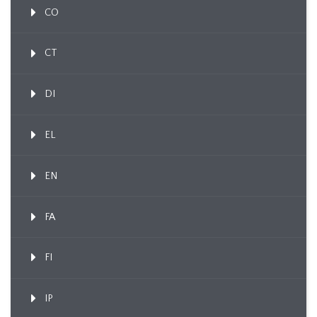
CO
CT
DI
EL
EN
FA
FI
IP