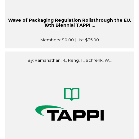
Wave of Packaging Regulation Rollsthrough the EU,
18th Biennial TAPPI ...
Members:
$0.00
| List:
$35.00
By: Ramanathan, R., Rehg, T., Schrenk, W...