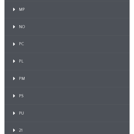
MP
NO
PC
PL
PM
PS
PU
21