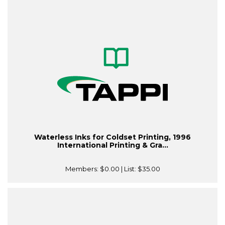
Waterless Inks for Coldset Printing, 1996
International Printing & Gra...
Members:
$0.00
| List:
$35.00