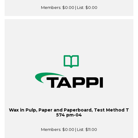
Members:
$0.00
| List:
$0.00
Wax in Pulp, Paper and Paperboard, Test Method T
574 pm-04
Members:
$0.00
| List:
$11.00