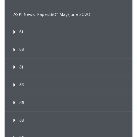
ASPI News, Paper360º May/June 2020
61
69
81
83
88
89