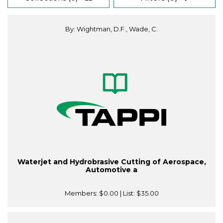
By: Wightman, D.F., Wade, C.
Waterjet and Hydrobrasive Cutting of Aerospace,
Automotive a
Members:
$0.00
| List:
$35.00