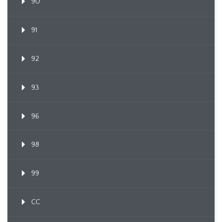
90
91
92
93
96
98
99
CC