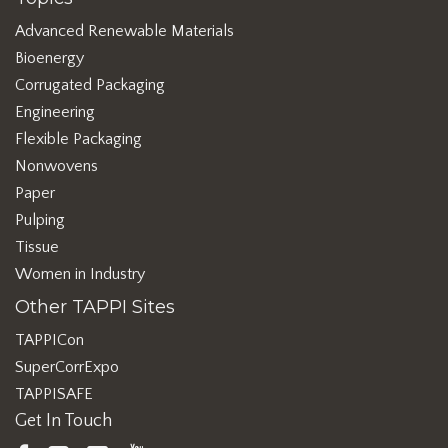
Advanced Renewable Materials
Bioenergy
Corrugated Packaging
Engineering
Flexible Packaging
Nonwovens
Paper
Pulping
Tissue
Women in Industry
Other TAPPI Sites
TAPPICon
SuperCorrExpo
TAPPISAFE
Get In Touch