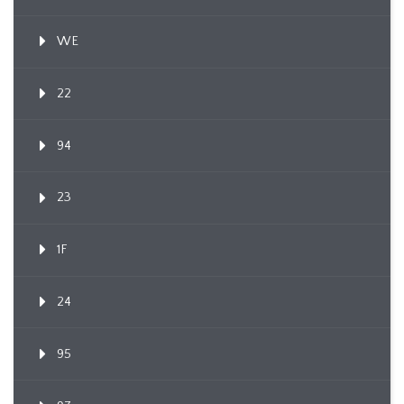
WE
22
94
23
1F
24
95