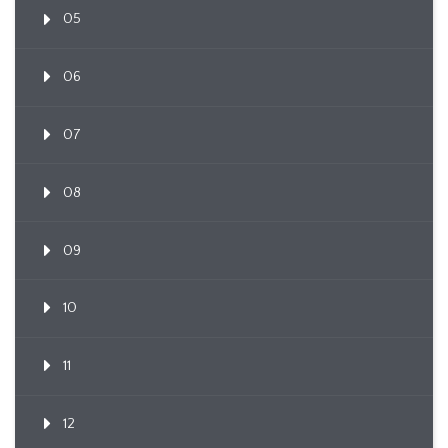
05
06
07
08
09
10
11
12