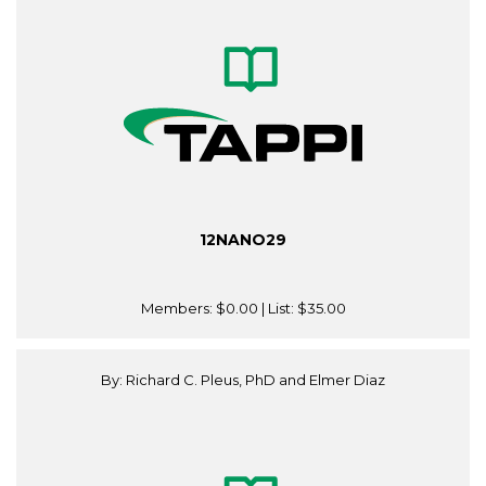
12NANO29
Members:
$0.00
| List:
$35.00
By: Richard C. Pleus, PhD and Elmer Diaz