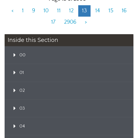
<
1
9
10
11
12
13
14
15
16
17
2906
>
Inside this Section
00
01
02
03
04