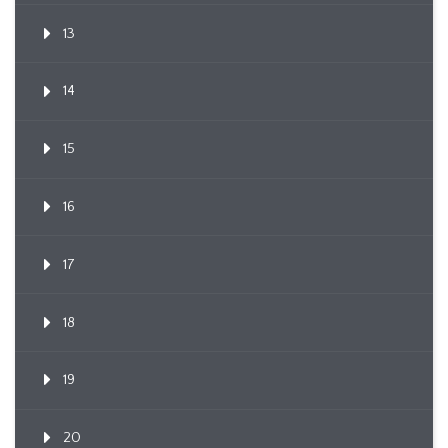
13
14
15
16
17
18
19
20