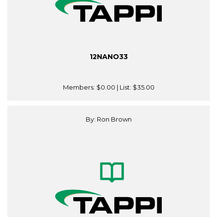
12NANO33
Members:
$0.00
| List:
$35.00
By: Ron Brown