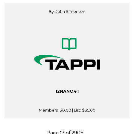
By: John Simonsen
12NANO41
Members:
$0.00
| List:
$35.00
Page 13 of 2906