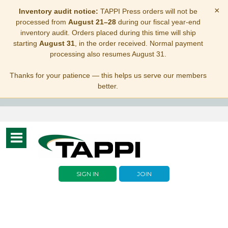
×
Inventory audit notice:
TAPPI Press orders will not be
processed from
August 21–28
during our fiscal year-end
inventory audit. Orders placed during this time will ship
starting
August 31
, in the order received. Normal payment
processing also resumes August 31.
Thanks for your patience — this helps us serve our members
better.
Toggle
navigation
SIGN IN
JOIN