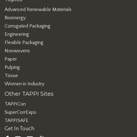
Advanced Renewable Materials
Bioenergy
Corrugated Packaging
Engineering
Flexible Packaging
Nonwovens
Paper
Pulping
Tissue
Women in Industry
Other TAPPI Sites
TAPPICon
SuperCorrExpo
TAPPISAFE
Get In Touch