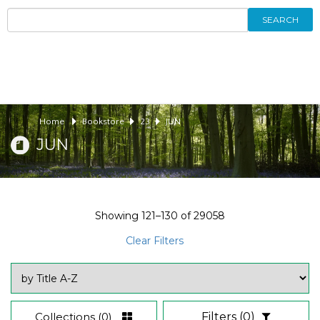
SEARCH
Home
Bookstore
23
JUN
JUN
Showing
121–130
of
29058
Clear Filters
Collections
(0)
Filters
(0)