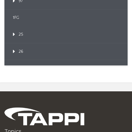
97
1FG
25
26
Topics