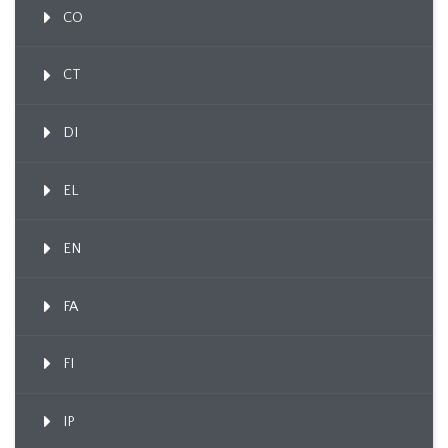
CO
CT
DI
EL
EN
FA
FI
IP