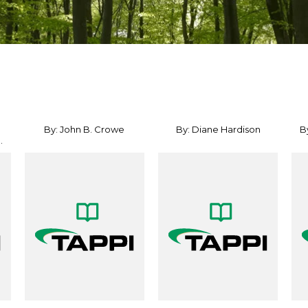
By: John B. Crowe
By: Diane Hardison
B
.