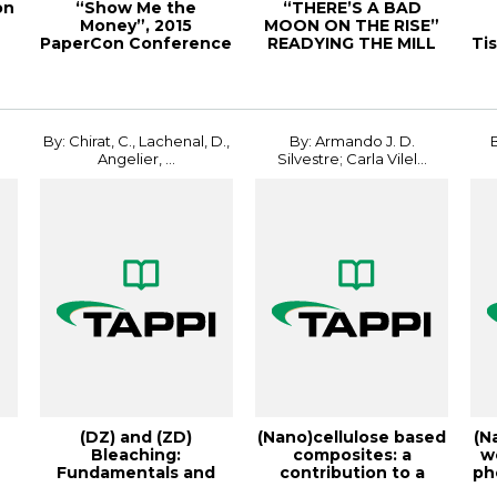
on
“Show Me the
“THERE’S A BAD
Money”, 2015
MOON ON THE RISE”
e
PaperCon Conference
READYING THE MILL
Ti
FOR A STORM,
20PEE...
r
By: Chirat, C., Lachenal, D.,
By: Armando J. D.
Angelier, ...
Silvestre; Carla Vilel...
(DZ) and (ZD)
(Nano)cellulose based
(N
Bleaching:
composites: a
w
Fundamentals and
contribution to a
ph
PI
Application, 1996
more sustainable...