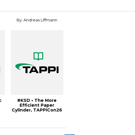
Internati...
By: Andreas Liffmann
c
#KSD • The More
Efficient Paper
Cylinder, TAPPICon26
.