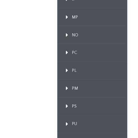
MP
NO
PC
PL
PM
PS
PU