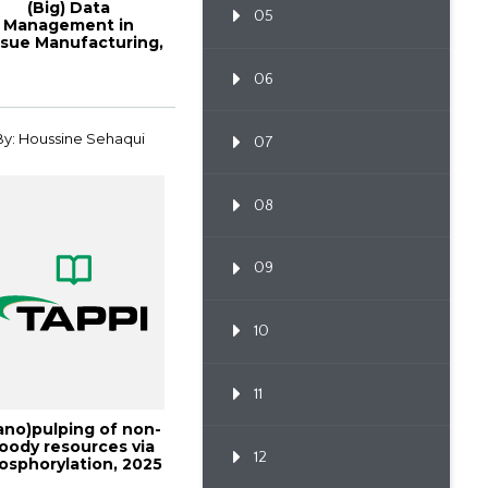
(Big) Data
05
Management in
ssue Manufacturing,
Tissue2017
06
By: Houssine Sehaqui
07
08
09
10
11
ano)pulping of non-
oody resources via
12
osphorylation, 2025
Interna...