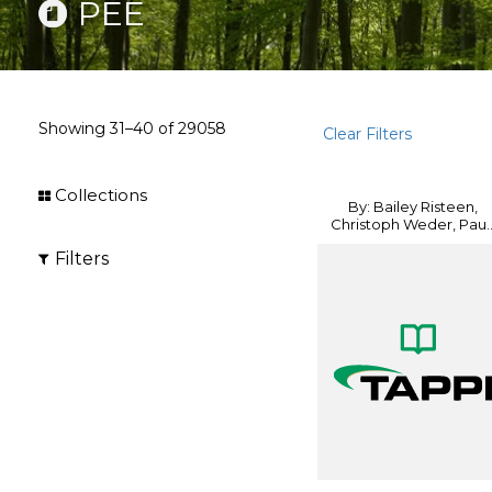
PEE
Showing
31–40
of
29058
Clear Filters
Collections
By: Bailey Risteen,
Christoph Weder, Pau..
Filters