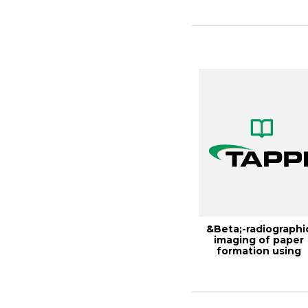
Inte...
&Beta;-radiographi
imaging of paper
formation using
storage phosphor ..