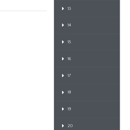
13
14
15
16
17
18
19
20