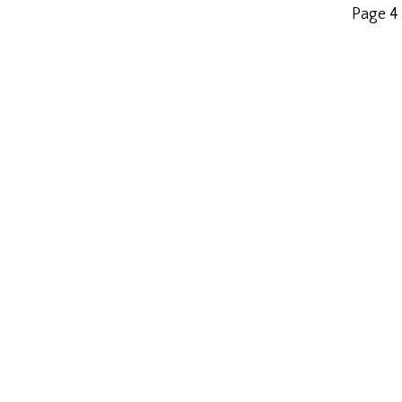
Page 4