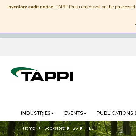
Inventory audit notice:
TAPPI Press orders will not be processed
INDUSTRIES
EVENTS
PUBLICATIONS 
Home
Bookstore
23
PEE