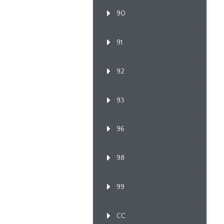
90
91
92
93
96
98
99
CC