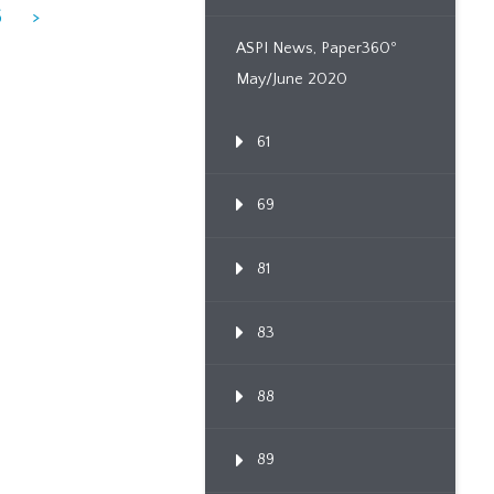
6
>
ASPI News, Paper360º
May/June 2020
61
69
81
83
88
89