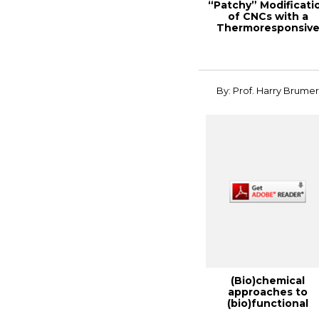
“Patchy” Modificati
of CNCs with a
Thermoresponsiv
Polymer for a “S...
By: Prof. Harry Brume
(Bio)chemical
approaches to
(bio)functional
cellulose, 2014 TAP