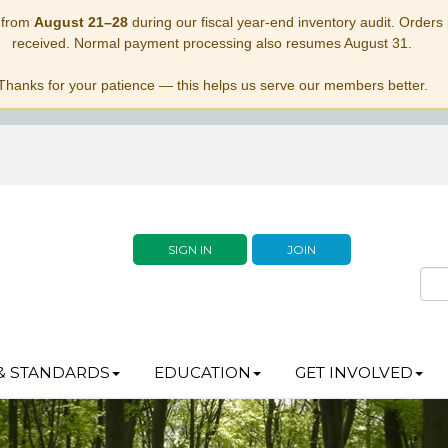
 from
August 21–28
during our fiscal year-end inventory audit. Orders p
received. Normal payment processing also resumes August 31.
Thanks for your patience — this helps us serve our members better.
SIGN IN
JOIN
& STANDARDS
EDUCATION
GET INVOLVED