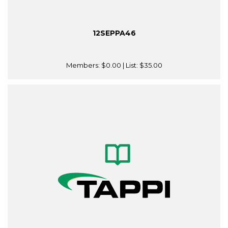
12SEPPA46
Members:
$0.00
| List:
$35.00