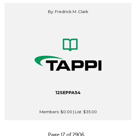
By: Fredrick M. Clark
12SEPPA54
Members:
$0.00
| List:
$35.00
Page 17 of 2906