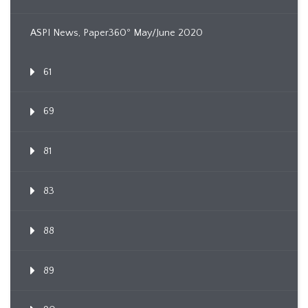
ASPI News, Paper360º May/June 2020
61
69
81
83
88
89