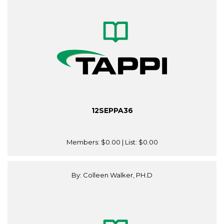
12SEPPA36
Members:
$0.00
| List:
$0.00
By: Colleen Walker, PH.D