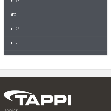
97
1FG
25
26
Topics