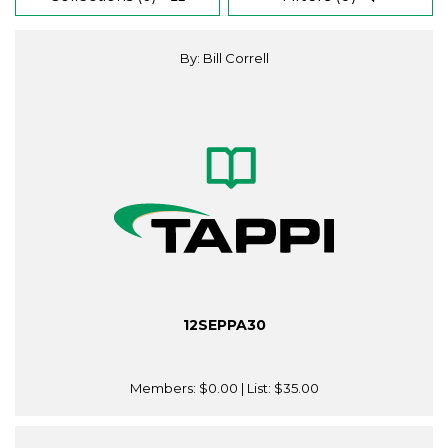
By: Bill Correll
12SEPPA30
Members:
$0.00
| List:
$35.00