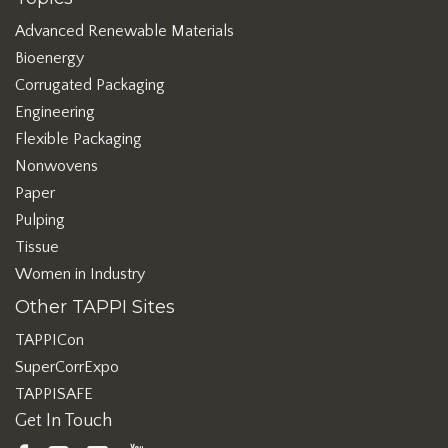
Advanced Renewable Materials
Bioenergy
Corrugated Packaging
Engineering
Flexible Packaging
Nonwovens
Paper
Pulping
Tissue
Women in Industry
Other TAPPI Sites
TAPPICon
SuperCorrExpo
TAPPISAFE
Get In Touch