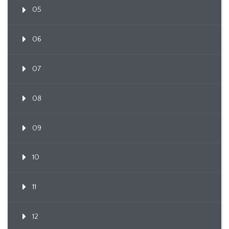
05
06
07
08
09
10
11
12