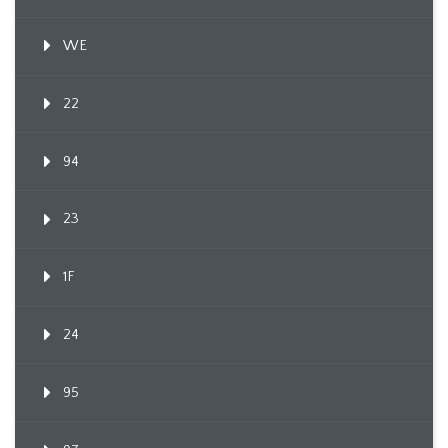
WE
22
94
23
1F
24
95