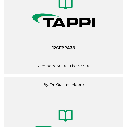
12SEPPA39
Members:
$0.00
| List:
$35.00
By: Dr. Graham Moore