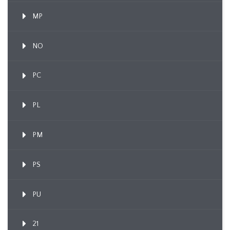
MP
NO
PC
PL
PM
PS
PU
21