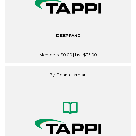
12SEPPA42
Members:
$0.00
| List:
$35.00
By: Donna Harman