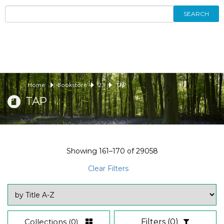
SEARCH
Home
Bookstore
23
TAP
TAP
Showing
161–170
of
29058
Clear Filters
Collections
(0)
Filters
(0)