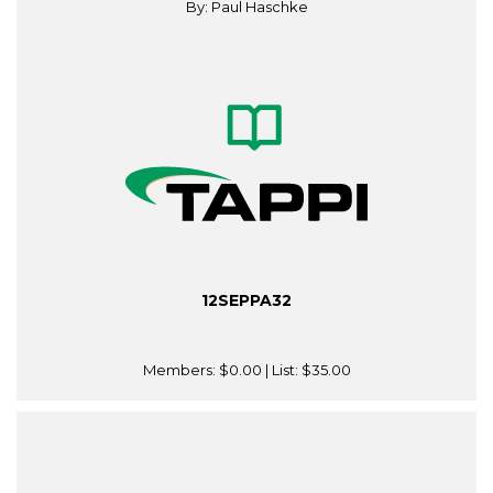
By: Paul Haschke
12SEPPA32
Members:
$0.00
| List:
$35.00