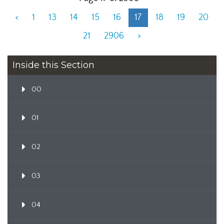
<
1
13
14
15
16
17
18
19
20
21
2906
>
Inside this Section
00
01
02
03
04