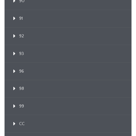
90
91
92
93
96
98
99
CC