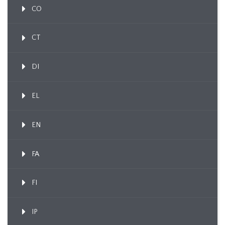
CO
CT
DI
EL
EN
FA
FI
IP