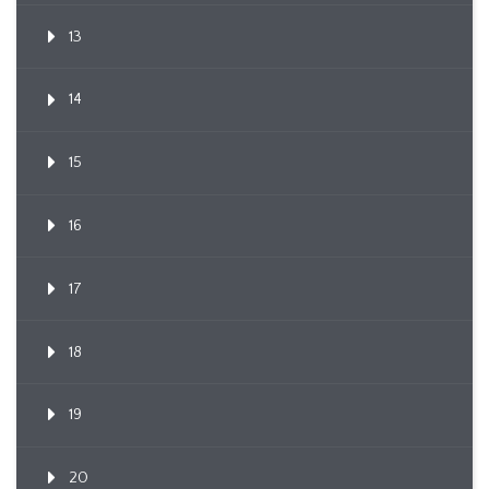
13
14
15
16
17
18
19
20