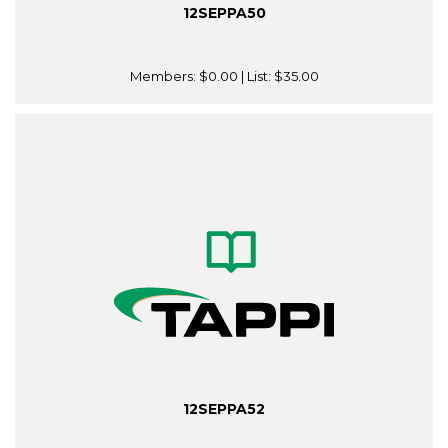
12SEPPA50
Members:
$0.00
| List:
$35.00
12SEPPA52