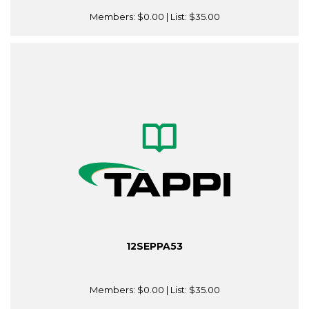
Members:
$0.00
| List:
$35.00
12SEPPA53
Members:
$0.00
| List:
$35.00