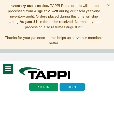
×
Inventory audit notice:
TAPPI Press orders will not be
processed from
August 21–28
during our fiscal year-end
inventory audit. Orders placed during this time will ship
starting
August 31
, in the order received. Normal payment
processing also resumes August 31.
Thanks for your patience — this helps us serve our members
better.
Toggle
navigation
SIGN IN
JOIN