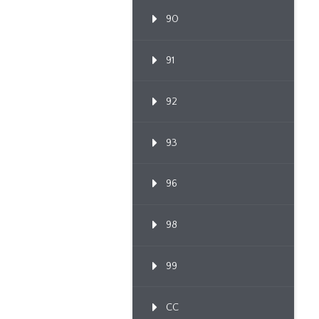
90
91
92
93
96
98
99
CC