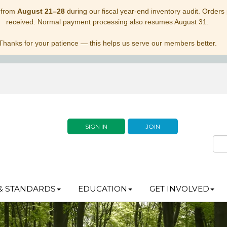
 from
August 21–28
during our fiscal year-end inventory audit. Orders p
received. Normal payment processing also resumes August 31.
Thanks for your patience — this helps us serve our members better.
SIGN IN
JOIN
& STANDARDS
EDUCATION
GET INVOLVED