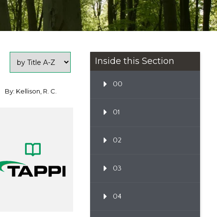
Inside this Section
00
By: Kellison, R. C.
01
02
03
04