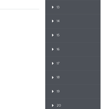
13
14
15
16
17
18
19
20