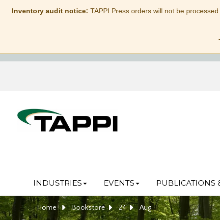
Inventory audit notice:
TAPPI Press orders will not be processed
INDUSTRIES
EVENTS
PUBLICATIONS 
Home
Bookstore
24
Aug