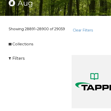
Aug
Showing
28891–28900
of
29059
Clear Filters
Collections
Filters