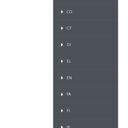
CO
CT
DI
EL
EN
FA
FI
IP