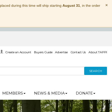
×
laced during this time will ship starting
August 31
, in the order
Create an Account
Buyers Guide
Advertise
Contact Us
About TAPPI
SEARCH
MEMBERS
NEWS & MEDIA
DONATE