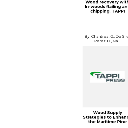
Wood recovery wit
In-woods flailing a
chipping, TAPPI
JOURNAL, Sept...
By: Chantrea, G., Da Sil
Perez, D., Na...
Wood Supply
Strategies to Enhan
the Maritime Pine
Kraft Pulp Quality..