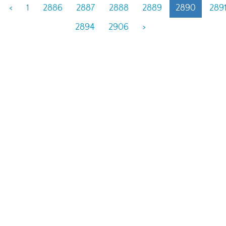
<
1
2886
2887
2888
2889
2890
289
2894
2906
>