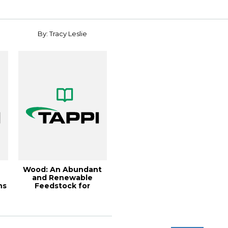
nanocrystals, 2...
Conferen...
By: Tracy Leslie
Wood: An Abundant
and Renewable
ns
Feedstock for
Buildings, Pac