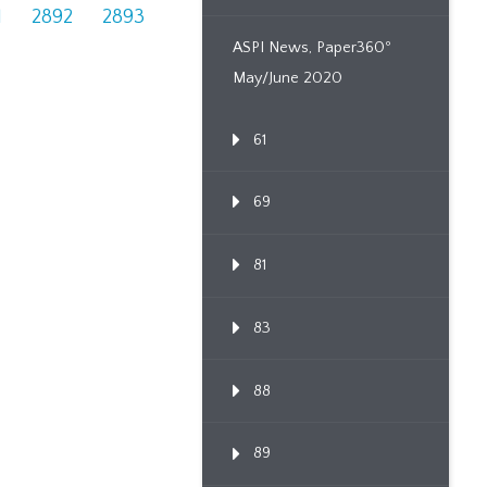
1
2892
2893
ASPI News, Paper360º
May/June 2020
61
69
81
83
88
89