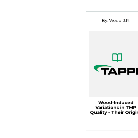
By: Wood, J.R.
Wood-Induced
Variations in TMP
Quality - Their Origi
and Control, 20...