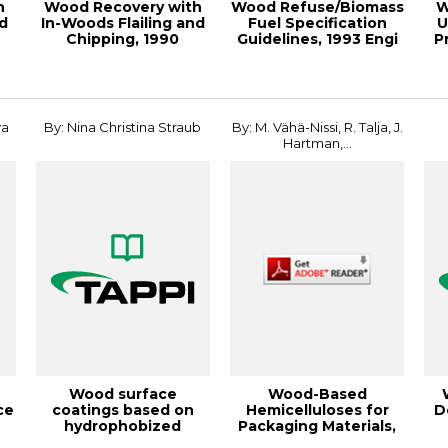
h
Wood Recovery with
Wood Refuse/Biomass
W
nd
In-Woods Flailing and
Fuel Specification
U
Chipping, 1990
Guidelines, 1993 Engi
P
Pulping Confer...
va
By: Nina Christina Straub
By: M. Vähä-Nissi, R. Talja, J.
Hartman,...
Wood surface
Wood-Based
ce
coatings based on
Hemicelluloses for
D
hydrophobized
Packaging Materials,
.
cellulose
2012 PLACE