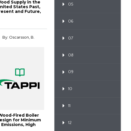
ood Supply in the
05
nited States Past,
resent and Future,
1998 Pulpin...
06
By: Oscarsson, B.
07
08
09
10
11
Wood-Fired Boiler
esign for Minimum
12
Emissions, High
Reliability and A...