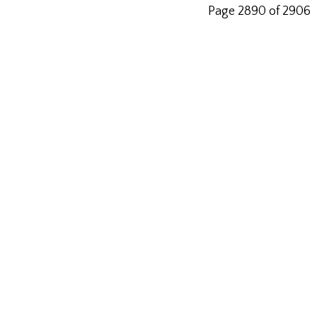
Page 2890 of 2906