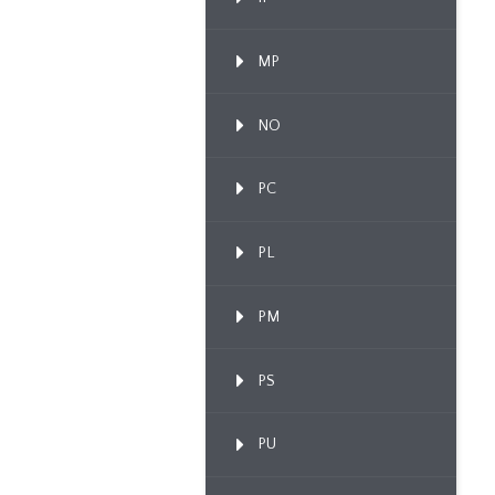
MP
NO
PC
PL
PM
PS
PU