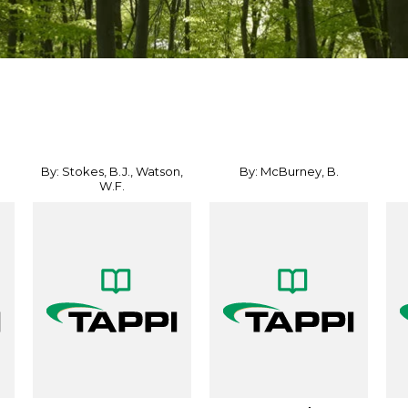
By: Stokes, B.J., Watson,
By: McBurney, B.
W.F.