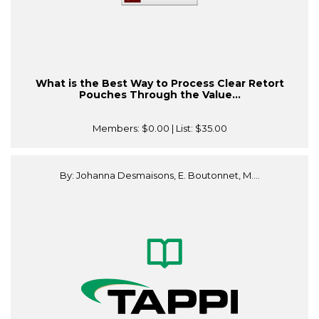
What is the Best Way to Process Clear Retort
Pouches Through the Value...
Members:
$0.00
| List:
$35.00
By: Johanna Desmaisons, E. Boutonnet, M....