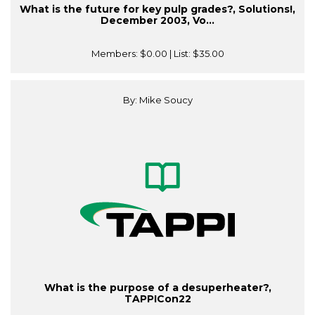
What is the future for key pulp grades?, Solutions!,
December 2003, Vo...
Members:
$0.00
| List:
$35.00
By: Mike Soucy
What is the purpose of a desuperheater?,
TAPPICon22