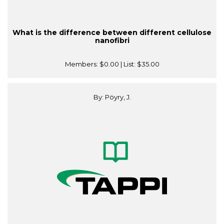
What is the difference between different cellulose
nanofibri
Members:
$0.00
| List:
$35.00
By: Pöyry, J.