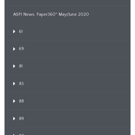
ASPI News, Paper360º May/June 2020
61
69
81
83
88
89