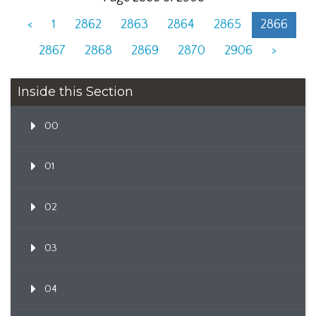
<
1
2862
2863
2864
2865
2866
2867
2868
2869
2870
2906
>
Inside this Section
00
01
02
03
04