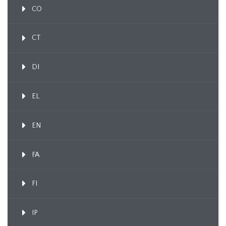
CO
CT
DI
EL
EN
FA
FI
IP