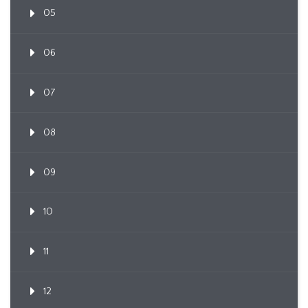
05
06
07
08
09
10
11
12