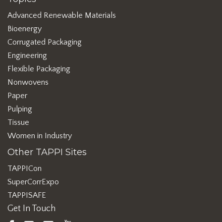
Advanced Renewable Materials
Bioenergy
Corrugated Packaging
Engineering
Flexible Packaging
Nonwovens
Paper
Pulping
Tissue
Women in Industry
Other TAPPI Sites
TAPPICon
SuperCorrExpo
TAPPISAFE
Get In Touch