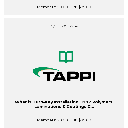
Members:
$0.00
| List:
$35.00
By: Ditzer, W. A.
What is Turn-Key Installation, 1997 Polymers,
Laminations & Coatings C...
Members:
$0.00
| List:
$35.00