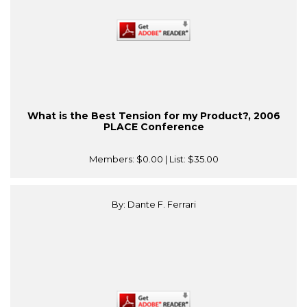
What is the Best Tension for my Product?, 2006
PLACE Conference
Members:
$0.00
| List:
$35.00
By: Dante F. Ferrari