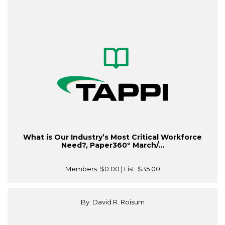
What is Our Industry’s Most Critical Workforce
Need?, Paper360º March/...
Members:
$0.00
| List:
$35.00
By: David R. Roisum