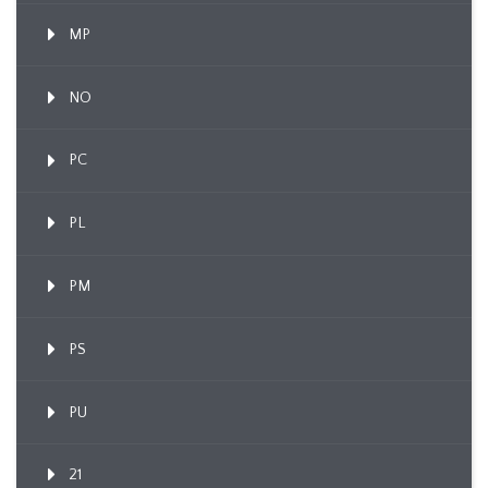
MP
NO
PC
PL
PM
PS
PU
21