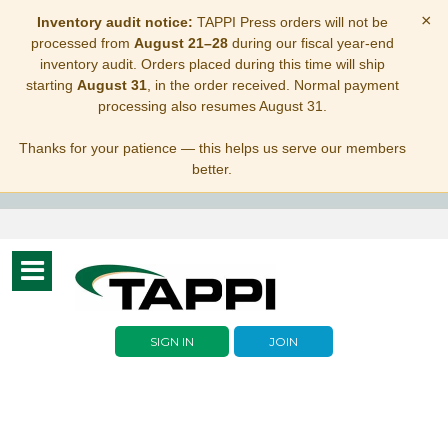
×
Inventory audit notice:
TAPPI Press orders will not be
processed from
August 21–28
during our fiscal year-end
inventory audit. Orders placed during this time will ship
starting
August 31
, in the order received. Normal payment
processing also resumes August 31.
Thanks for your patience — this helps us serve our members
better.
Toggle
navigation
SIGN IN
JOIN