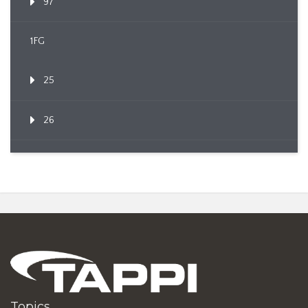
97
1FG
25
26
Topics