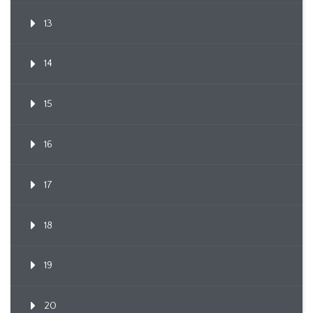
13
14
15
16
17
18
19
20