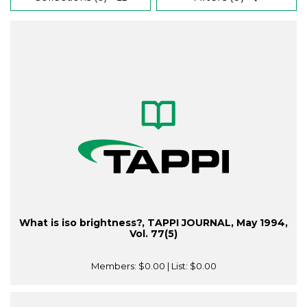
What is iso brightness?, TAPPI JOURNAL, May 1994,
Vol. 77(5)
Members:
$0.00
| List:
$0.00