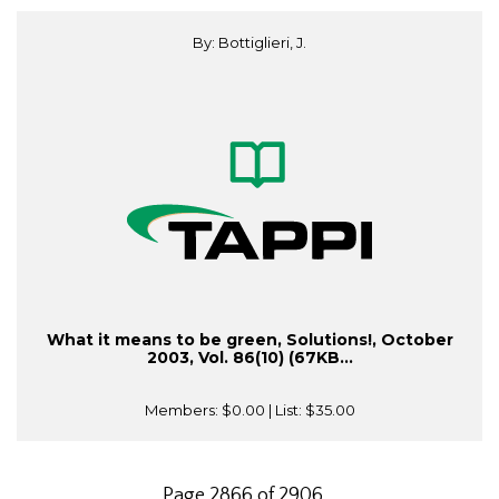
By: Bottiglieri, J.
What it means to be green, Solutions!, October
2003, Vol. 86(10) (67KB...
Members:
$0.00
| List:
$35.00
Page 2866 of 2906