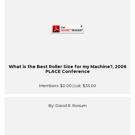
What is the Best Roller Size for my Machine?, 2006
PLACE Conference
Members:
$0.00
| List:
$35.00
By: David R. Roisum