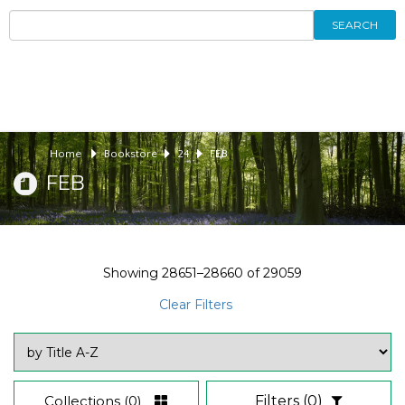
SEARCH
Home
Bookstore
24
FEB
FEB
Showing
28651–28660
of
29059
Clear Filters
Collections
(0)
Filters
(0)