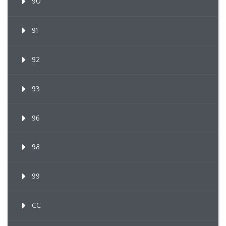
90
91
92
93
96
98
99
CC