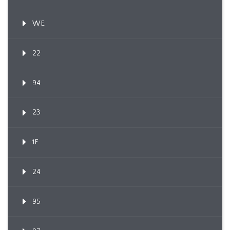
WE
22
94
23
1F
24
95