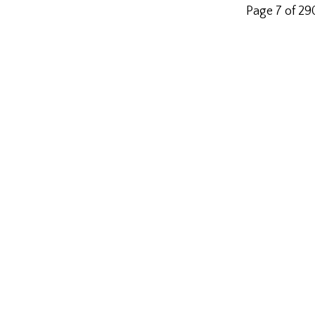
Page 7 of 2