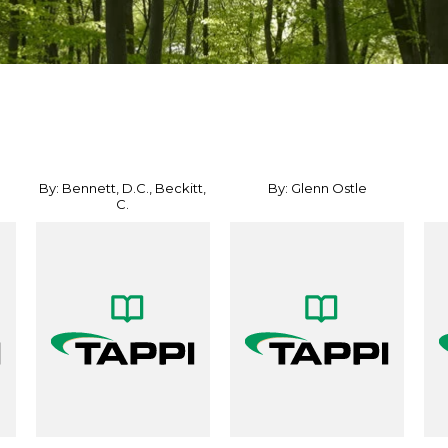
By: Bennett, D.C., Beckitt,
By: Glenn Ostle
C.