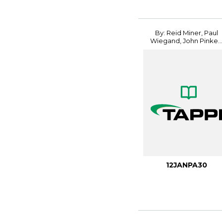
By: Reid Miner, Paul
Wiegand, John Pinke..
12JANPA30