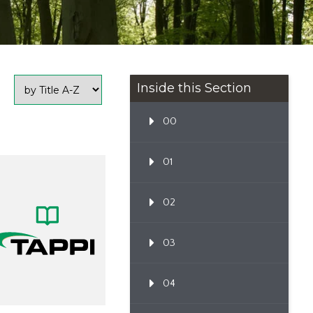
Inside this Section
00
01
02
03
04