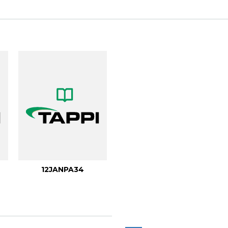
.
12JANPA34