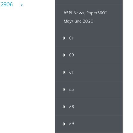
2906
>
ASPI News, Paper360º
May/June 2020
61
69
81
83
88
89