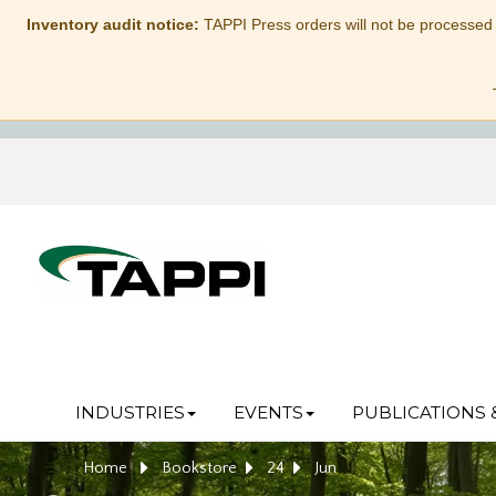
Inventory audit notice:
TAPPI Press orders will not be processed
INDUSTRIES
EVENTS
PUBLICATIONS 
Home
Bookstore
24
Jun