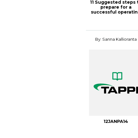
11 Suggested steps 
prepare for a
successful operati
permit, TAPPI...
By: Sanna Kallioranta
12JANPA14