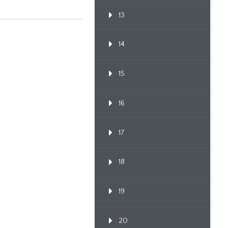
13
14
15
16
17
18
19
20