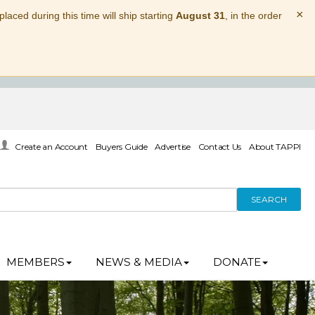
×
laced during this time will ship starting
August 31
, in the order
Create an Account
Buyers Guide
Advertise
Contact Us
About TAPPI
SEARCH
MEMBERS
NEWS & MEDIA
DONATE