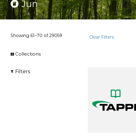
Jun
Showing
61–70
of
29059
Clear Filters
Collections
Filters