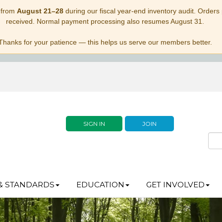
 from
August 21–28
during our fiscal year-end inventory audit. Orders p
received. Normal payment processing also resumes August 31.
Thanks for your patience — this helps us serve our members better.
SIGN IN
JOIN
& STANDARDS
EDUCATION
GET INVOLVED