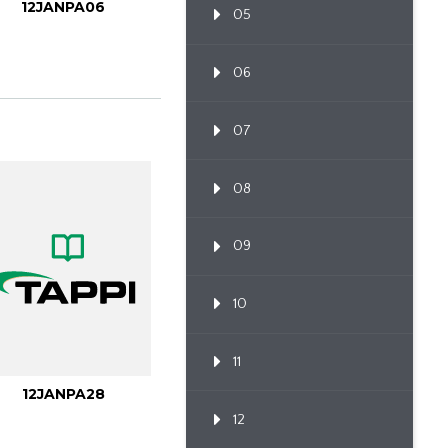
12JANPA06
05
06
07
08
09
10
11
12JANPA28
12