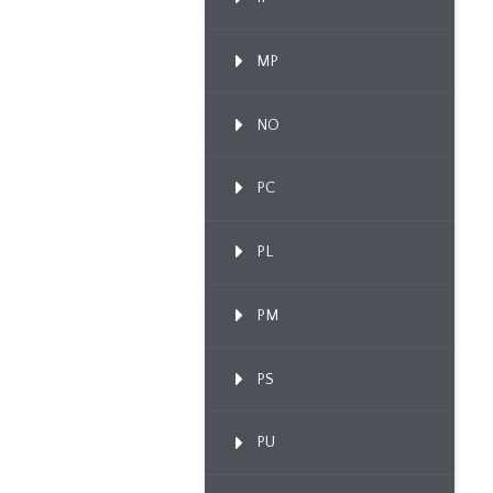
MP
NO
PC
PL
PM
PS
PU