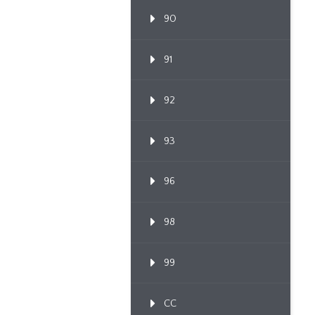
90
91
92
93
96
98
99
CC