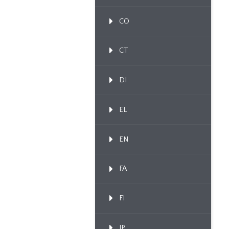
CO
CT
DI
EL
EN
FA
FI
IP