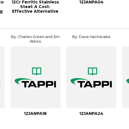
to
12Cr Ferritic Stainless
12JANPA04
Steel: A Cost-
ng
Effective Alternative
To Carbon ...
By: Charles Green and Jim
By: Dave Vachavake
Atkins
12JANPA18
12JANPA24