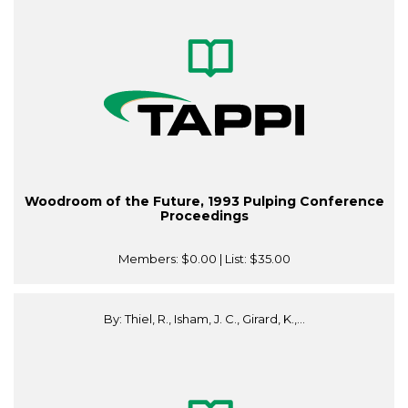
Woodroom of the Future, 1993 Pulping Conference
Proceedings
Members:
$0.00
| List:
$35.00
By: Thiel, R., Isham, J. C., Girard, K.,...