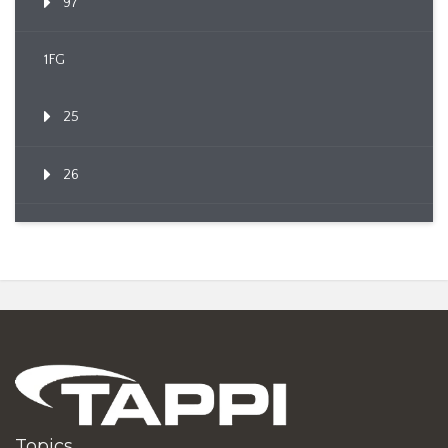
97
1FG
25
26
Topics