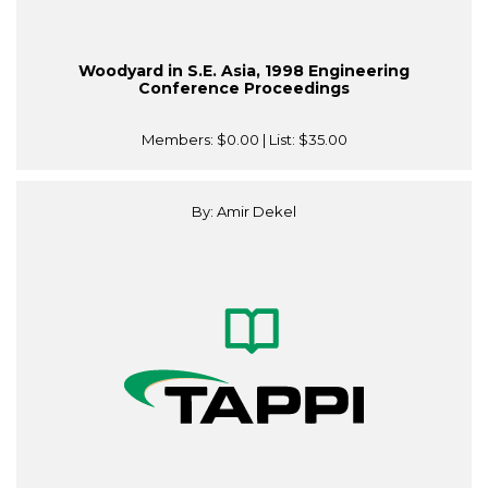
Woodyard in S.E. Asia, 1998 Engineering
Conference Proceedings
Members:
$0.00
| List:
$35.00
By: Amir Dekel