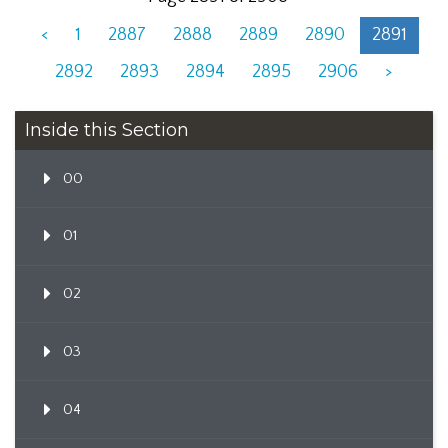
<
1
2887
2888
2889
2890
2891
2892
2893
2894
2895
2906
>
Inside this Section
00
01
02
03
04