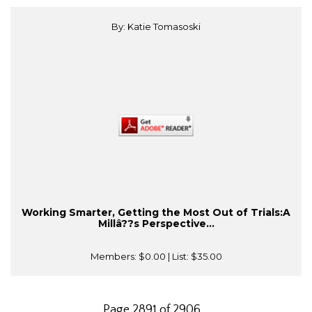
By: Katie Tomasoski
Working Smarter, Getting the Most Out of Trials:A
Millâ??s Perspective...
Members:
$0.00
| List:
$35.00
Page 2891 of 2906