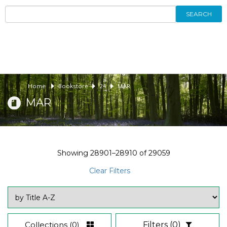
SEARCH
Home
Bookstore
24
MAR
MAR
Showing
28901–28910
of
29059
Clear Filters
Collections
(0)
Filters
(0)