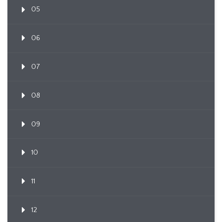
05
06
07
08
09
10
11
12