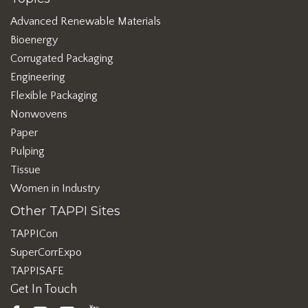
Advanced Renewable Materials
Bioenergy
Corrugated Packaging
Engineering
Flexible Packaging
Nonwovens
Paper
Pulping
Tissue
Women in Industry
Other TAPPI Sites
TAPPICon
SuperCorrExpo
TAPPISAFE
Get In Touch