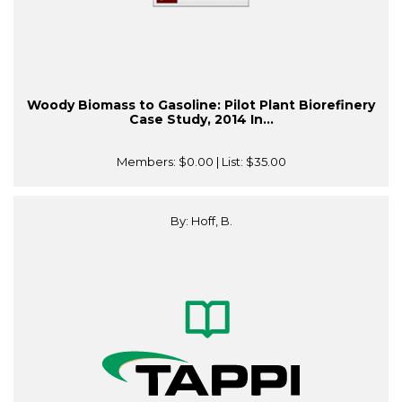
Woody Biomass to Gasoline: Pilot Plant Biorefinery
Case Study, 2014 In...
Members:
$0.00
| List:
$35.00
By: Hoff, B.