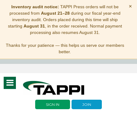
×
Inventory audit notice:
TAPPI Press orders will not be
processed from
August 21–28
during our fiscal year-end
inventory audit. Orders placed during this time will ship
starting
August 31
, in the order received. Normal payment
processing also resumes August 31.
Thanks for your patience — this helps us serve our members
better.
Toggle
navigation
SIGN IN
JOIN