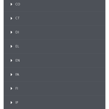
CO
CT
DI
EL
EN
FA
FI
IP