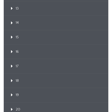
13
14
15
16
17
18
19
20