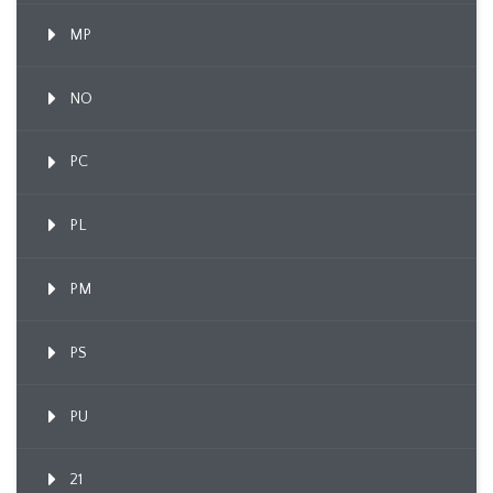
MP
NO
PC
PL
PM
PS
PU
21