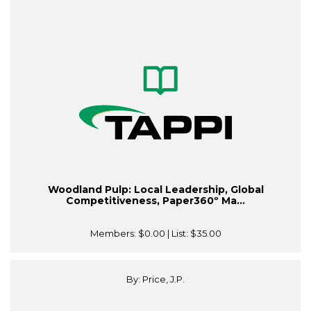
Woodland Pulp: Local Leadership, Global
Competitiveness, Paper360º Ma...
Members:
$0.00
| List:
$35.00
By: Price, J.P.