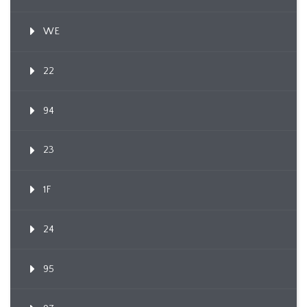
WE
22
94
23
1F
24
95