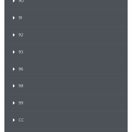
90
91
92
93
96
98
99
CC