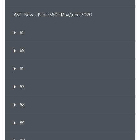
ASPI News, Paper360º May/June 2020
61
69
81
83
88
89