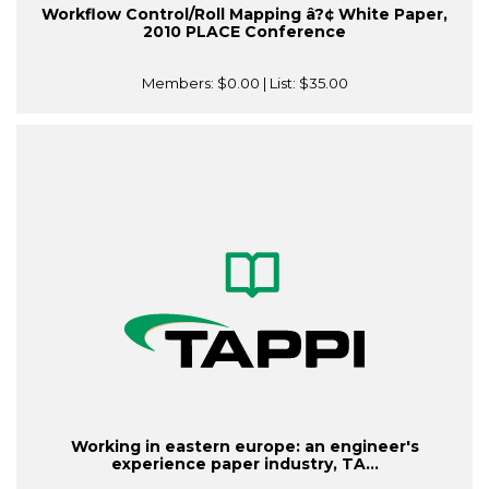
Workflow Control/Roll Mapping â?¢ White Paper,
2010 PLACE Conference
Members:
$0.00
| List:
$35.00
Working in eastern europe: an engineer's
experience paper industry, TA...