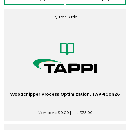
By: Ron Kittle
Woodchipper Process Optimization, TAPPICon26
Members:
$0.00
| List:
$35.00