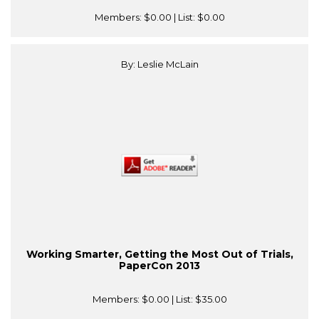
Members:
$0.00
| List:
$0.00
By: Leslie McLain
Working Smarter, Getting the Most Out of Trials,
PaperCon 2013
Members:
$0.00
| List:
$35.00