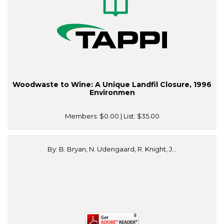
Woodwaste to Wine: A Unique Landfil Closure, 1996
Environmen
Members:
$0.00
| List:
$35.00
By: B. Bryan, N. Udengaard, R. Knight, J...