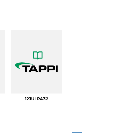
12JULPA32