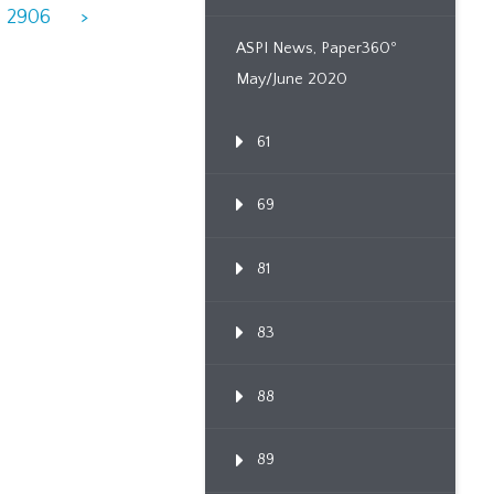
2906
>
ASPI News, Paper360º
May/June 2020
61
69
81
83
88
89