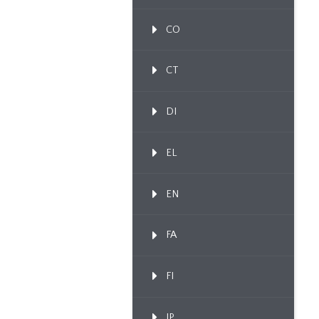
CO
CT
DI
EL
EN
FA
FI
IP