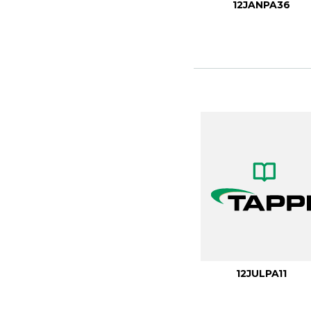
12JANPA36
12JULPA11