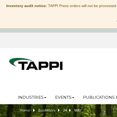
Inventory audit notice:
TAPPI Press orders will not be processed
INDUSTRIES
EVENTS
PUBLICATIONS 
Home
Bookstore
24
MAY