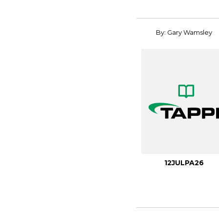
By: Gary Wamsley
12JULPA26