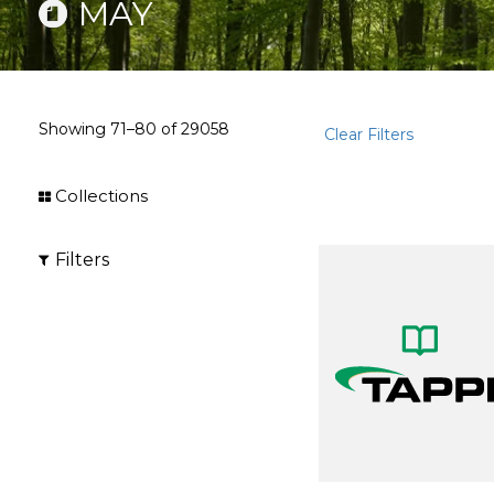
MAY
Showing
71–80
of
29058
Clear Filters
Collections
Filters