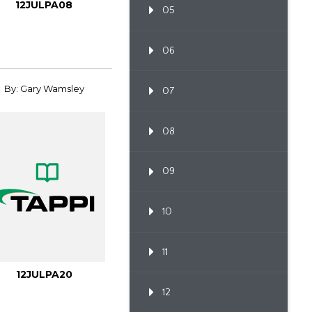
12JULPA08
05
06
By: Gary Wamsley
07
08
09
10
11
12JULPA20
12