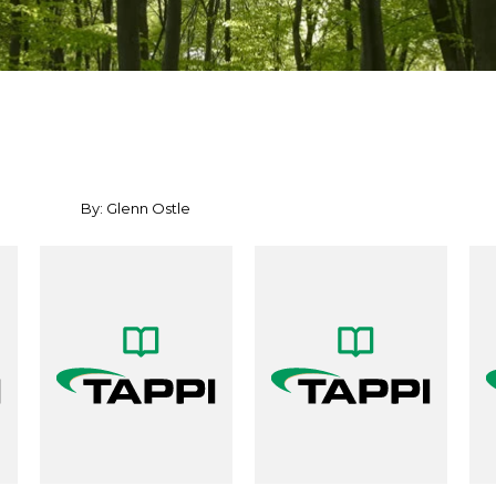
By: Glenn Ostle