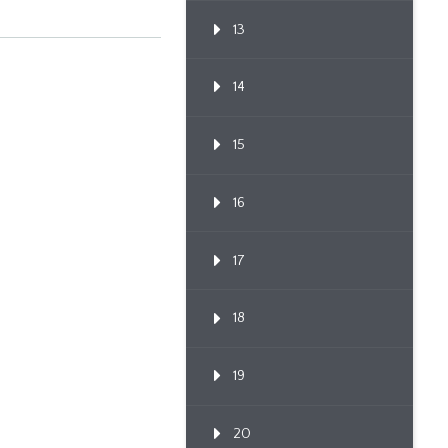
13
14
15
16
17
18
19
20