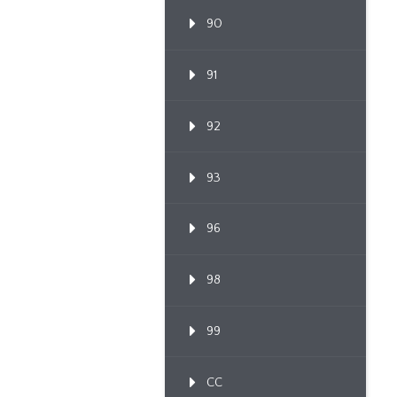
90
91
92
93
96
98
99
CC