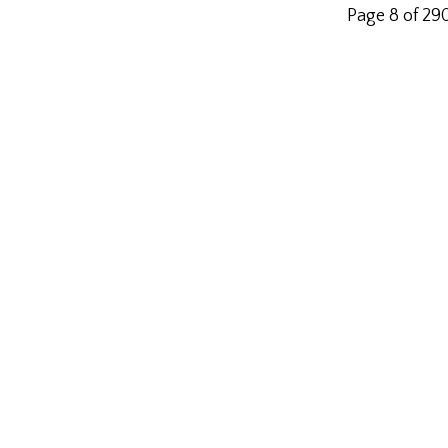
Page 8 of 29