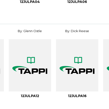
12JULPA04
12JULPA06
By: Glenn Ostle
By: Dick Reese
12JULPA12
12JULPA16