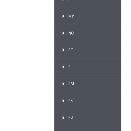
MP
NO
PC
PL
PM
PS
PU