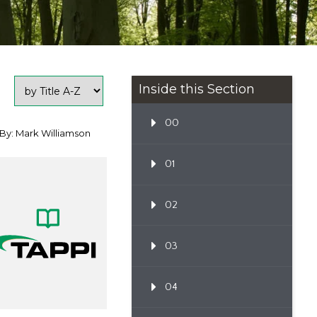
Inside this Section
00
By: Mark Williamson
01
02
03
04