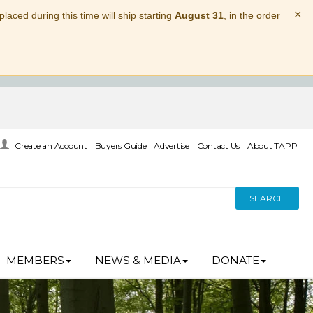
×
laced during this time will ship starting
August 31
, in the order
Create an Account
Buyers Guide
Advertise
Contact Us
About TAPPI
SEARCH
MEMBERS
NEWS & MEDIA
DONATE