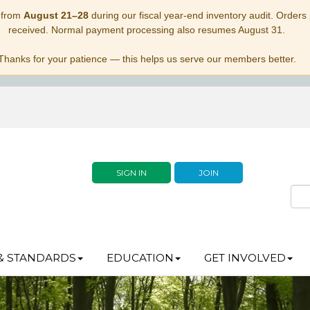
 from
August 21–28
during our fiscal year-end inventory audit. Orders p
received. Normal payment processing also resumes August 31.
Thanks for your patience — this helps us serve our members better.
SIGN IN
JOIN
& STANDARDS
EDUCATION
GET INVOLVED