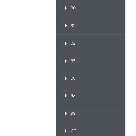
90
91
92
93
96
98
99
CC