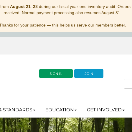
 from
August 21–28
during our fiscal year-end inventory audit. Orders p
received. Normal payment processing also resumes August 31.
Thanks for your patience — this helps us serve our members better.
SIGN IN
JOIN
& STANDARDS
EDUCATION
GET INVOLVED