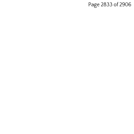
Page 2833 of 2906