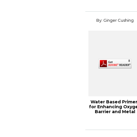
By: Ginger Cushing
Water Based Prime
for Enhancing Oxyg
Barrier and Metal
Adhesion on...