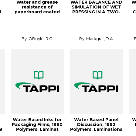
Water and grease
WATER BALANCE AND
W
resistance of
SIMULATION OF WET
d
paperboard coated
PRESSING IN A TWO-
C
..
with long chain cellu...
ROLL PRESS SECTI...
fo
By: OBoyle, R.C.
By: Markgraf, D.A.
B
Water Based Inks for
Water Based Panel
W
Packaging Films, 1990
Discussion, 1992
8
Polymers, Laminat
Polymers, Laminations
.
& C
Ex