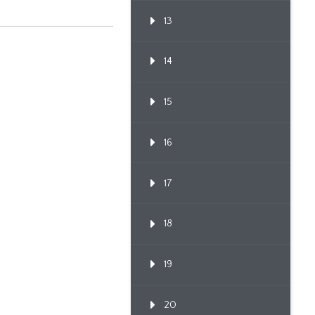
13
14
15
16
17
18
19
20