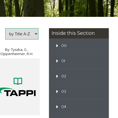
Inside this Section
00
By: Tyszka, G.,
Oppenheimer, R.H.
01
02
03
04