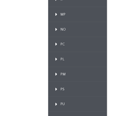
MP
NO
PC
PL
PM
PS
PU