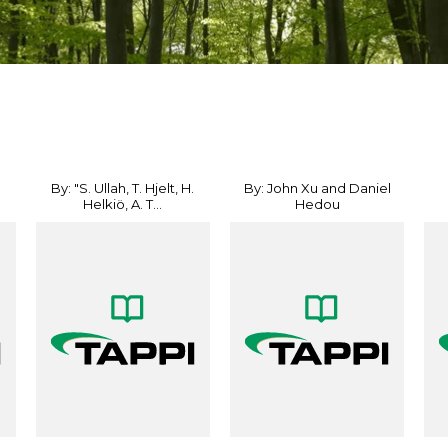
By: "S. Ullah, T. Hjelt, H.
By: John Xu and Daniel
Helkiö, A. T...
Hedou