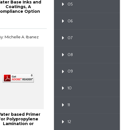
ater Base Inks and
05
Coatings, A
ompliance Option
r Publication, Pac...
06
y: Michelle A. Ibanez
07
08
09
10
11
ater based Primer
for Polypropylene
12
Lamination or
trusion Coating, ...