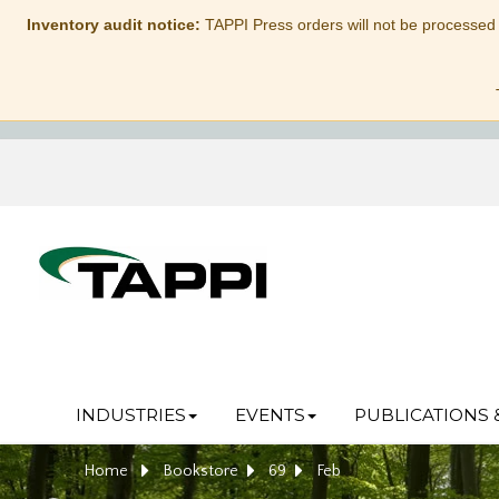
Inventory audit notice:
TAPPI Press orders will not be processed
INDUSTRIES
EVENTS
PUBLICATIONS 
Home
Bookstore
69
Feb