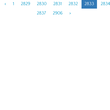
<
1
2829
2830
2831
2832
2833
283
2837
2906
>