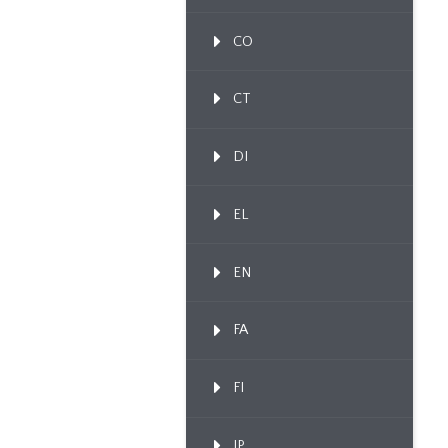
CO
CT
DI
EL
EN
FA
FI
IP