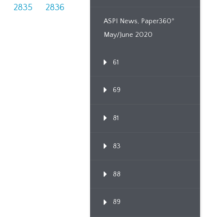
4
2835
2836
ASPI News, Paper360º
May/June 2020
61
69
81
83
88
89