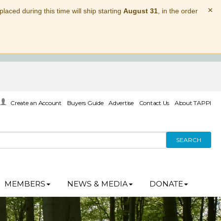
×
laced during this time will ship starting
August 31
, in the order
Create an Account
Buyers Guide
Advertise
Contact Us
About TAPPI
SEARCH
MEMBERS
NEWS & MEDIA
DONATE