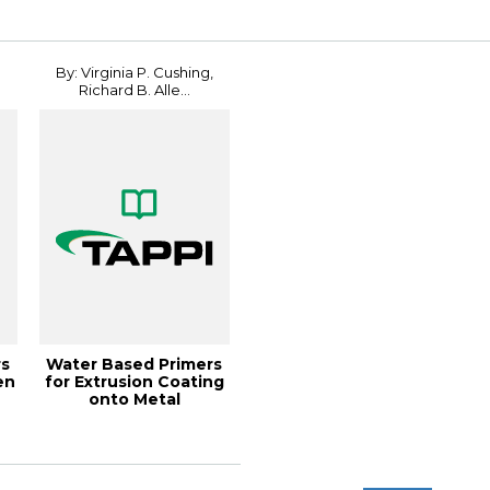
By: Virginia P. Cushing,
Richard B. Alle...
rs
Water Based Primers
en
for Extrusion Coating
onto Metal
Substrates, 2002 ...