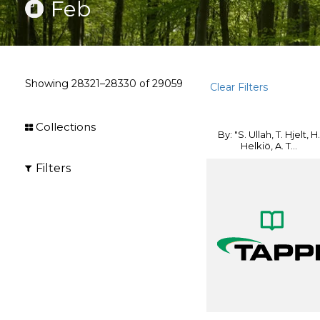
Feb
Showing
28321–28330
of
29059
Clear Filters
Collections
By: "S. Ullah, T. Hjelt, H.
Helkiö, A. T...
Filters