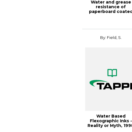
Water and grease
resistance of
paperboard coate
with long chain cellu.
By: Field, S.
Water Based
Flexographic Inks -
Reality or Myth, 199
Polymers, Lamina..