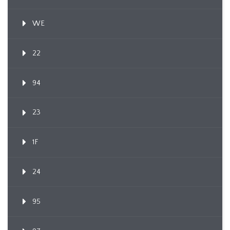
WE
22
94
23
1F
24
95