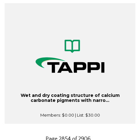
Wet and dry coating structure of calcium
carbonate pigments with narro...
Members:
$0.00
| List:
$30.00
Page 2854 of 2906