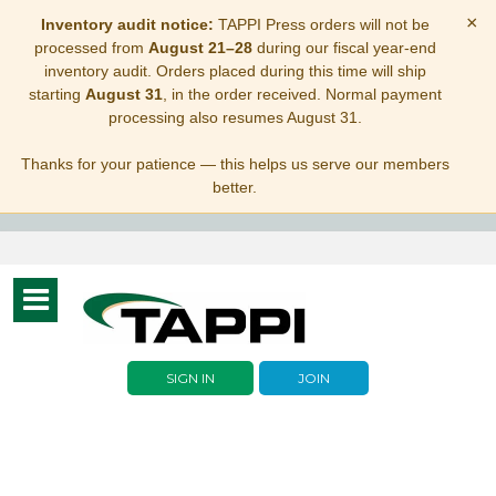
×
Inventory audit notice:
TAPPI Press orders will not be
processed from
August 21–28
during our fiscal year-end
inventory audit. Orders placed during this time will ship
starting
August 31
, in the order received. Normal payment
processing also resumes August 31.
Thanks for your patience — this helps us serve our members
better.
Toggle
navigation
SIGN IN
JOIN