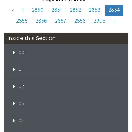
<
1
2850
2851
2852
2853
2854
2855
2856
2857
2858
2906
>
Inside this Section
00
01
02
03
04