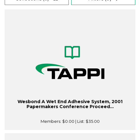
Wesbond A Wet End Adhesive System, 2001
Papermakers Conference Proceed...
Members:
$0.00
| List:
$35.00