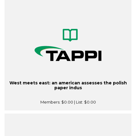
West meets east: an american assesses the polish
paper indus
Members:
$0.00
| List:
$0.00