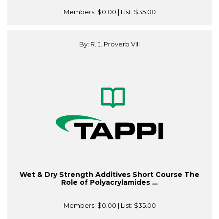
Members:
$0.00
| List:
$35.00
By: R. J. Proverb VIII
Wet & Dry Strength Additives Short Course The
Role of Polyacrylamides ...
Members:
$0.00
| List:
$35.00