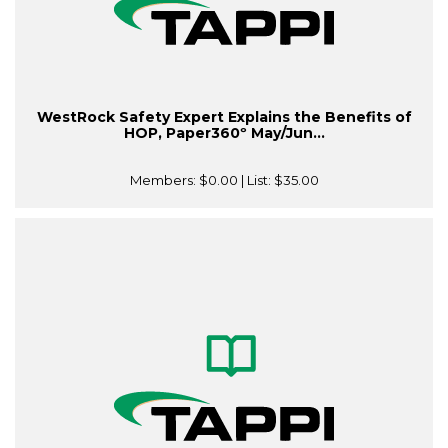
WestRock Safety Expert Explains the Benefits of
HOP, Paper360º May/Jun...
Members:
$0.00
| List:
$35.00