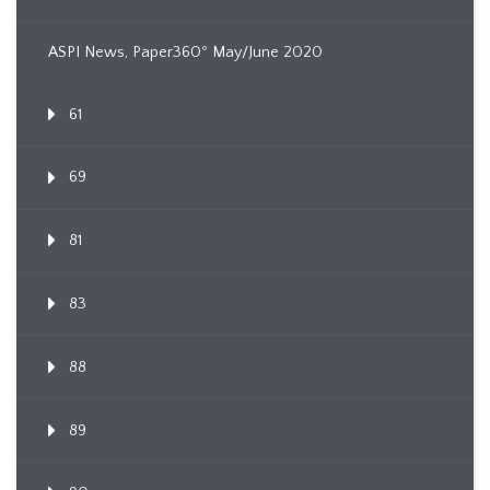
ASPI News, Paper360º May/June 2020
61
69
81
83
88
89