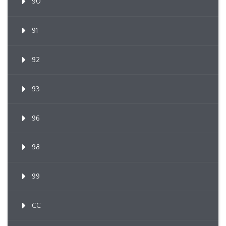
90
91
92
93
96
98
99
CC