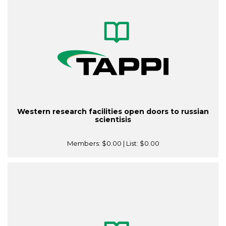
Western research facilities open doors to russian
scientisis
Members:
$0.00
| List:
$0.00