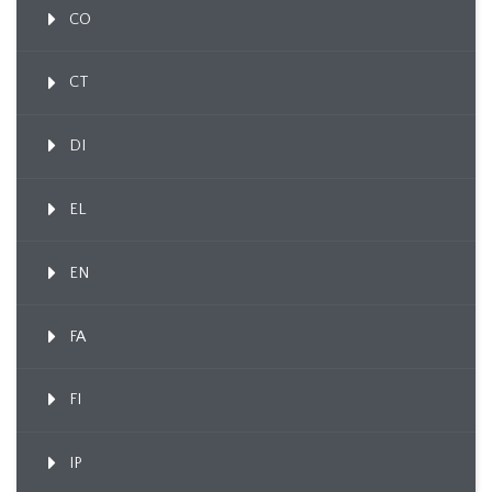
CO
CT
DI
EL
EN
FA
FI
IP