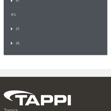
97
1FG
25
26
Topics