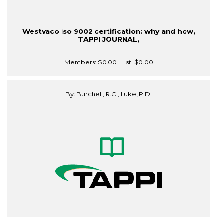
Westvaco iso 9002 certification: why and how,
TAPPI JOURNAL,
Members:
$0.00
| List:
$0.00
By: Burchell, R.C., Luke, P.D.