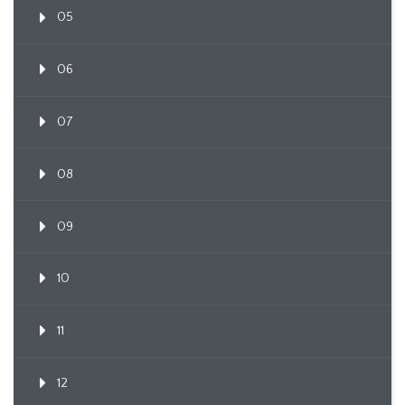
05
06
07
08
09
10
11
12