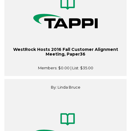
WestRock Hosts 2016 Fall Customer Alignment
Meeting, Paper36
Members:
$0.00
| List:
$35.00
By: Linda Bruce