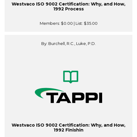
Westvaco ISO 9002 Certification: Why, and How,
1992 Process
Members:
$0.00
| List:
$35.00
By: Burchell, R.C., Luke, P.D.
Westvaco ISO 9002 Certification: Why, and How,
1992 Finishin