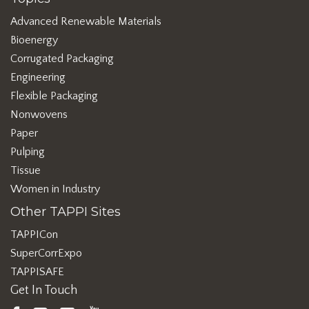
Advanced Renewable Materials
Bioenergy
Corrugated Packaging
Engineering
Flexible Packaging
Nonwovens
Paper
Pulping
Tissue
Women in Industry
Other TAPPI Sites
TAPPICon
SuperCorrExpo
TAPPISAFE
Get In Touch