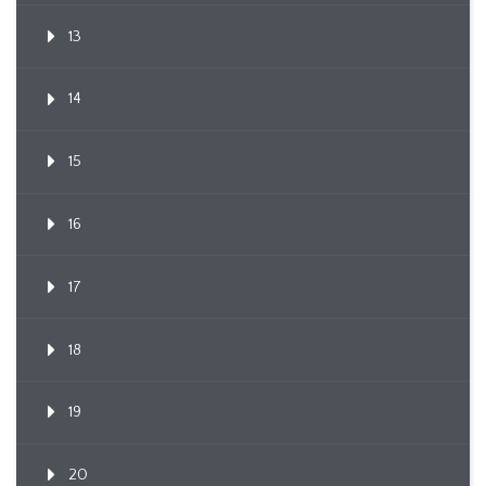
13
14
15
16
17
18
19
20