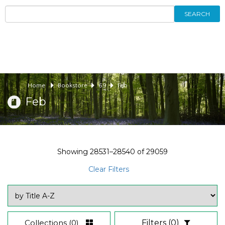
SEARCH
Home
Bookstore
69
Feb
Feb
Showing
28531–28540
of
29059
Clear Filters
Collections
(0)
Filters
(0)