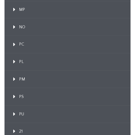
MP
NO
PC
PL
PM
PS
PU
21