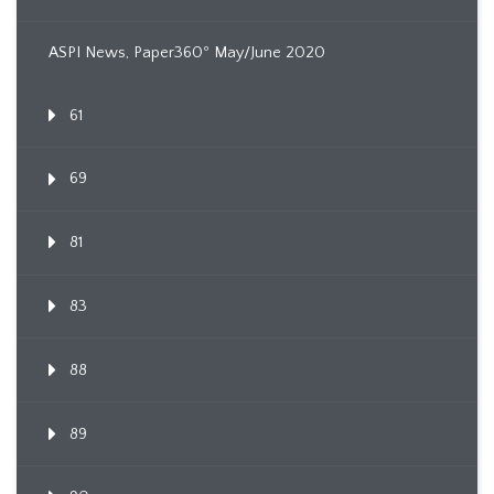
ASPI News, Paper360º May/June 2020
61
69
81
83
88
89