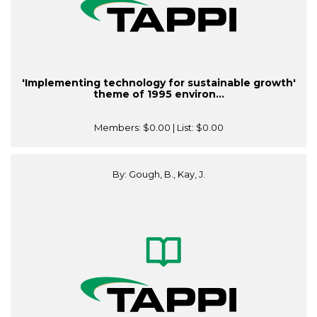
'Implementing technology for sustainable growth'
theme of 1995 environ...
Members:
$0.00
| List:
$0.00
By: Gough, B., Kay, J.