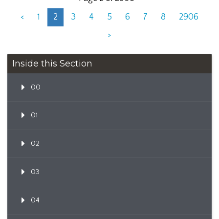
<
1
2
3
4
5
6
7
8
2906
>
Inside this Section
00
01
02
03
04