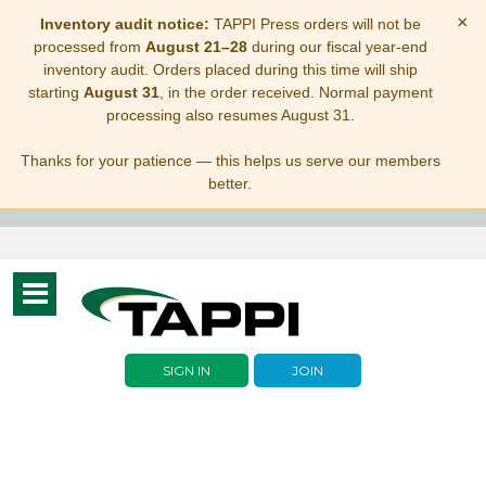
×
Inventory audit notice:
TAPPI Press orders will not be
processed from
August 21–28
during our fiscal year-end
inventory audit. Orders placed during this time will ship
starting
August 31
, in the order received. Normal payment
processing also resumes August 31.
Thanks for your patience — this helps us serve our members
better.
Toggle
navigation
SIGN IN
JOIN