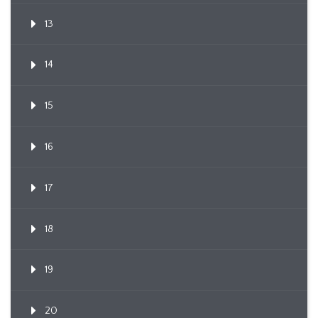
13
14
15
16
17
18
19
20