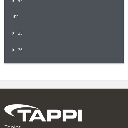
97
1FG
25
26
Topics