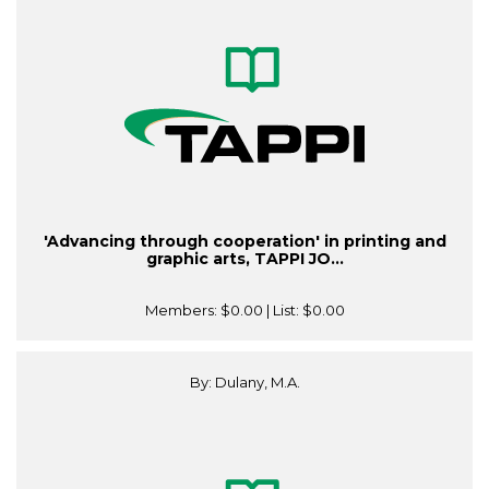
'Advancing through cooperation' in printing and
graphic arts, TAPPI JO...
Members:
$0.00
| List:
$0.00
By: Dulany, M.A.