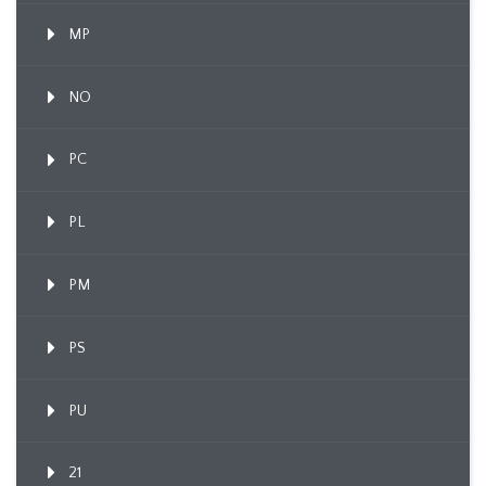
MP
NO
PC
PL
PM
PS
PU
21