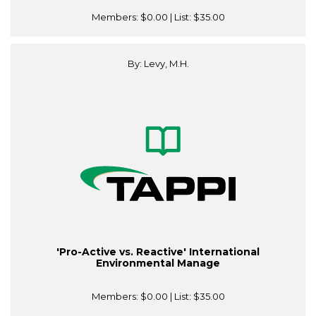
Members:
$0.00
| List:
$35.00
By: Levy, M.H.
'Pro-Active vs. Reactive' International
Environmental Manage
Members:
$0.00
| List:
$35.00