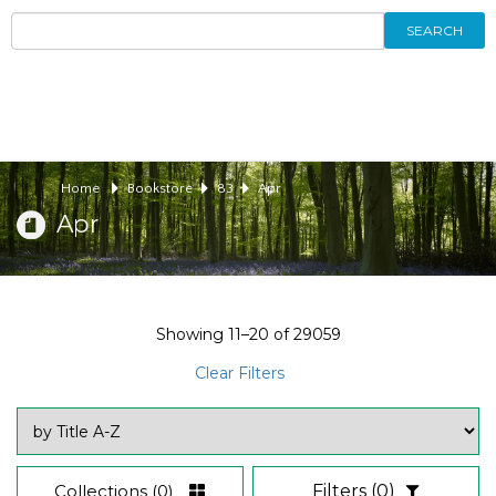
SEARCH
Home
Bookstore
83
Apr
Apr
Showing
11–20
of
29059
Clear Filters
Collections
(0)
Filters
(0)