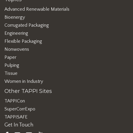
Advanced Renewable Materials
Bioenergy
Corrugated Packaging
Engineering
Flexible Packaging
Nonwovens
Paper
Pulping
Tissue
Women in Industry
Other TAPPI Sites
TAPPICon
SuperCorrExpo
TAPPISAFE
Get In Touch