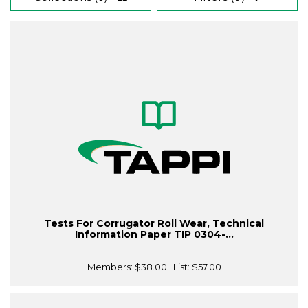
Tests For Corrugator Roll Wear, Technical
Information Paper TIP 0304-...
Members:
$38.00
| List:
$57.00