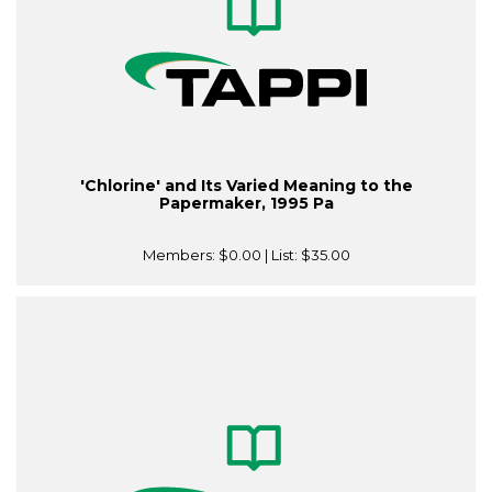
'Chlorine' and Its Varied Meaning to the
Papermaker, 1995 Pa
Members:
$0.00
| List:
$35.00