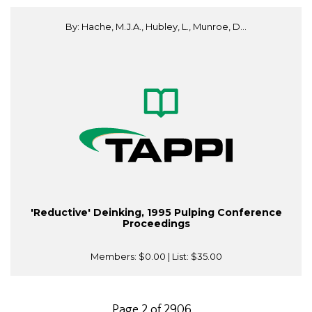
By: Hache, M.J.A., Hubley, L., Munroe, D...
'Reductive' Deinking, 1995 Pulping Conference
Proceedings
Members:
$0.00
| List:
$35.00
Page 2 of 2906