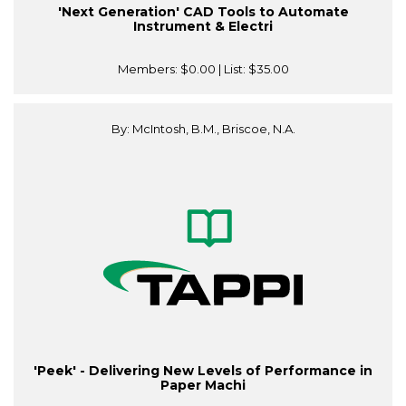
'Next Generation' CAD Tools to Automate
Instrument & Electri
Members:
$0.00
| List:
$35.00
By: McIntosh, B.M., Briscoe, N.A.
'Peek' - Delivering New Levels of Performance in
Paper Machi