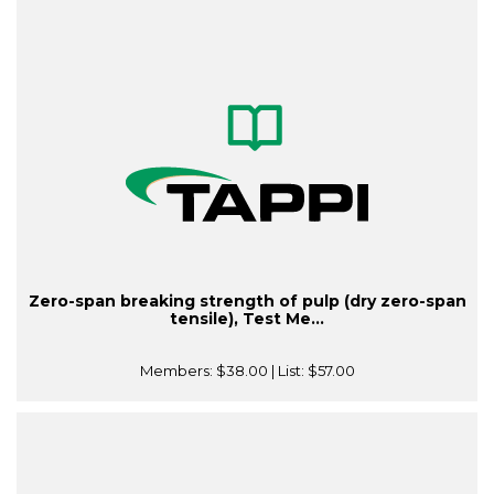
Zero-span breaking strength of pulp (dry zero-span
tensile), Test Me...
Members:
$38.00
| List:
$57.00