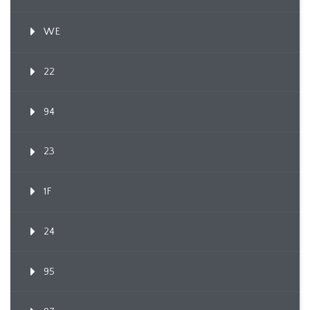
WE
22
94
23
1F
24
95