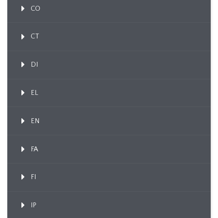
CO
CT
DI
EL
EN
FA
FI
IP