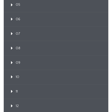
05
06
07
08
09
10
11
12