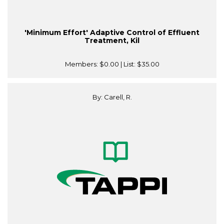
'Minimum Effort' Adaptive Control of Effluent
Treatment, Kil
Members:
$0.00
| List:
$35.00
By: Carell, R.