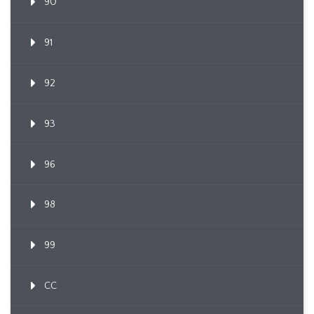
90
91
92
93
96
98
99
CC