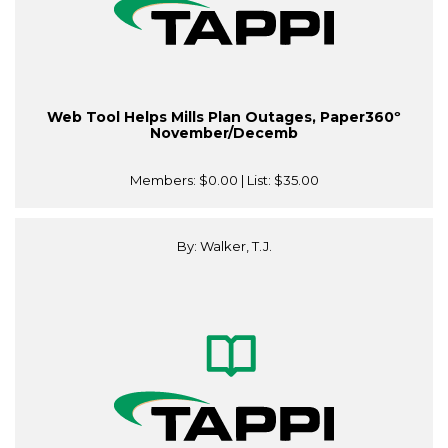
Web Tool Helps Mills Plan Outages, Paper360º
November/Decemb
Members:
$0.00
| List:
$35.00
By: Walker, T.J.