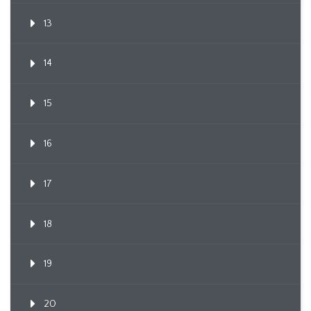
13
14
15
16
17
18
19
20