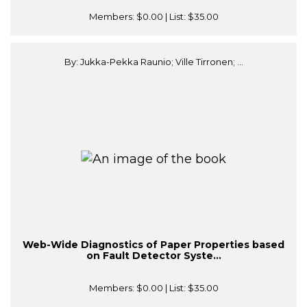
Members:
$0.00
| List:
$35.00
By: Jukka-Pekka Raunio; Ville Tirronen; ...
Web-Wide Diagnostics of Paper Properties based
on Fault Detector Syste...
Members:
$0.00
| List:
$35.00