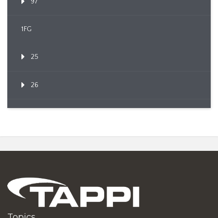
97
1FG
25
26
Topics