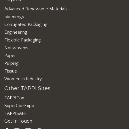
Advanced Renewable Materials
Bioenergy
Corrugated Packaging
Engineering
Flexible Packaging
Nonwovens
Paper
Pulping
Tissue
Women in Industry
Other TAPPI Sites
TAPPICon
SuperCorrExpo
TAPPISAFE
Get In Touch