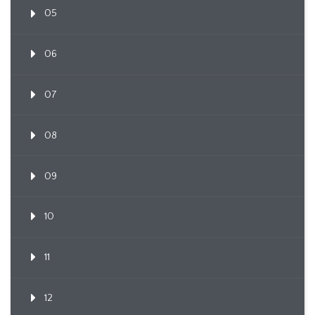
05
06
07
08
09
10
11
12