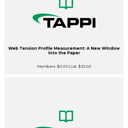
Web Tension Profile Measurement: A New Window
into the Paper
Members:
$0.00
| List:
$35.00