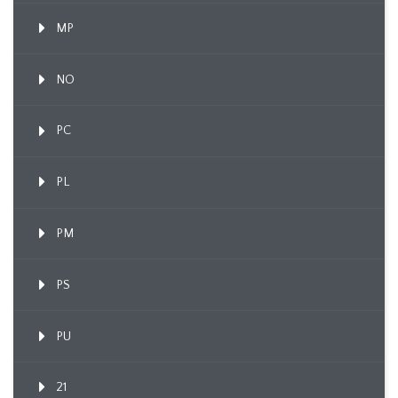
MP
NO
PC
PL
PM
PS
PU
21