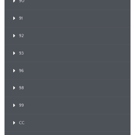
90
91
92
93
96
98
99
CC