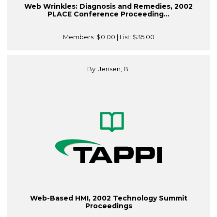
Web Wrinkles: Diagnosis and Remedies, 2002
PLACE Conference Proceeding...
Members:
$0.00
| List:
$35.00
By: Jensen, B.
Web-Based HMI, 2002 Technology Summit
Proceedings