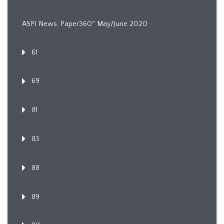
ASPI News, Paper360º May/June 2020
61
69
81
83
88
89