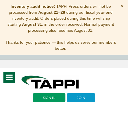
×
Inventory audit notice:
TAPPI Press orders will not be
processed from
August 21–28
during our fiscal year-end
inventory audit. Orders placed during this time will ship
starting
August 31
, in the order received. Normal payment
processing also resumes August 31.
Thanks for your patience — this helps us serve our members
better.
Toggle
navigation
SIGN IN
JOIN