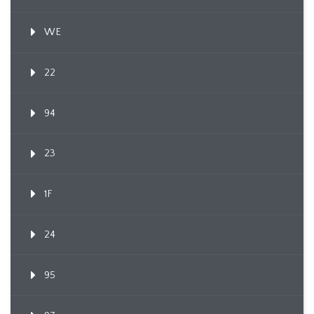
WE
22
94
23
1F
24
95