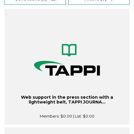
Web support in the press section with a
lightweight belt, TAPPI JOURNA...
Members:
$0.00
| List:
$0.00