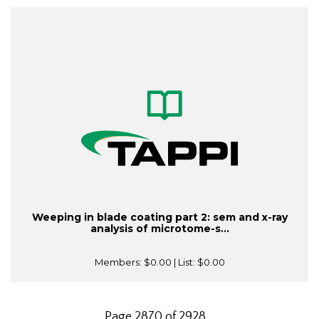
Weeping in blade coating part 2: sem and x-ray
analysis of microtome-s...
Members:
$0.00
| List:
$0.00
Page 2870 of 2928