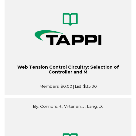
Web Tension Control Circuitry: Selection of
Controller and M
Members:
$0.00
| List:
$35.00
By: Connors, R., Virtanen, J., Lang, D.