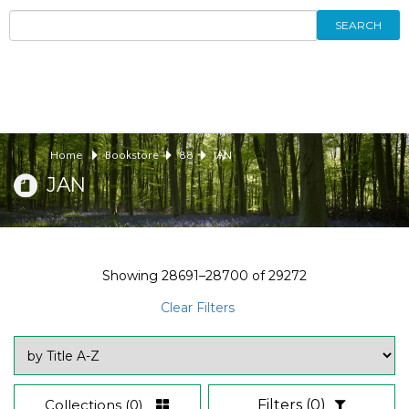
SEARCH
Home
Bookstore
88
JAN
JAN
Showing
28691–28700
of
29272
Clear Filters
Collections
(0)
Filters
(0)