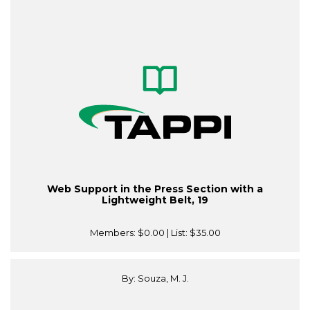
Web Support in the Press Section with a
Lightweight Belt, 19
Members:
$0.00
| List:
$35.00
By: Souza, M. J.