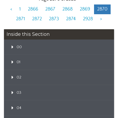
<
1
2866
2867
2868
2869
2870
2871
2872
2873
2874
2928
>
Inside this Section
00
01
02
03
04