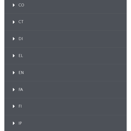
CO
CT
DI
EL
EN
FA
FI
IP