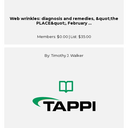
Web wrinkles: diagnosis and remedies, &quot;the
PLACE&quot;, February ...
Members:
$0.00
| List:
$35.00
By: Timothy J. Walker