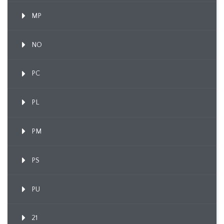
MP
NO
PC
PL
PM
PS
PU
21