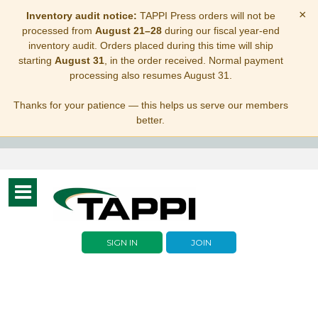
×
Inventory audit notice:
TAPPI Press orders will not be
processed from
August 21–28
during our fiscal year-end
inventory audit. Orders placed during this time will ship
starting
August 31
, in the order received. Normal payment
processing also resumes August 31.
Thanks for your patience — this helps us serve our members
better.
Toggle
navigation
SIGN IN
JOIN