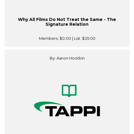
Why All Films Do Not Treat the Same - The
Signature Relation
Members:
$0.00
| List:
$35.00
By: Aaron Hootkin