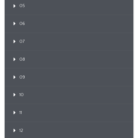
05
06
07
08
09
10
11
12