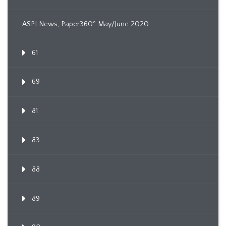
ASPI News, Paper360º May/June 2020
61
69
81
83
88
89