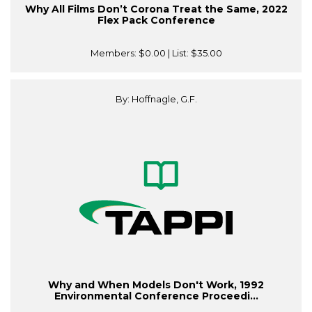
Why All Films Don’t Corona Treat the Same, 2022
Flex Pack Conference
Members:
$0.00
| List:
$35.00
By: Hoffnagle, G.F.
Why and When Models Don't Work, 1992
Environmental Conference Proceedi...