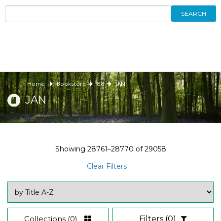
SEARCH
Home
Bookstore
88
JAN
JAN
Showing
28761–28770
of
29058
Clear Filters
Collections
(0)
Filters
(0)