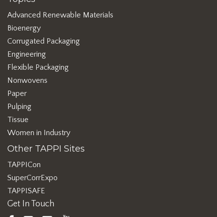
Advanced Renewable Materials
Bioenergy
Corrugated Packaging
Engineering
Flexible Packaging
Nonwovens
Paper
Pulping
Tissue
Women in Industry
Other TAPPI Sites
TAPPICon
SuperCorrExpo
TAPPISAFE
Get In Touch