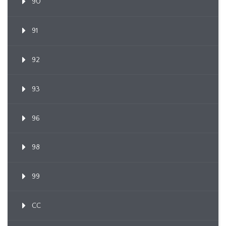
90
91
92
93
96
98
99
CC