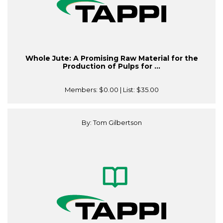
Whole Jute: A Promising Raw Material for the
Production of Pulps for ...
Members:
$0.00
| List:
$35.00
By: Tom Gilbertson