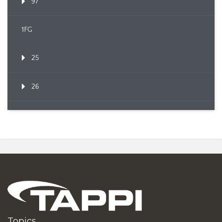
97
1FG
25
26
Topics