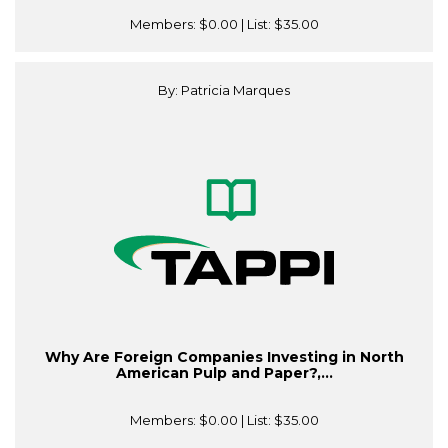
Members:
$0.00
| List:
$35.00
By: Patricia Marques
Why Are Foreign Companies Investing in North
American Pulp and Paper?,...
Members:
$0.00
| List:
$35.00