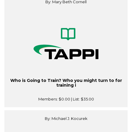
By: Mary Beth Cornell
Who is Going to Train? Who you might turn to for
training i
Members:
$0.00
| List:
$35.00
By: Michael J. Kocurek