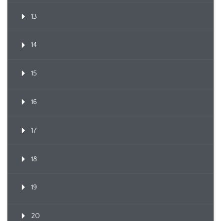
13
14
15
16
17
18
19
20