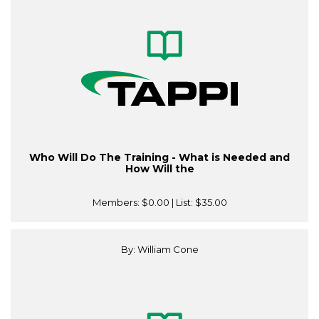
Who Will Do The Training - What is Needed and
How Will the
Members:
$0.00
| List:
$35.00
By: William Cone