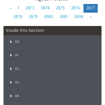
<
1
2873
2874
2875
2876
2877
2878
2879
2880
2881
2906
>
Inside this Section
00
01
02
03
04