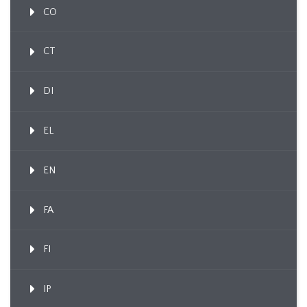
CO
CT
DI
EL
EN
FA
FI
IP