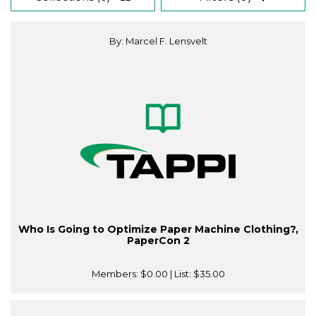
By: Marcel F. Lensvelt
Who Is Going to Optimize Paper Machine Clothing?,
PaperCon 2
Members:
$0.00
| List:
$35.00