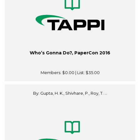
Who’s Gonna Do?, PaperCon 2016
Members:
$0.00
| List:
$35.00
By: Gupta, H. K., Shivhare, P., Roy, T. ...