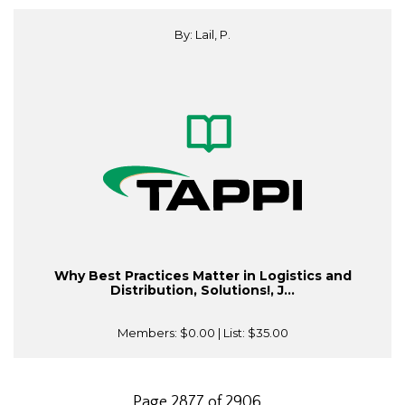
By: Lail, P.
Why Best Practices Matter in Logistics and
Distribution, Solutions!, J...
Members:
$0.00
| List:
$35.00
Page 2877 of 2906