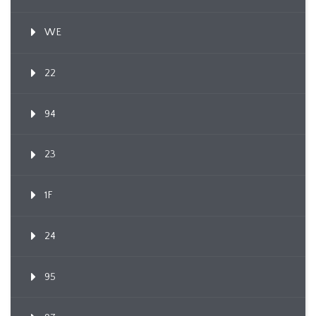
WE
22
94
23
1F
24
95