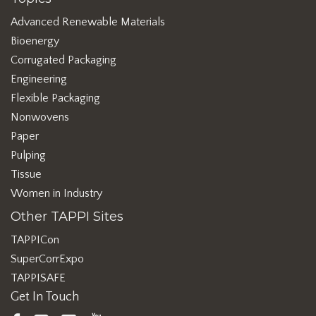
Advanced Renewable Materials
Bioenergy
Corrugated Packaging
Engineering
Flexible Packaging
Nonwovens
Paper
Pulping
Tissue
Women in Industry
Other TAPPI Sites
TAPPICon
SuperCorrExpo
TAPPISAFE
Get In Touch