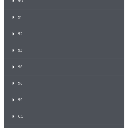
90
91
92
93
96
98
99
CC