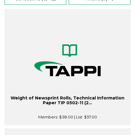
Weight of Newsprint Rolls, Technical Information
Paper TIP 0502-11 (2...
Members:
$38.00
| List:
$57.00