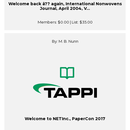
Welcome back â?? again, International Nonwovens
Journal, April 2004, V...
Members:
$0.00
| List:
$35.00
By: M. B. Nunn
Welcome to NETInc., PaperCon 2017