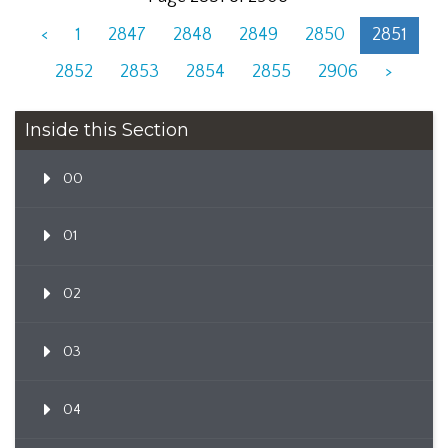
<
1
2847
2848
2849
2850
2851
2852
2853
2854
2855
2906
>
Inside this Section
00
01
02
03
04