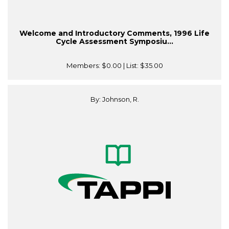
Welcome and Introductory Comments, 1996 Life
Cycle Assessment Symposiu...
Members:
$0.00
| List:
$35.00
By: Johnson, R.