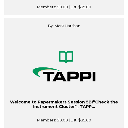
Members:
$0.00
| List:
$35.00
By: Mark Harrison
Welcome to Papermakers Session 5B!“Check the
Instrument Cluster”, TAPP...
Members:
$0.00
| List:
$35.00