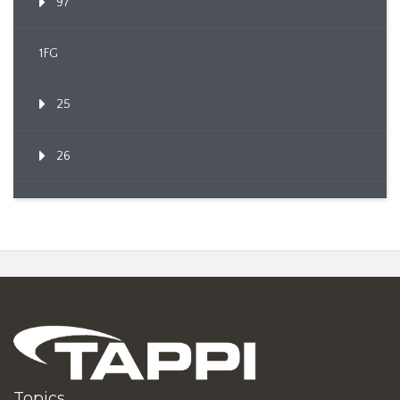
97
1FG
25
26
Topics