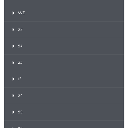
WE
22
94
23
1F
24
95