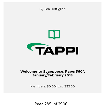
By: Jan Bottiglieri
Welcome to Scappoose, Paper360º,
January/February 2018
Members:
$0.00
| List:
$35.00
Page 2851 of 2906