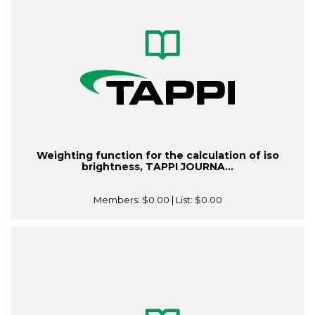
Weighting function for the calculation of iso
brightness, TAPPI JOURNA...
Members:
$0.00
| List:
$0.00