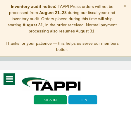
×
Inventory audit notice:
TAPPI Press orders will not be
processed from
August 21–28
during our fiscal year-end
inventory audit. Orders placed during this time will ship
starting
August 31
, in the order received. Normal payment
processing also resumes August 31.
Thanks for your patience — this helps us serve our members
better.
Toggle
navigation
SIGN IN
JOIN