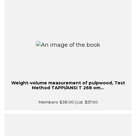
Weight-volume measurement of pulpwood, Test
Method TAPPI/ANSI T 268 om...
Members:
$38.00
| List:
$57.00