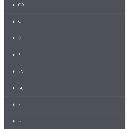
CO
CT
DI
EL
EN
FA
FI
IP