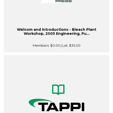
Welcom and Introductions - Bleach Plant
Workshop, 2005 Engineering, Pu...
Members:
$0.00
| List:
$35.00