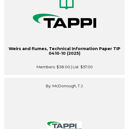
Weirs and flumes, Technical Information Paper TIP
0410-10 (2025)
Members:
$38.00
| List:
$57.00
By: McDonough, T.J.