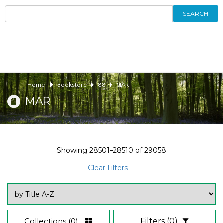
SEARCH
Home
Bookstore
88
MAR
MAR
Showing
28501–28510
of
29058
Clear Filters
Collections
(0)
Filters
(0)