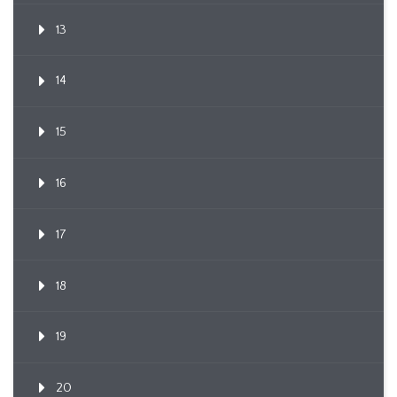
13
14
15
16
17
18
19
20