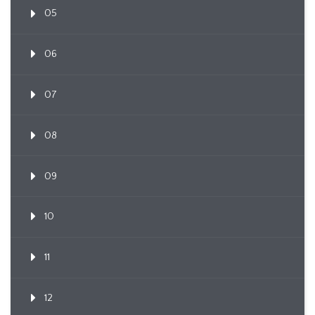
05
06
07
08
09
10
11
12