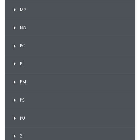
MP
NO
PC
PL
PM
PS
PU
21