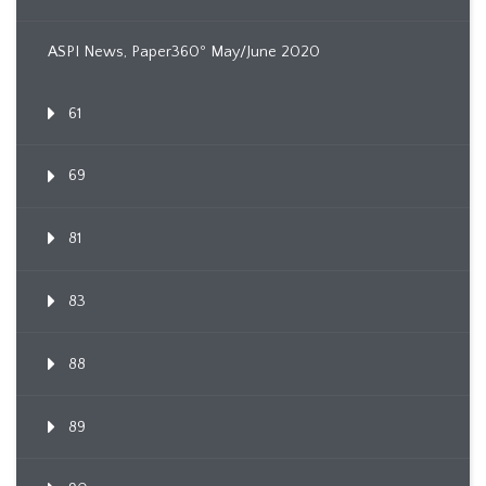
ASPI News, Paper360º May/June 2020
61
69
81
83
88
89