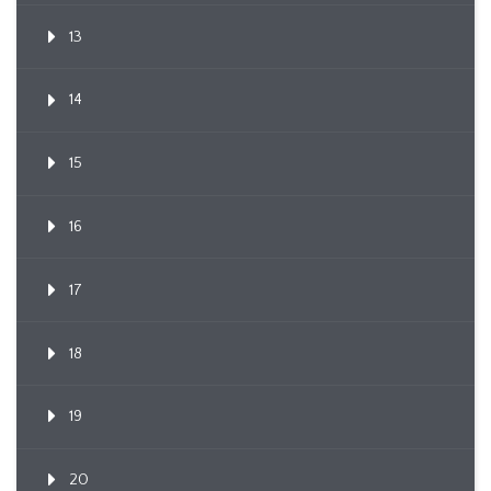
13
14
15
16
17
18
19
20