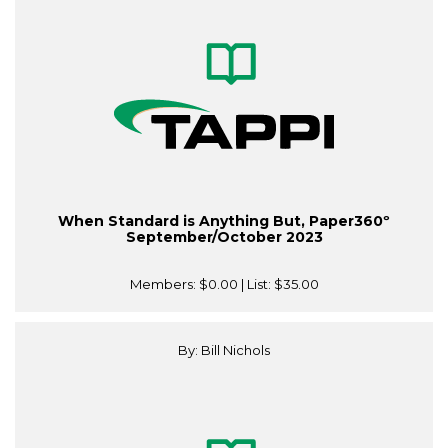
When Standard is Anything But, Paper360º
September/October 2023
Members:
$0.00
| List:
$35.00
By: Bill Nichols