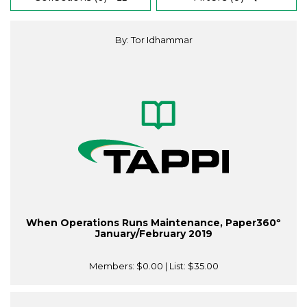
By: Tor Idhammar
When Operations Runs Maintenance, Paper360º
January/February 2019
Members:
$0.00
| List:
$35.00