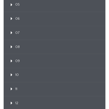
05
06
07
08
09
10
11
12