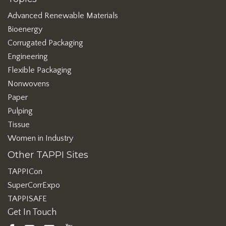
Advanced Renewable Materials
Bioenergy
Corrugated Packaging
Engineering
Flexible Packaging
Nonwovens
Paper
Pulping
Tissue
Women in Industry
Other TAPPI Sites
TAPPICon
SuperCorrExpo
TAPPISAFE
Get In Touch