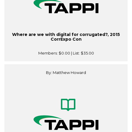
Where are we with digital for corrugated?, 2015
CorrExpo Con
Members:
$0.00
| List:
$35.00
By: Matthew Howard