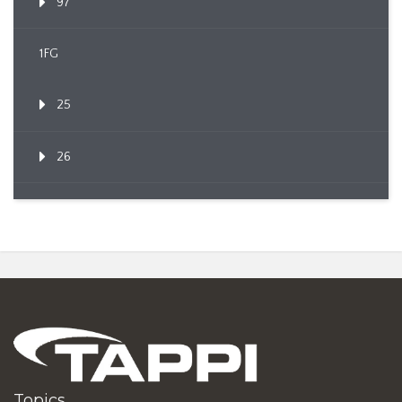
97
1FG
25
26
Topics