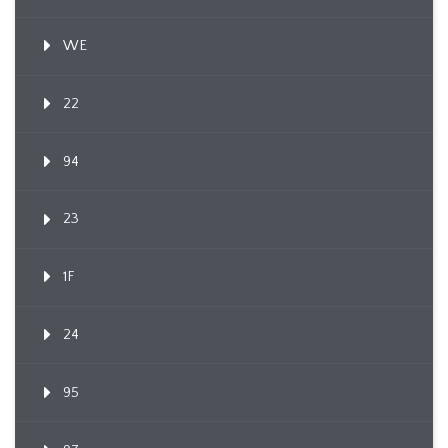
WE
22
94
23
1F
24
95