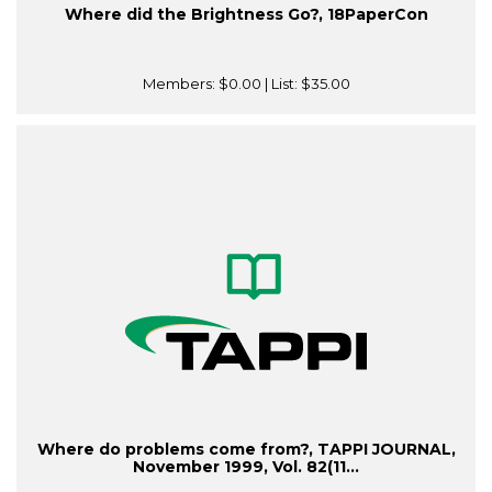
Where did the Brightness Go?, 18PaperCon
Members:
$0.00
| List:
$35.00
Where do problems come from?, TAPPI JOURNAL,
November 1999, Vol. 82(11...