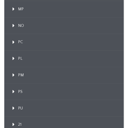
MP
NO
PC
PL
PM
PS
PU
21