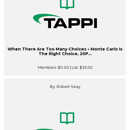
When There Are Too Many Choices • Monte Carlo Is
The Right Choice, 20P...
Members:
$0.00
| List:
$35.00
By: Robert Seay