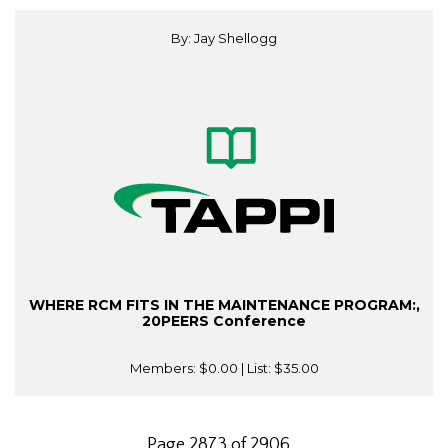
By: Jay Shellogg
WHERE RCM FITS IN THE MAINTENANCE PROGRAM:,
20PEERS Conference
Members:
$0.00
| List:
$35.00
Page 2873 of 2906