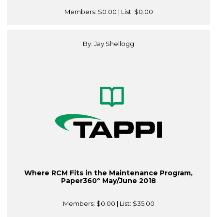
Members:
$0.00
| List:
$0.00
By: Jay Shellogg
Where RCM Fits in the Maintenance Program,
Paper360º May/June 2018
Members:
$0.00
| List:
$35.00