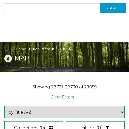
SEARCH
Home
Bookstore
88
MAR
MAR
Showing
28721–28730
of
29059
Clear Filters
Collections
(0)
Filters
(0)