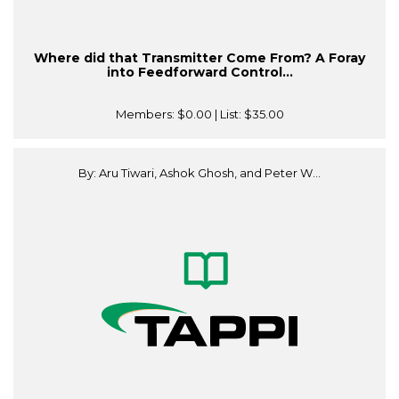
Where did that Transmitter Come From? A Foray
into Feedforward Control...
Members:
$0.00
| List:
$35.00
By: Aru Tiwari, Ashok Ghosh, and Peter W...