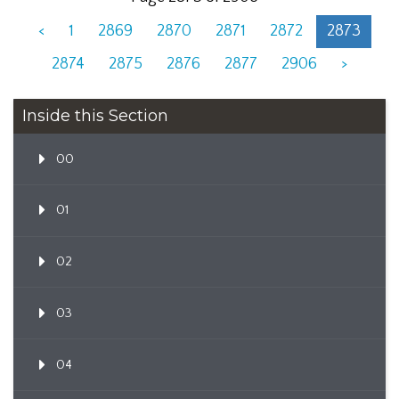
<
1
2869
2870
2871
2872
2873
2874
2875
2876
2877
2906
>
Inside this Section
00
01
02
03
04