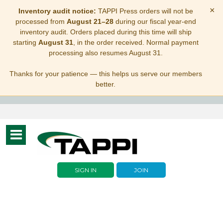
×
Inventory audit notice:
TAPPI Press orders will not be
processed from
August 21–28
during our fiscal year-end
inventory audit. Orders placed during this time will ship
starting
August 31
, in the order received. Normal payment
processing also resumes August 31.
Thanks for your patience — this helps us serve our members
better.
Toggle
navigation
SIGN IN
JOIN