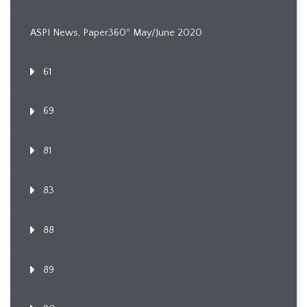
ASPI News, Paper360º May/June 2020
61
69
81
83
88
89