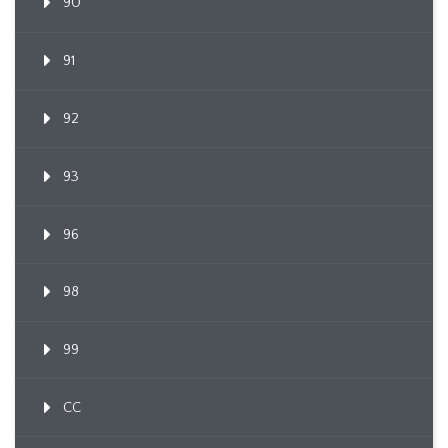
90
91
92
93
96
98
99
CC