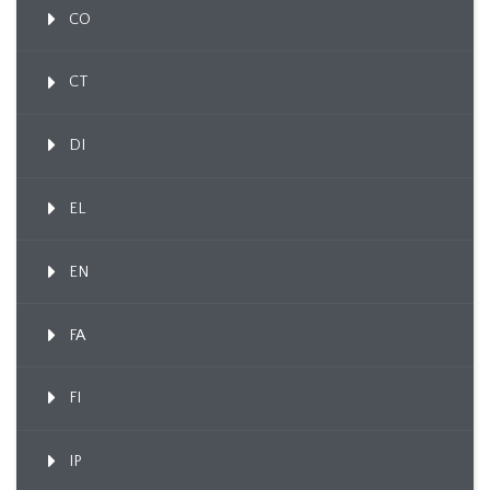
CO
CT
DI
EL
EN
FA
FI
IP