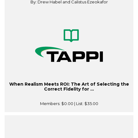
By: Drew Habel and Calistus Ezeokafor
When Realism Meets ROI: The Art of Selecting the
Correct Fidelity for ...
Members:
$0.00
| List:
$35.00