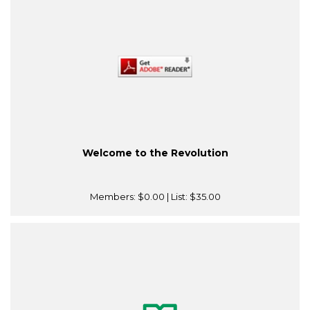
Welcome to the Revolution
Members:
$0.00
| List:
$35.00