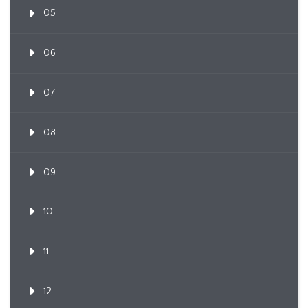
05
06
07
08
09
10
11
12