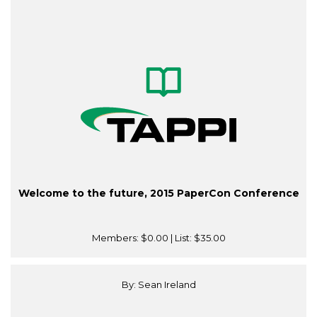
Welcome to the future, 2015 PaperCon Conference
Members:
$0.00
| List:
$35.00
By: Sean Ireland