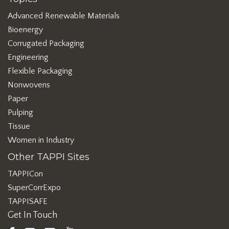
Advanced Renewable Materials
Bioenergy
Corrugated Packaging
Engineering
Flexible Packaging
Nonwovens
Paper
Pulping
Tissue
Women in Industry
Other TAPPI Sites
TAPPICon
SuperCorrExpo
TAPPISAFE
Get In Touch