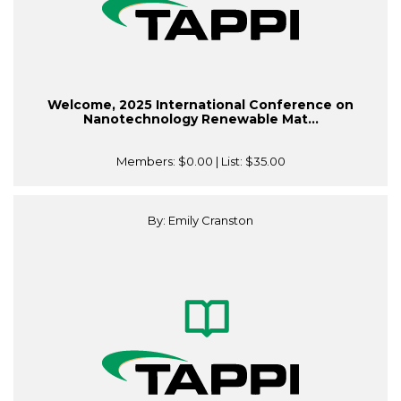
Welcome, 2025 International Conference on
Nanotechnology Renewable Mat...
Members:
$0.00
| List:
$35.00
By: Emily Cranston