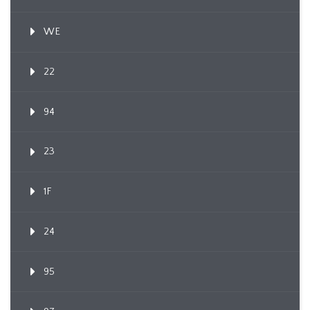
WE
22
94
23
1F
24
95