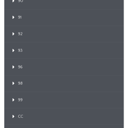
90
91
92
93
96
98
99
CC