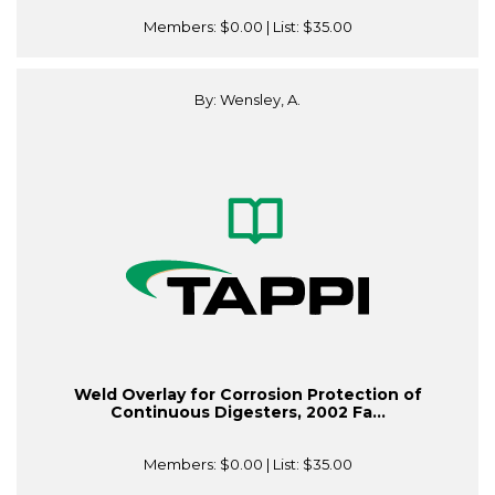
Members:
$0.00
| List:
$35.00
By: Wensley, A.
Weld Overlay for Corrosion Protection of
Continuous Digesters, 2002 Fa...
Members:
$0.00
| List:
$35.00