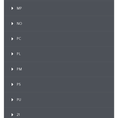
MP
NO
PC
PL
PM
PS
PU
21