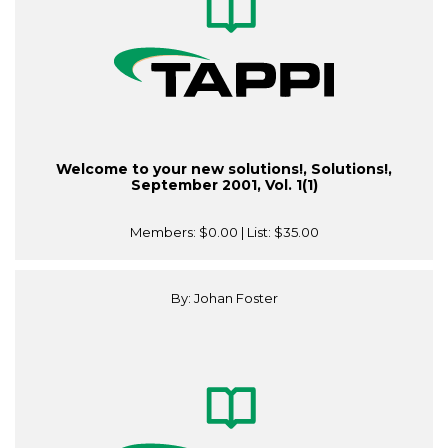
Welcome to your new solutions!, Solutions!,
September 2001, Vol. 1(1)
Members:
$0.00
| List:
$35.00
By: Johan Foster