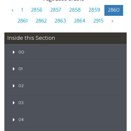
<
1
2856
2857
2858
2859
2860
2861
2862
2863
2864
2915
>
Inside this Section
00
01
02
03
04