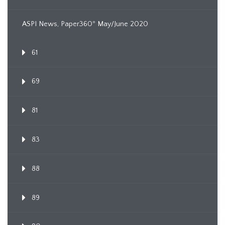
ASPI News, Paper360º May/June 2020
61
69
81
83
88
89