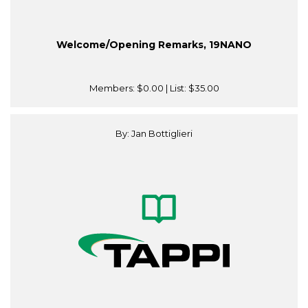
Welcome/Opening Remarks, 19NANO
Members:
$0.00
| List:
$35.00
By: Jan Bottiglieri