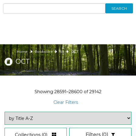
SEARCH
Home
Bookstore
88
OCT
OCT
Showing
28591–28600
of
29142
Clear Filters
Collections
(0)
Filters
(0)