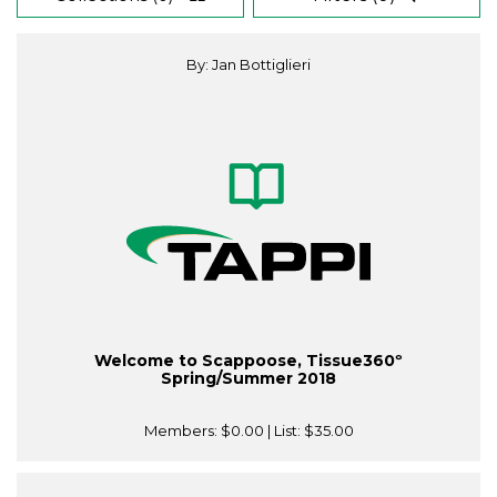
By: Jan Bottiglieri
Welcome to Scappoose, Tissue360º
Spring/Summer 2018
Members:
$0.00
| List:
$35.00