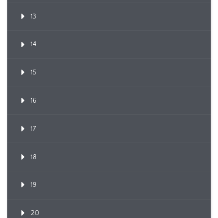
13
14
15
16
17
18
19
20