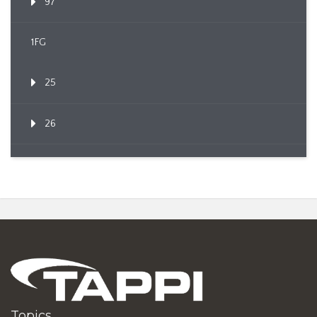
97
1FG
25
26
Topics