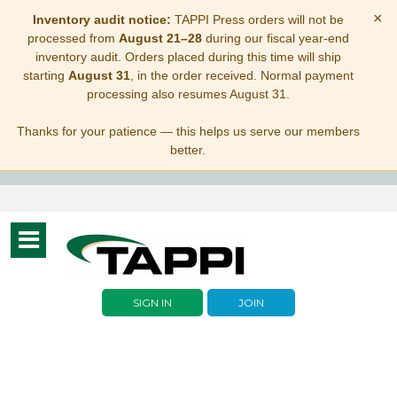
×
Inventory audit notice:
TAPPI Press orders will not be
processed from
August 21–28
during our fiscal year-end
inventory audit. Orders placed during this time will ship
starting
August 31
, in the order received. Normal payment
processing also resumes August 31.
Thanks for your patience — this helps us serve our members
better.
Toggle
navigation
SIGN IN
JOIN