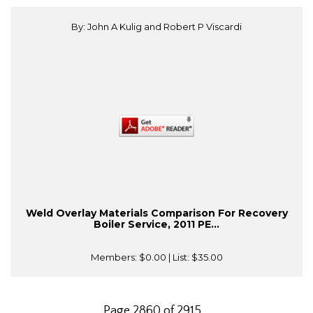
By: John A Kulig and Robert P Viscardi
Weld Overlay Materials Comparison For Recovery
Boiler Service, 2011 PE...
Members:
$0.00
| List:
$35.00
Page 2860 of 2915