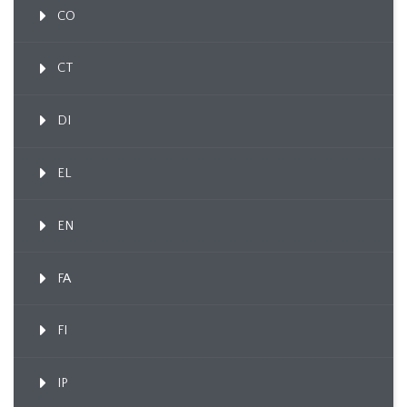
CO
CT
DI
EL
EN
FA
FI
IP