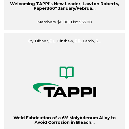
Welcoming TAPPI’s New Leader, Lawton Roberts,
Paper360º January/Februa...
Members:
$0.00
| List:
$35.00
By: Hibner, E.L., Hinshaw, E.B., Lamb, S...
Weld Fabrication of a 6% Molybdenum Alloy to
Avoid Corrosion in Bleach...