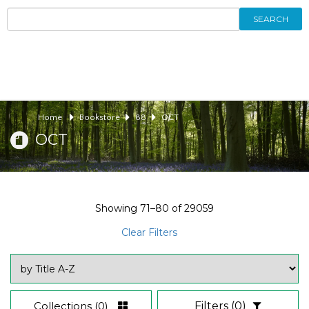
SEARCH
Home
Bookstore
88
OCT
OCT
Showing
71–80
of
29059
Clear Filters
Collections
(0)
Filters
(0)