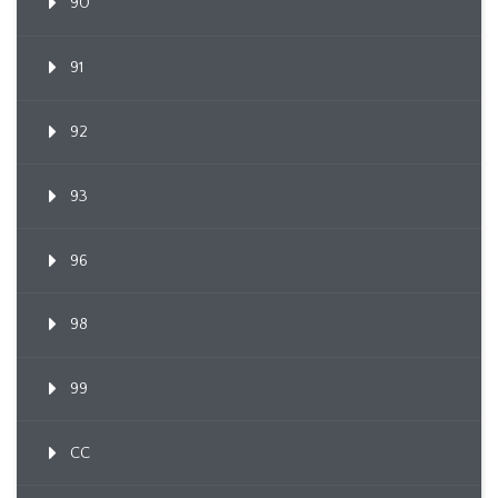
90
91
92
93
96
98
99
CC