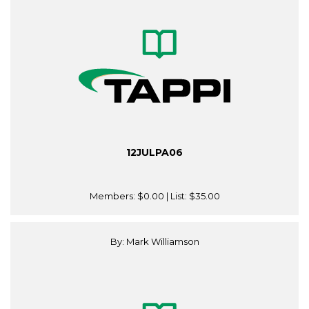
12JULPA06
Members:
$0.00
| List:
$35.00
By: Mark Williamson