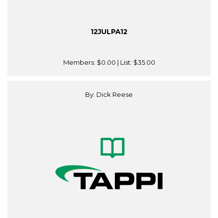
12JULPA12
Members:
$0.00
| List:
$35.00
By: Dick Reese