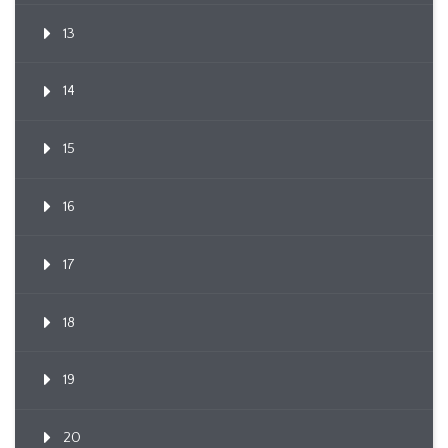
13
14
15
16
17
18
19
20