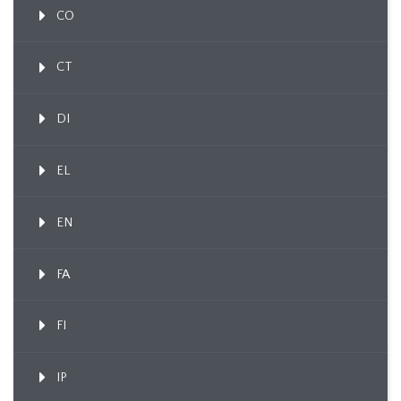
CO
CT
DI
EL
EN
FA
FI
IP