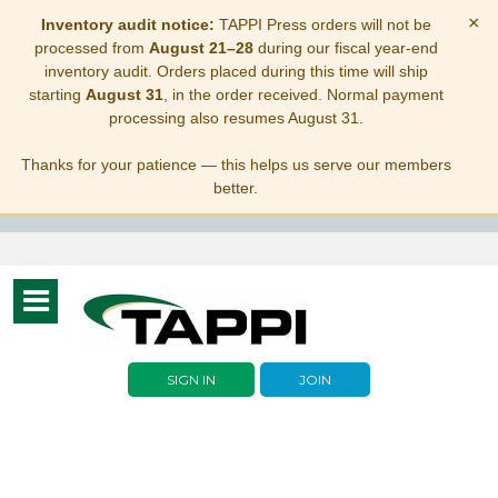
×
Inventory audit notice:
TAPPI Press orders will not be
processed from
August 21–28
during our fiscal year-end
inventory audit. Orders placed during this time will ship
starting
August 31
, in the order received. Normal payment
processing also resumes August 31.
Thanks for your patience — this helps us serve our members
better.
Toggle
navigation
SIGN IN
JOIN