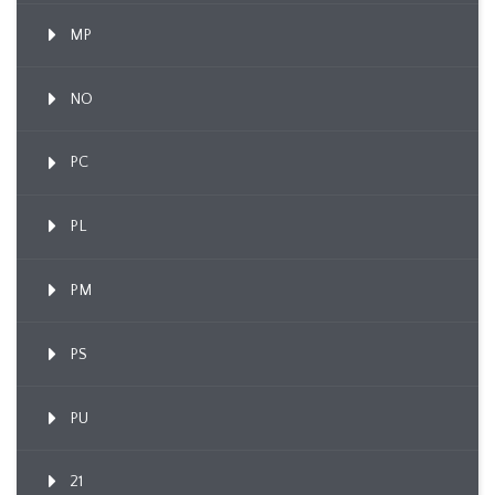
MP
NO
PC
PL
PM
PS
PU
21