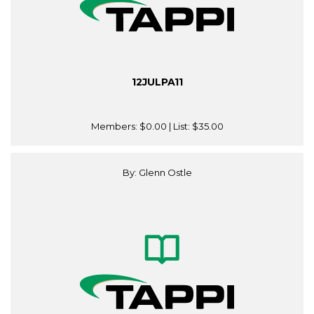
12JULPA11
Members:
$0.00
| List:
$35.00
By: Glenn Ostle