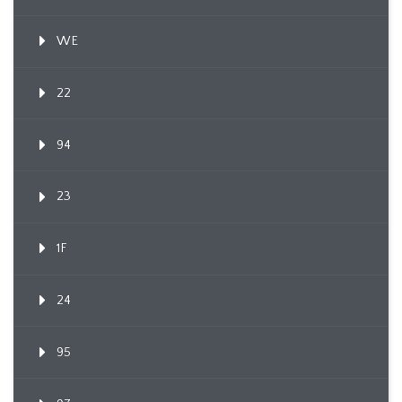
WE
22
94
23
1F
24
95