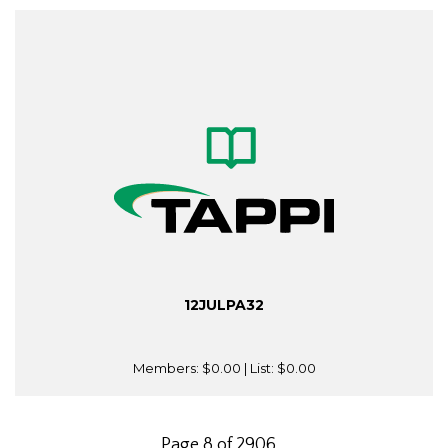
12JULPA32
Members:
$0.00
| List:
$0.00
Page 8 of 2906