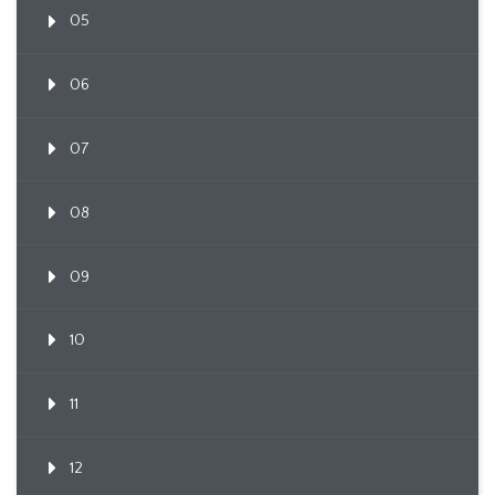
05
06
07
08
09
10
11
12