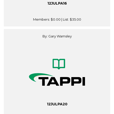
12JULPA16
Members:
$0.00
| List:
$35.00
By: Gary Wamsley
12JULPA20