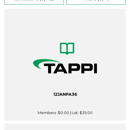
12JANPA36
Members:
$0.00
| List:
$35.00