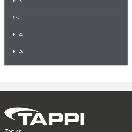
97
1FG
25
26
Topics