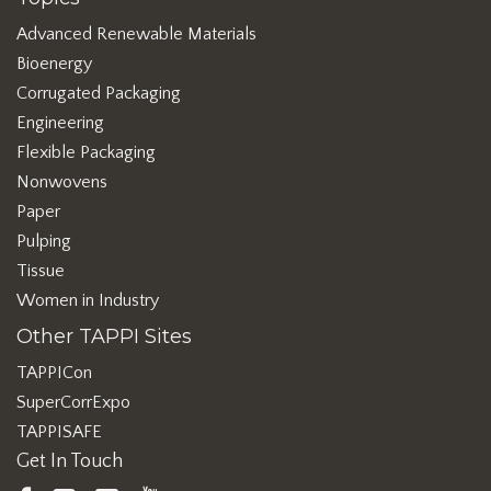
Advanced Renewable Materials
Bioenergy
Corrugated Packaging
Engineering
Flexible Packaging
Nonwovens
Paper
Pulping
Tissue
Women in Industry
Other TAPPI Sites
TAPPICon
SuperCorrExpo
TAPPISAFE
Get In Touch