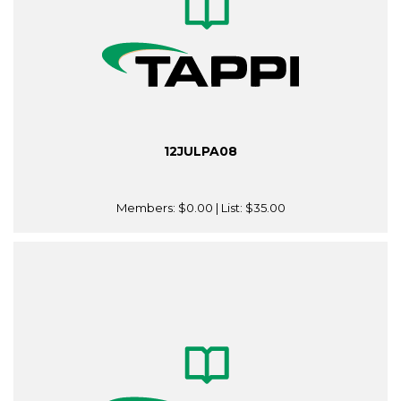
12JULPA08
Members:
$0.00
| List:
$35.00