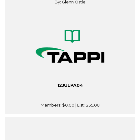
By: Glenn Ostle
12JULPA04
Members:
$0.00
| List:
$35.00