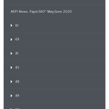
ASPI News, Paper360º May/June 2020
61
69
81
83
88
89