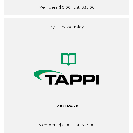
Members:
$0.00
| List:
$35.00
By: Gary Wamsley
12JULPA26
Members:
$0.00
| List:
$35.00