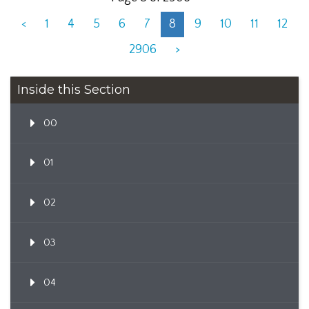
<
1
4
5
6
7
8
9
10
11
12
2906
>
Inside this Section
00
01
02
03
04