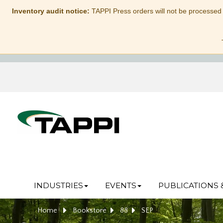
Inventory audit notice:
TAPPI Press orders will not be processed
INDUSTRIES
EVENTS
PUBLICATIONS 
Home
Bookstore
88
SEP