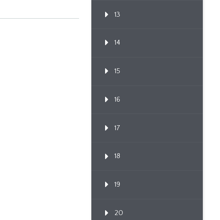
13
14
15
16
17
18
19
20