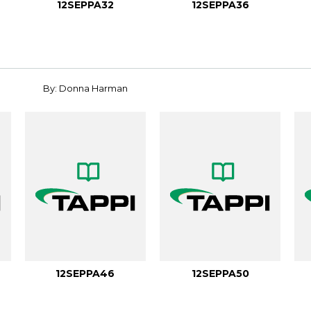
12SEPPA32
12SEPPA36
By: Donna Harman
12SEPPA46
12SEPPA50