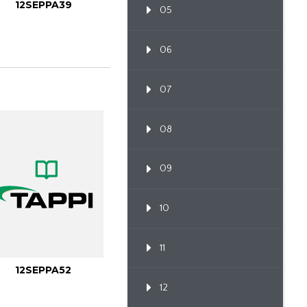
12SEPPA39
05
06
07
08
09
10
11
12SEPPA52
12