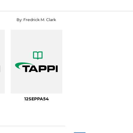
By: Fredrick M. Clark
12SEPPA54