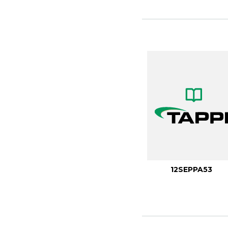
12SEPPA53