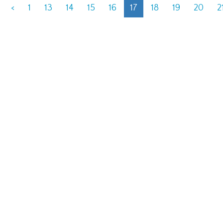
<
1
13
14
15
16
17
18
19
20
2