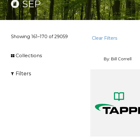
SEP
Showing
161–170
of
29059
Clear Filters
Collections
By: Bill Correll
Filters