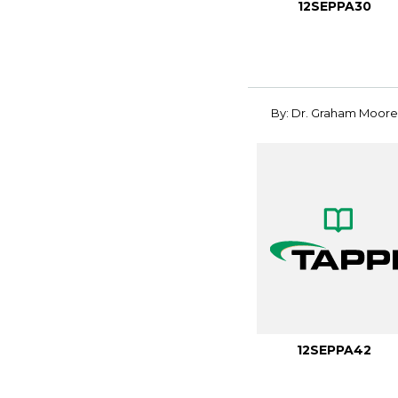
12SEPPA30
By: Dr. Graham Moore
12SEPPA42