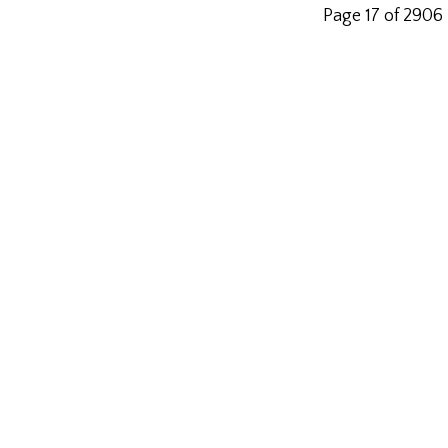
Page 17 of 2906