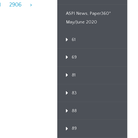
1
2906
>
ASPI News, Paper360º
May/June 2020
61
69
81
83
88
89