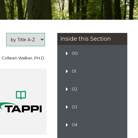
Inside this Section
00
: Colleen Walker, PH.D
01
02
03
04