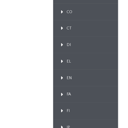
CO
CT
DI
EL
EN
FA
FI
IP