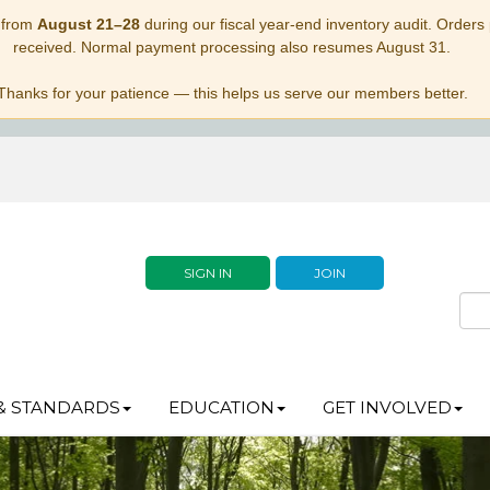
 from
August 21–28
during our fiscal year-end inventory audit. Orders p
received. Normal payment processing also resumes August 31.
Thanks for your patience — this helps us serve our members better.
SIGN IN
JOIN
& STANDARDS
EDUCATION
GET INVOLVED