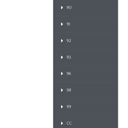
90
91
92
93
96
98
99
CC