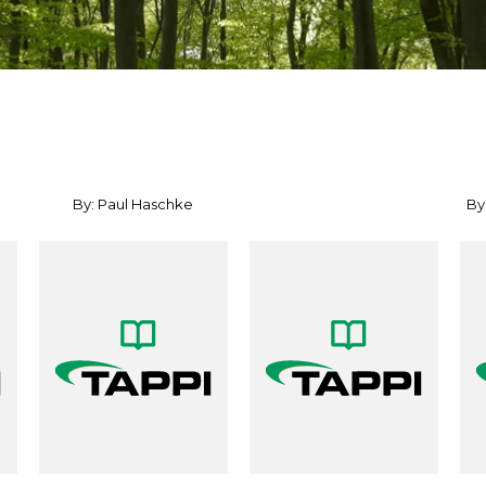
By: Paul Haschke
By