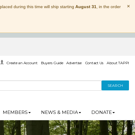
×
laced during this time will ship starting
August 31
, in the order
Create an Account
Buyers Guide
Advertise
Contact Us
About TAPPI
SEARCH
MEMBERS
NEWS & MEDIA
DONATE