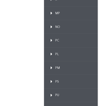
MP
NO
PC
PL
PM
PS
PU