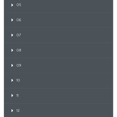
05
06
07
08
09
10
11
12