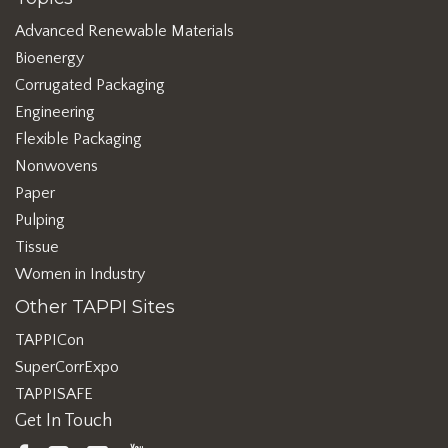
Advanced Renewable Materials
Bioenergy
Corrugated Packaging
Engineering
Flexible Packaging
Nonwovens
Paper
Pulping
Tissue
Women in Industry
Other TAPPI Sites
TAPPICon
SuperCorrExpo
TAPPISAFE
Get In Touch