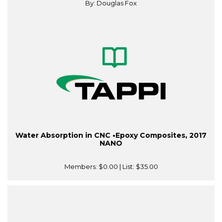
By: Douglas Fox
Water Absorption in CNC •Epoxy Composites, 2017
NANO
Members:
$0.00
| List:
$35.00