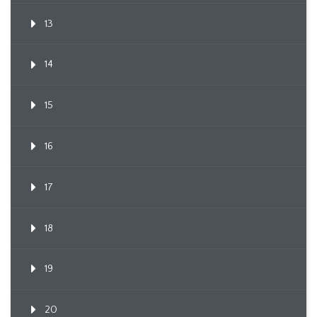
13
14
15
16
17
18
19
20