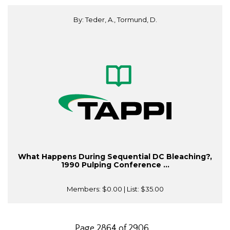
By: Teder, A., Tormund, D.
What Happens During Sequential DC Bleaching?,
1990 Pulping Conference ...
Members:
$0.00
| List:
$35.00
Page 2864 of 2906