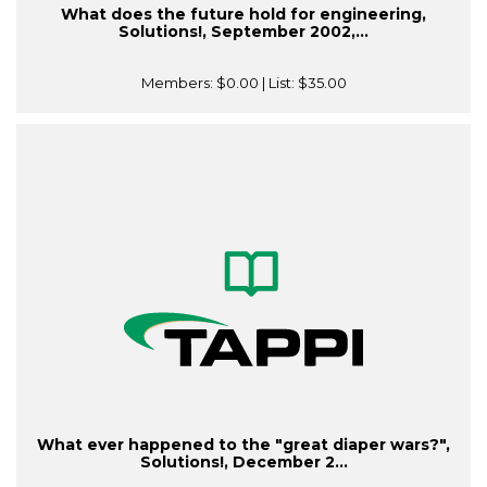
What does the future hold for engineering,
Solutions!, September 2002,...
Members:
$0.00
| List:
$35.00
What ever happened to the "great diaper wars?",
Solutions!, December 2...