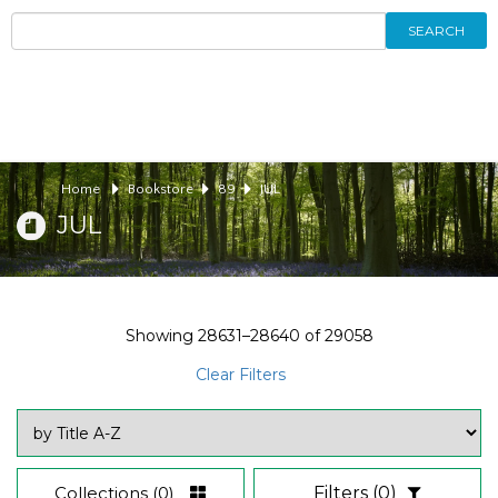
SEARCH
Home
Bookstore
89
JUL
JUL
Showing
28631–28640
of
29058
Clear Filters
Collections
(0)
Filters
(0)