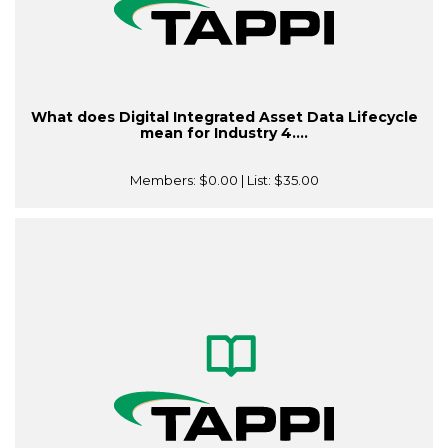
What does Digital Integrated Asset Data Lifecycle
mean for Industry 4....
Members:
$0.00
| List:
$35.00