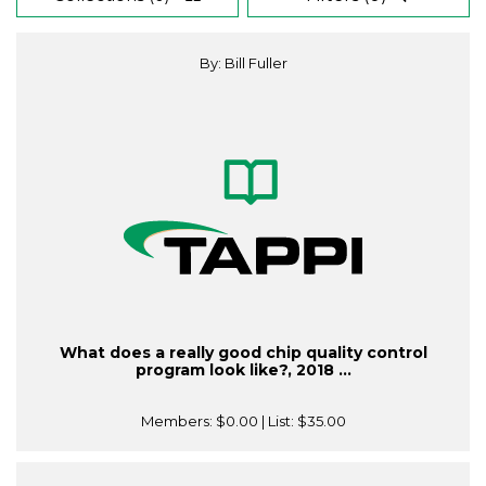
By: Bill Fuller
What does a really good chip quality control
program look like?, 2018 ...
Members:
$0.00
| List:
$35.00