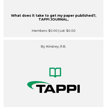
What does it take to get my paper published?,
TAPPI JOURNAL,
Members:
$0.00
| List:
$0.00
By: Kinstrey, R.B.