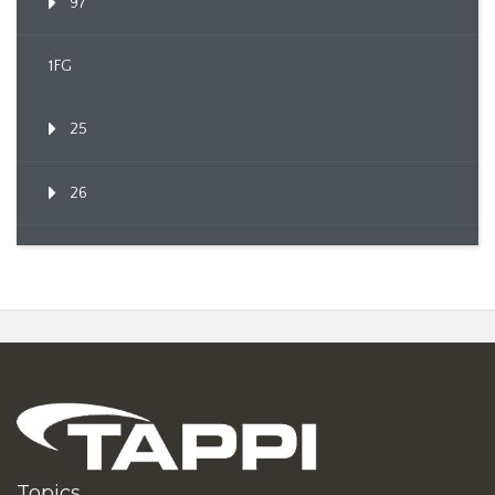
97
1FG
25
26
Topics