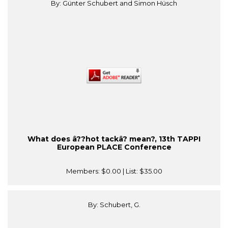
By: Günter Schubert and Simon Hüsch
What does â??hot tackâ? mean?, 13th TAPPI
European PLACE Conference
Members:
$0.00
| List:
$35.00
By: Schubert, G.