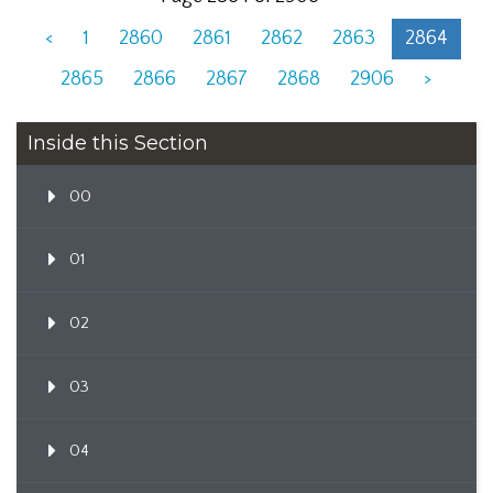
<
1
2860
2861
2862
2863
2864
2865
2866
2867
2868
2906
>
Inside this Section
00
01
02
03
04