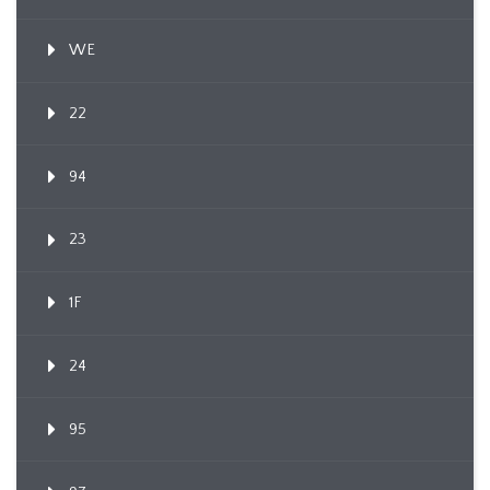
WE
22
94
23
1F
24
95