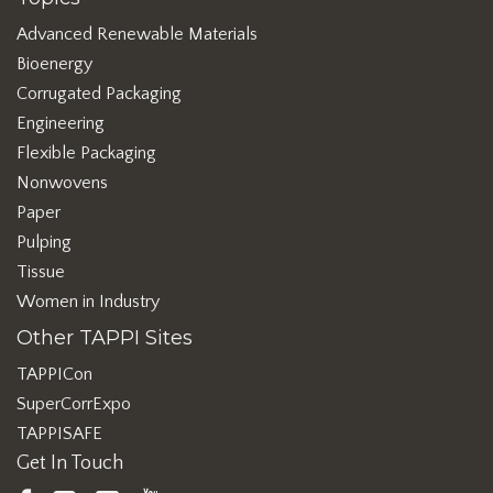
Advanced Renewable Materials
Bioenergy
Corrugated Packaging
Engineering
Flexible Packaging
Nonwovens
Paper
Pulping
Tissue
Women in Industry
Other TAPPI Sites
TAPPICon
SuperCorrExpo
TAPPISAFE
Get In Touch