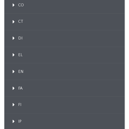
CO
CT
DI
EL
EN
FA
FI
IP