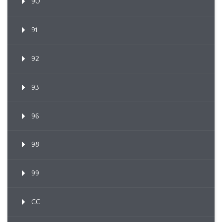
90
91
92
93
96
98
99
CC