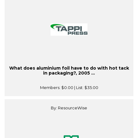
What does aluminium foil have to do with hot tack
in packaging?, 2005 ...
Members:
$0.00
| List:
$35.00
By: ResourceWise