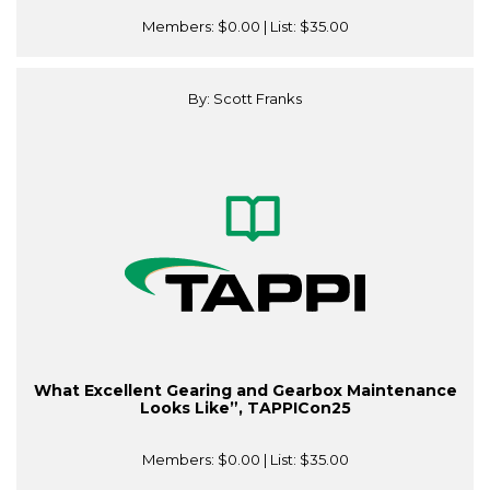
Members:
$0.00
| List:
$35.00
By: Scott Franks
What Excellent Gearing and Gearbox Maintenance
Looks Like”, TAPPICon25
Members:
$0.00
| List:
$35.00