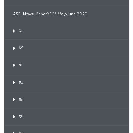
ASPI News, Paper360º May/June 2020
61
69
81
83
88
89