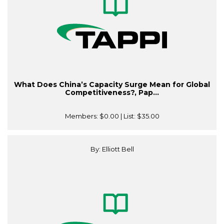
What Does China’s Capacity Surge Mean for Global
Competitiveness?, Pap...
Members:
$0.00
| List:
$35.00
By: Elliott Bell