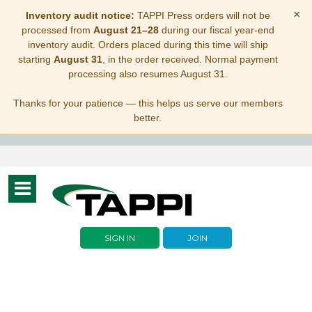
×
Inventory audit notice:
TAPPI Press orders will not be
processed from
August 21–28
during our fiscal year-end
inventory audit. Orders placed during this time will ship
starting
August 31
, in the order received. Normal payment
processing also resumes August 31.
Thanks for your patience — this helps us serve our members
better.
Toggle
navigation
SIGN IN
JOIN