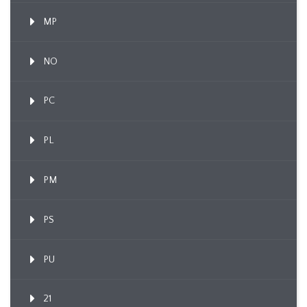
MP
NO
PC
PL
PM
PS
PU
21