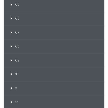
05
06
07
08
09
10
11
12