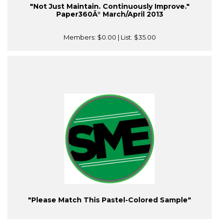
"Not Just Maintain. Continuously Improve."
Paper360Â° March/April 2013
Members:
$0.00
| List:
$35.00
"Please Match This Pastel-Colored Sample"