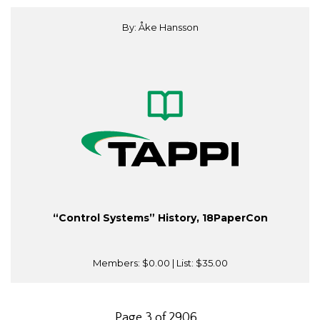
By: Åke Hansson
“Control Systems” History, 18PaperCon
Members:
$0.00
| List:
$35.00
Page 3 of 2906