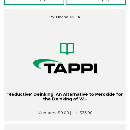
By: Hache, M.J.A.
'Reductive' Deinking: An Alternative to Peroxide for
the Deinking of W...
Members:
$0.00
| List:
$35.00