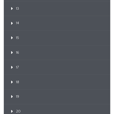
13
14
15
16
17
18
19
20