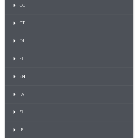
CO
CT
DI
EL
EN
FA
FI
IP