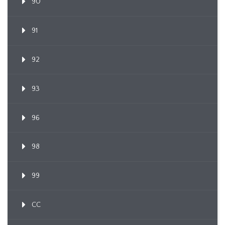
90
91
92
93
96
98
99
CC