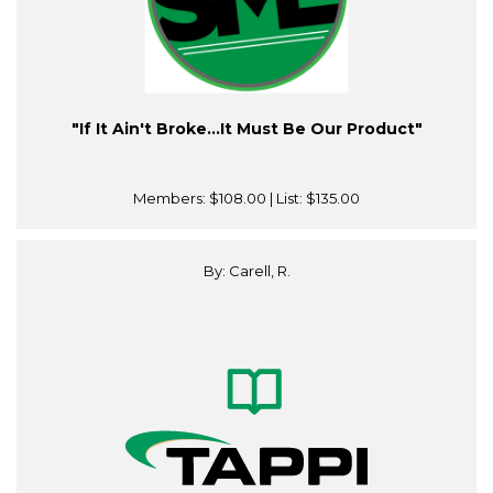
"If It Ain't Broke…It Must Be Our Product"
Members:
$108.00
| List:
$135.00
By: Carell, R.