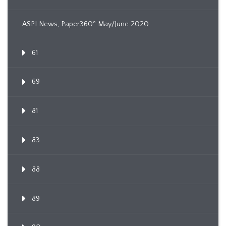
ASPI News, Paper360º May/June 2020
61
69
81
83
88
89