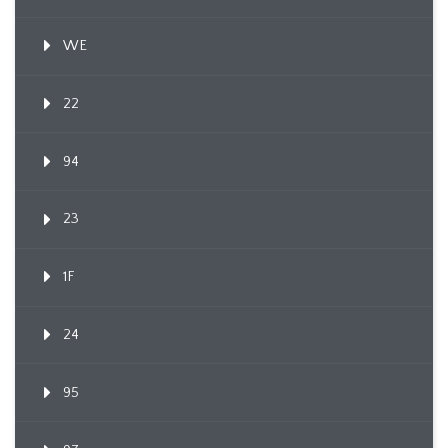
WE
22
94
23
1F
24
95