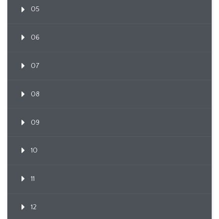
05
06
07
08
09
10
11
12