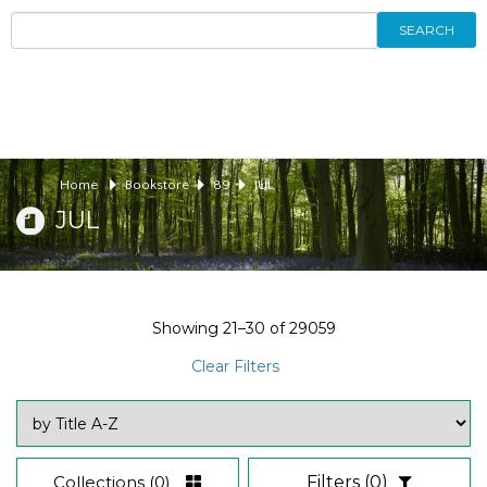
SEARCH
Home
Bookstore
89
JUL
JUL
Showing
21–30
of
29059
Clear Filters
Collections
(0)
Filters
(0)