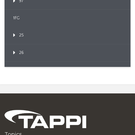
97
1FG
25
26
Topics