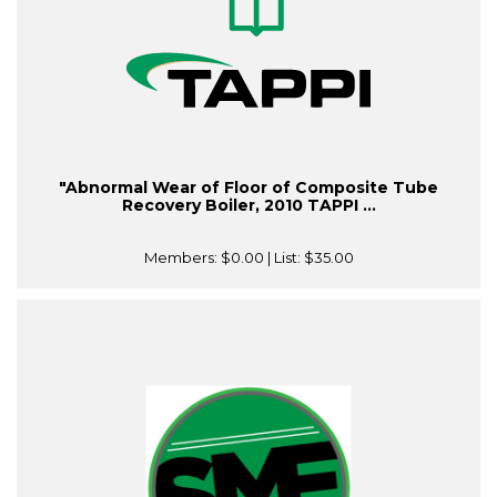
"Abnormal Wear of Floor of Composite Tube
Recovery Boiler, 2010 TAPPI ...
Members:
$0.00
| List:
$35.00