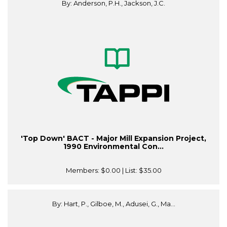
By: Anderson, P.H., Jackson, J.C.
'Top Down' BACT - Major Mill Expansion Project,
1990 Environmental Con...
Members:
$0.00
| List:
$35.00
By: Hart, P., Gilboe, M., Adusei, G., Ma...