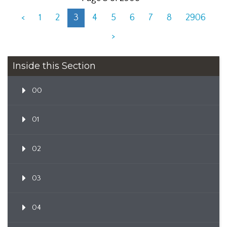
<
1
2
3
4
5
6
7
8
2906
>
Inside this Section
00
01
02
03
04