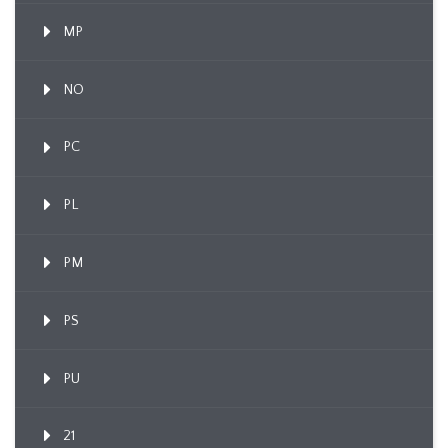
MP
NO
PC
PL
PM
PS
PU
21