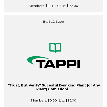
Members:
$108.00
| List:
$135.00
By: E .C. Sabo
"Trust, But Verify" Sucesful Deinking Plant (or Any
Plant) Comissioni...
Members:
$0.00
| List:
$35.00