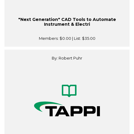
"Next Generation" CAD Tools to Automate
Instrument & Electri
Members:
$0.00
| List:
$35.00
By: Robert Puhr