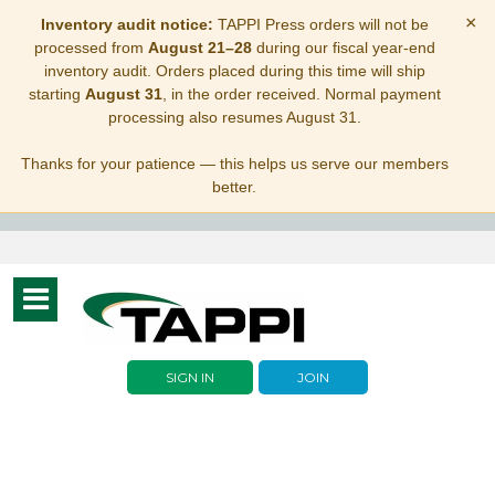
×
Inventory audit notice:
TAPPI Press orders will not be
processed from
August 21–28
during our fiscal year-end
inventory audit. Orders placed during this time will ship
starting
August 31
, in the order received. Normal payment
processing also resumes August 31.
Thanks for your patience — this helps us serve our members
better.
Toggle
navigation
SIGN IN
JOIN