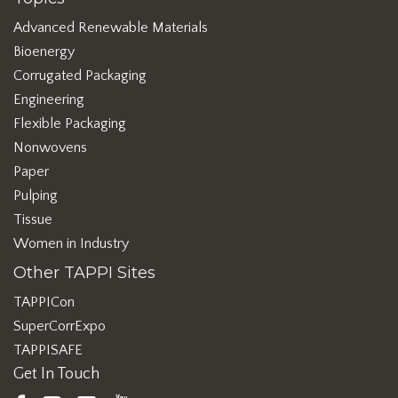
Advanced Renewable Materials
Bioenergy
Corrugated Packaging
Engineering
Flexible Packaging
Nonwovens
Paper
Pulping
Tissue
Women in Industry
Other TAPPI Sites
TAPPICon
SuperCorrExpo
TAPPISAFE
Get In Touch