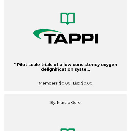
" Pilot scale trials of a low consistency oxygen
delignification syste...
Members:
$0.00
| List:
$0.00
By: Márcio Gere