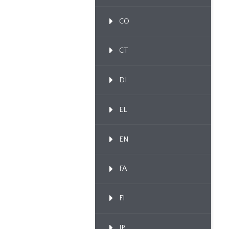
CO
CT
DI
EL
EN
FA
FI
IP