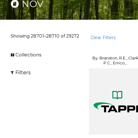
NOV
Showing
28701–28710
of
29272
Clear Filters
Collections
By: Branston, R.E., Clark
P.C., Errico,...
Filters