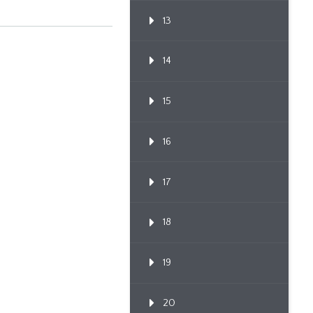
13
14
15
16
17
18
19
20