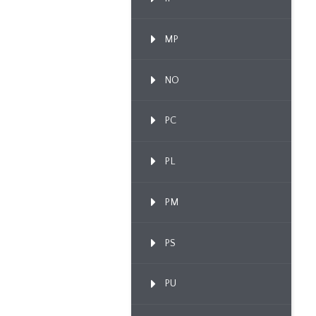
MP
NO
PC
PL
PM
PS
PU