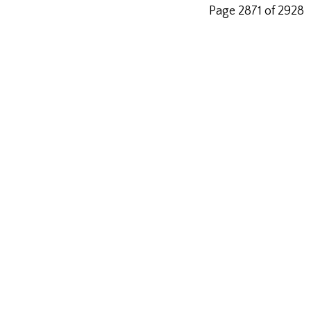
Page 2871 of 2928