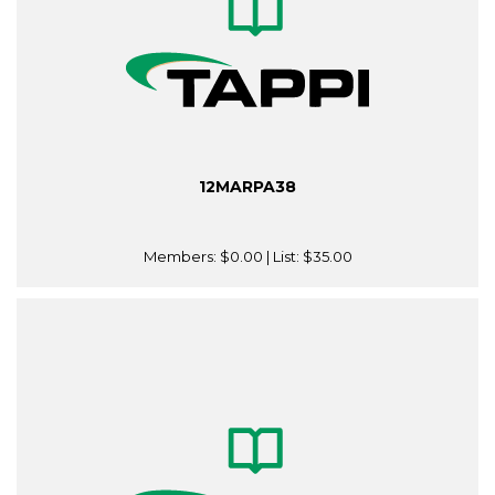
12MARPA38
Members:
$0.00
| List:
$35.00