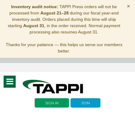
×
Inventory audit notice:
TAPPI Press orders will not be
processed from
August 21–28
during our fiscal year-end
inventory audit. Orders placed during this time will ship
starting
August 31
, in the order received. Normal payment
processing also resumes August 31.
Thanks for your patience — this helps us serve our members
better.
Toggle
navigation
SIGN IN
JOIN