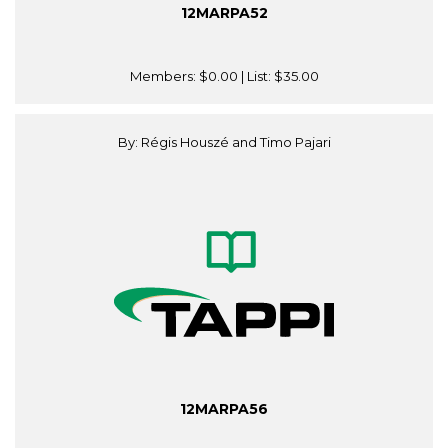
12MARPA52
Members:
$0.00
| List:
$35.00
By: Régis Houszé and Timo Pajari
12MARPA56