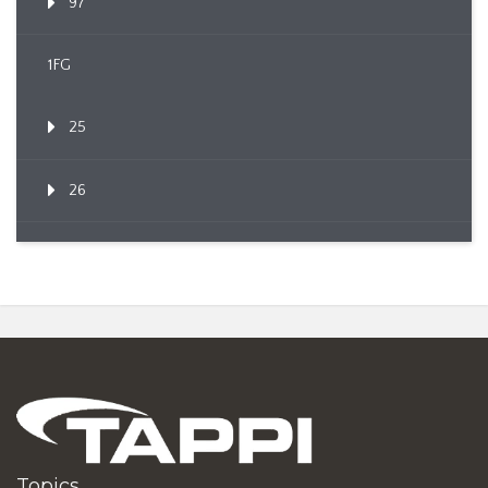
97
1FG
25
26
Topics