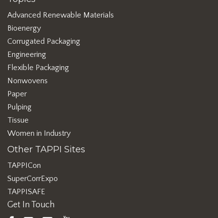
Advanced Renewable Materials
Bioenergy
Corrugated Packaging
Engineering
Flexible Packaging
Nonwovens
Paper
Pulping
Tissue
Women in Industry
Other TAPPI Sites
TAPPICon
SuperCorrExpo
TAPPISAFE
Get In Touch