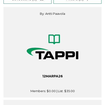
By: Antti Paavola
12MARPA26
Members:
$0.00
| List:
$35.00