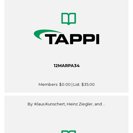
12MARPA34
Members:
$0.00
| List:
$35.00
By: Klaus Kunschert, Heinz Ziegler, and ...