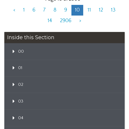
<
1
6
7
8
9
10
11
12
13
14
2906
>
Inside this Section
00
01
02
03
04