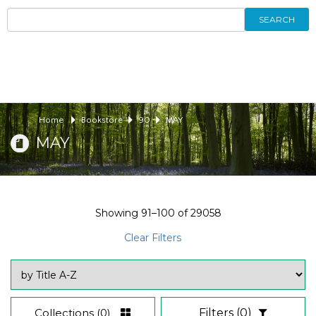
SEARCH
Home
Bookstore
90
MAY
MAY
Showing
91–100
of
29058
Clear Filters
Collections
(0)
Filters
(0)