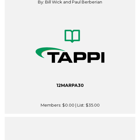
By: Bill Wick and Paul Berberian
12MARPA30
Members:
$0.00
| List:
$35.00