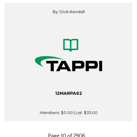
By: Dick Kendall
12MARPA62
Members:
$0.00
| List:
$35.00
Page 10 of 2906