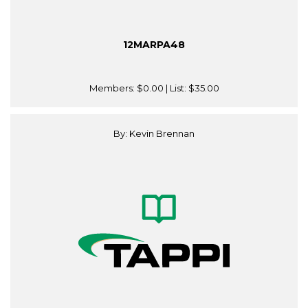
12MARPA48
Members:
$0.00
| List:
$35.00
By: Kevin Brennan