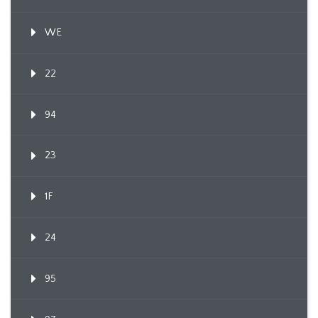
WE
22
94
23
1F
24
95