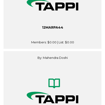
12MARPA44
Members:
$0.00
| List:
$0.00
By: Mahendra Doshi