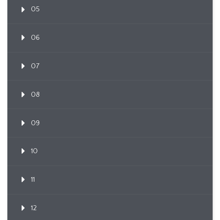
05
06
07
08
09
10
11
12