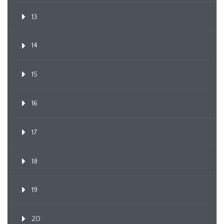
13
14
15
16
17
18
19
20