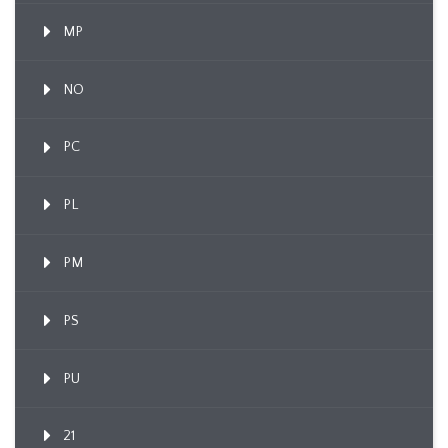
MP
NO
PC
PL
PM
PS
PU
21