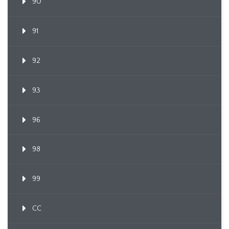
90
91
92
93
96
98
99
CC