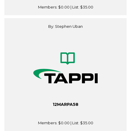
Members:
$0.00
| List:
$35.00
By: Stephen Uban
12MARPA58
Members:
$0.00
| List:
$35.00