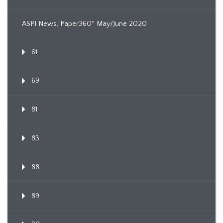
ASPI News, Paper360º May/June 2020
61
69
81
83
88
89