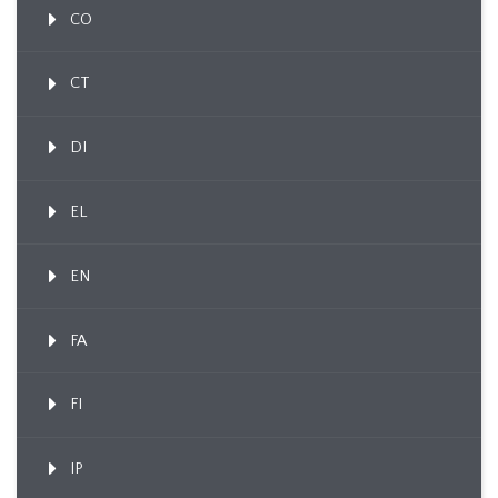
CO
CT
DI
EL
EN
FA
FI
IP