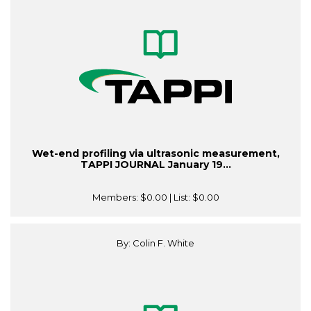
Wet-end profiling via ultrasonic measurement,
TAPPI JOURNAL January 19...
Members:
$0.00
| List:
$0.00
By: Colin F. White