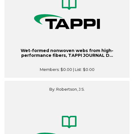
Wet-formed nonwoven webs from high-
performance fibers, TAPPI JOURNAL D...
Members:
$0.00
| List:
$0.00
By: Robertson, J.S.