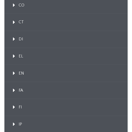
CO
CT
DI
EL
EN
FA
FI
IP