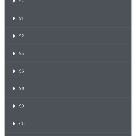
90
91
92
93
96
98
99
CC