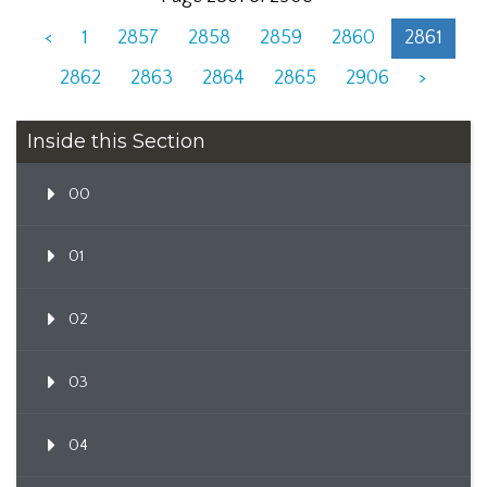
<
1
2857
2858
2859
2860
2861
2862
2863
2864
2865
2906
>
Inside this Section
00
01
02
03
04