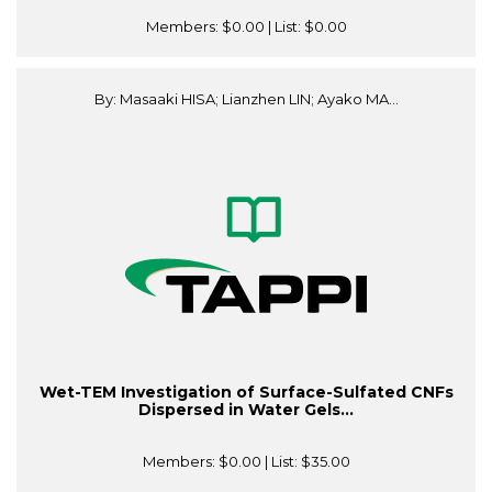
Members:
$0.00
| List:
$0.00
By: Masaaki HISA; Lianzhen LIN; Ayako MA...
Wet-TEM Investigation of Surface-Sulfated CNFs
Dispersed in Water Gels...
Members:
$0.00
| List:
$35.00