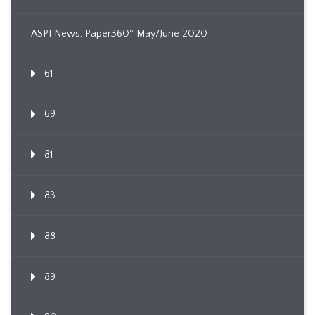
ASPI News, Paper360º May/June 2020
61
69
81
83
88
89