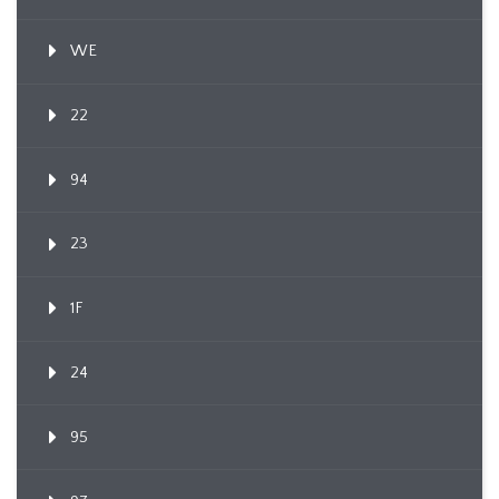
WE
22
94
23
1F
24
95