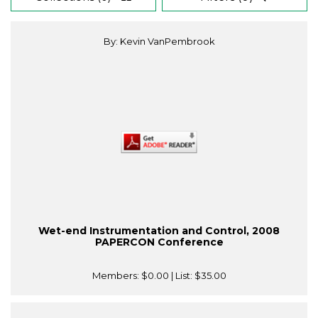
By: Kevin VanPembrook
Wet-end Instrumentation and Control, 2008
PAPERCON Conference
Members:
$0.00
| List:
$35.00