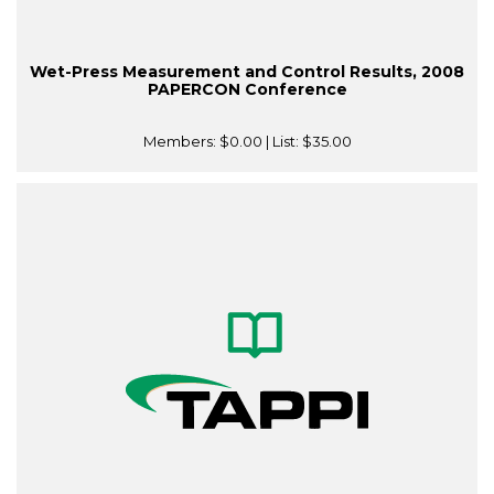
Wet-Press Measurement and Control Results, 2008
PAPERCON Conference
Members:
$0.00
| List:
$35.00