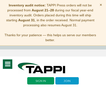
×
Inventory audit notice:
TAPPI Press orders will not be
processed from
August 21–28
during our fiscal year-end
inventory audit. Orders placed during this time will ship
starting
August 31
, in the order received. Normal payment
processing also resumes August 31.
Thanks for your patience — this helps us serve our members
better.
Toggle
navigation
SIGN IN
JOIN