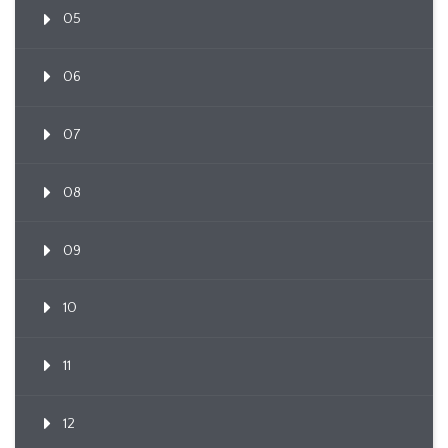
05
06
07
08
09
10
11
12