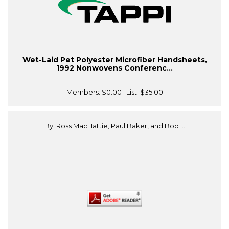
Wet-Laid Pet Polyester Microfiber Handsheets,
1992 Nonwovens Conferenc...
Members:
$0.00
| List:
$35.00
By: Ross MacHattie, Paul Baker, and Bob ...