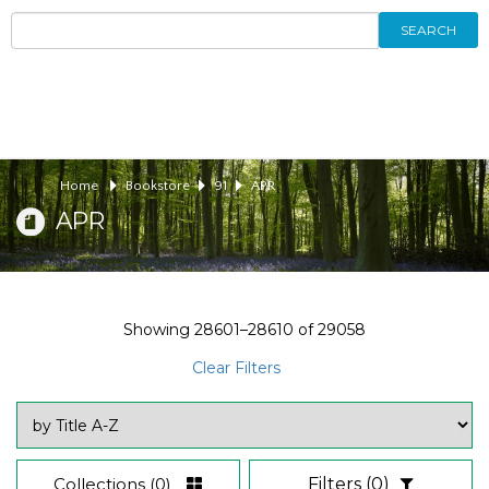
SEARCH
Home
Bookstore
91
APR
APR
Showing
28601–28610
of
29058
Clear Filters
Collections
(0)
Filters
(0)