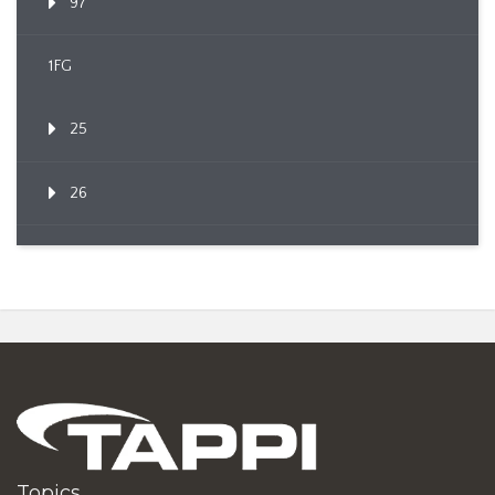
97
1FG
25
26
Topics