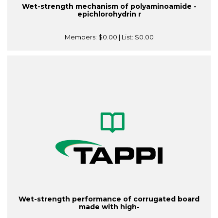
Wet-strength mechanism of polyaminoamide -
epichlorohydrin r
Members:
$0.00
| List:
$0.00
Wet-strength performance of corrugated board
made with high-