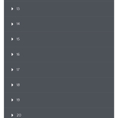
13
14
15
16
17
18
19
20