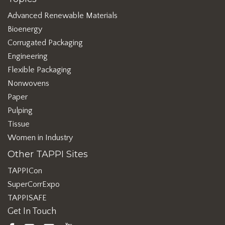
Advanced Renewable Materials
Bioenergy
Corrugated Packaging
Engineering
Flexible Packaging
Nonwovens
Paper
Pulping
Tissue
Women in Industry
Other TAPPI Sites
TAPPICon
SuperCorrExpo
TAPPISAFE
Get In Touch