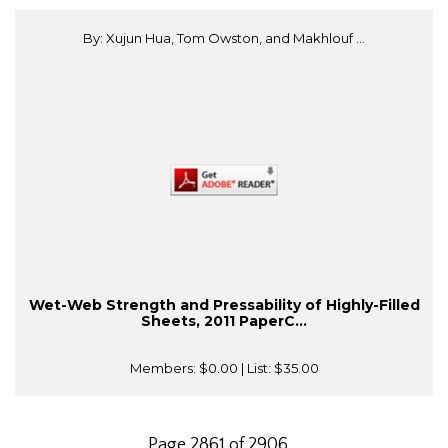
By: Xujun Hua, Tom Owston, and Makhlouf ...
Wet-Web Strength and Pressability of Highly-Filled
Sheets, 2011 PaperC...
Members:
$0.00
| List:
$35.00
Page 2861 of 2906