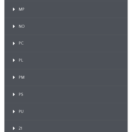
MP
NO
PC
PL
PM
PS
PU
21