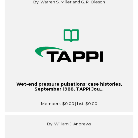
By: Warren S. Miller and G. R. Oleson
Wet-end pressure pulsations: case histories,
September 1988, TAPPI Jou...
Members:
$0.00
| List:
$0.00
By: William J. Andrews