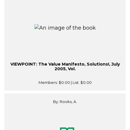
VIEWPOINT: The Value Manifesto, Solutions!, July
2005, Vol.
Members:
$0.00
| List:
$0.00
By: Rooks, A.