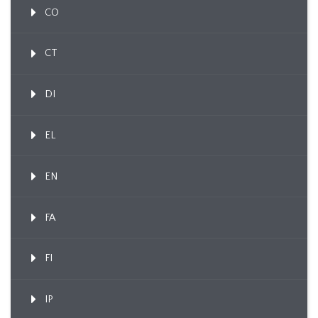
CO
CT
DI
EL
EN
FA
FI
IP