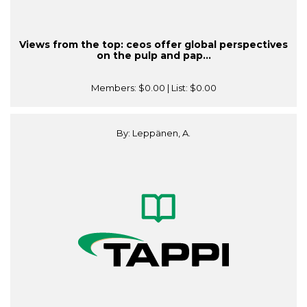
Views from the top: ceos offer global perspectives
on the pulp and pap...
Members:
$0.00
| List:
$0.00
By: Leppänen, A.