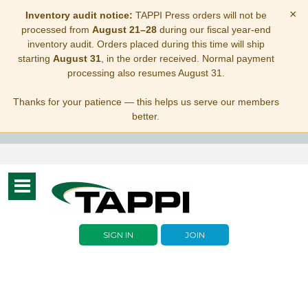
×
Inventory audit notice:
TAPPI Press orders will not be
processed from
August 21–28
during our fiscal year-end
inventory audit. Orders placed during this time will ship
starting
August 31
, in the order received. Normal payment
processing also resumes August 31.
Thanks for your patience — this helps us serve our members
better.
Toggle
navigation
SIGN IN
JOIN