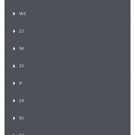
WE
22
94
23
1F
24
95