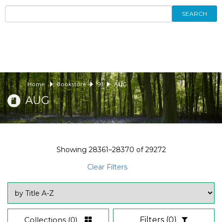
SEARCH
Home
Bookstore
91
AUG
AUG
Showing
28361–28370
of
29272
Clear Filters
Collections
(0)
Filters
(0)