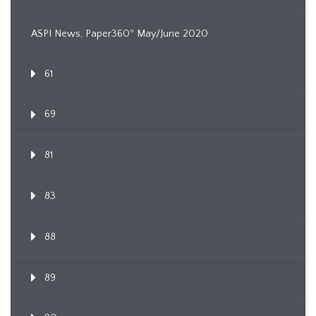
ASPI News, Paper360º May/June 2020
61
69
81
83
88
89