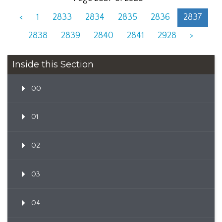
<
1
2833
2834
2835
2836
2837
2838
2839
2840
2841
2928
>
Inside this Section
00
01
02
03
04