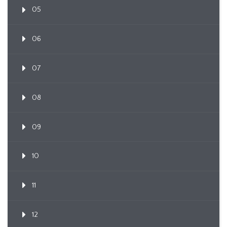
05
06
07
08
09
10
11
12