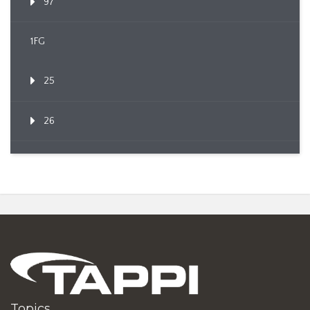
97
1FG
25
26
Topics