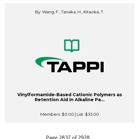
By: Wang, F., Tanaka, H., Kitaoka, T.
Vinylformamide-Based Cationic Polymers as
Retention Aid in Alkaline Pa...
Members:
$0.00
| List:
$35.00
Page 2837 of 2928