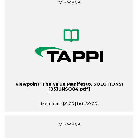
By: Rooks, A.
Viewpoint: The Value Manifesto, SOLUTIONS!
[05JUNSO04.pdf]
Members:
$0.00
| List:
$0.00
By: Rooks, A.