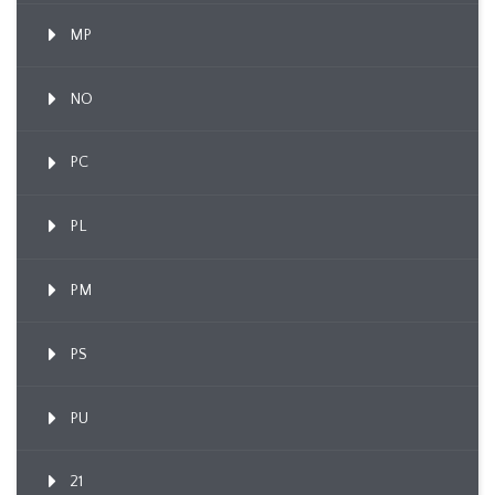
MP
NO
PC
PL
PM
PS
PU
21