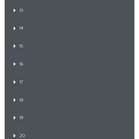
13
14
15
16
17
18
19
20