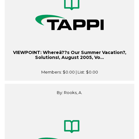
VIEWPOINT: Whereâ??s Our Summer Vacation?,
Solutions!, August 2005, Vo...
Members:
$0.00
| List:
$0.00
By: Rooks, A.