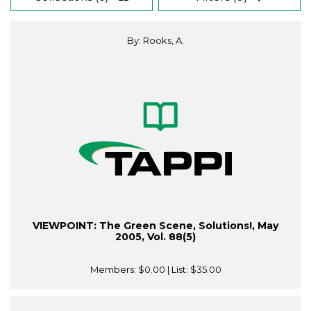
By: Rooks, A.
VIEWPOINT: The Green Scene, Solutions!, May
2005, Vol. 88(5)
Members:
$0.00
| List:
$35.00