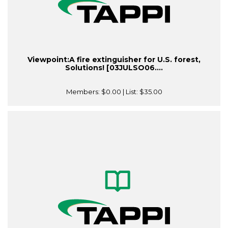
Viewpoint:A fire extinguisher for U.S. forest,
Solutions! [03JULSO06....
Members:
$0.00
| List:
$35.00