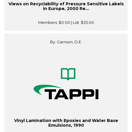
Views on Recyclability of Pressure Sensitive Labels
in Europe, 2000 Re...
Members:
$0.00
| List:
$35.00
By: Garrison, D.E.
Vinyl Lamination with Epoxies and Water Base
Emulsions, 1990