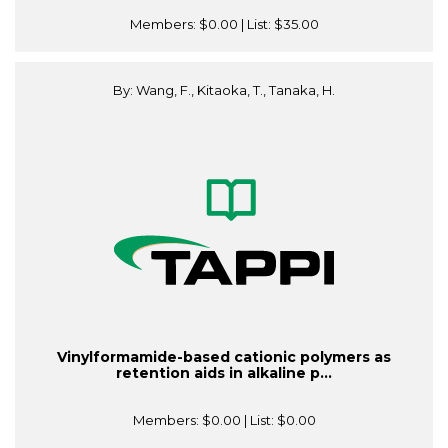
Members:
$0.00
| List:
$35.00
By: Wang, F., Kitaoka, T., Tanaka, H.
Vinylformamide-based cationic polymers as
retention aids in alkaline p...
Members:
$0.00
| List:
$0.00