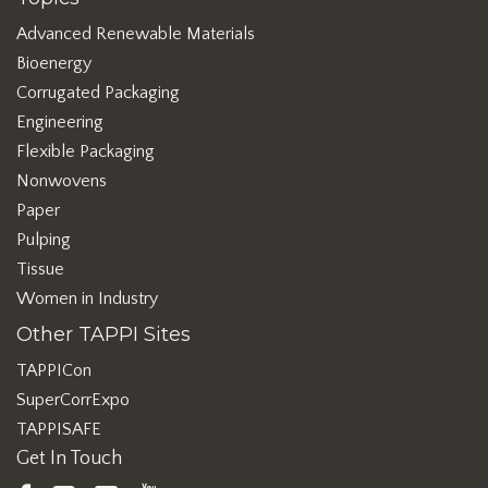
Advanced Renewable Materials
Bioenergy
Corrugated Packaging
Engineering
Flexible Packaging
Nonwovens
Paper
Pulping
Tissue
Women in Industry
Other TAPPI Sites
TAPPICon
SuperCorrExpo
TAPPISAFE
Get In Touch