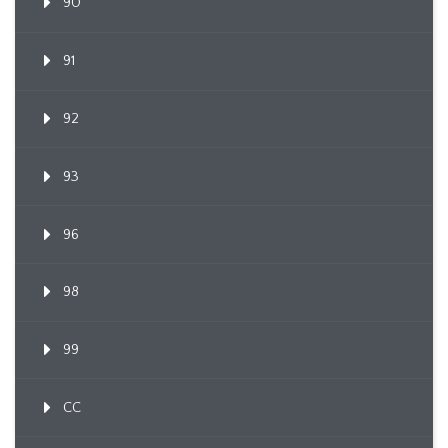
90
91
92
93
96
98
99
CC