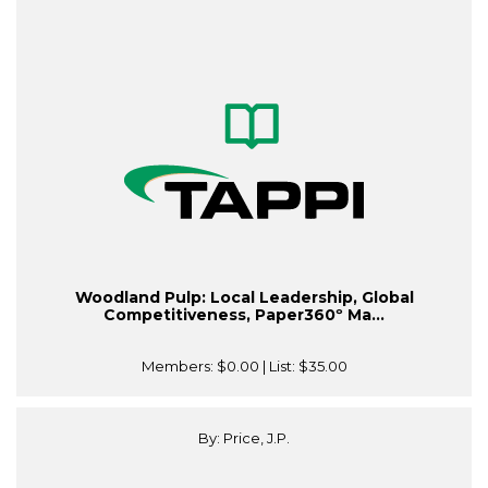
Woodland Pulp: Local Leadership, Global
Competitiveness, Paper360º Ma...
Members:
$0.00
| List:
$35.00
By: Price, J.P.