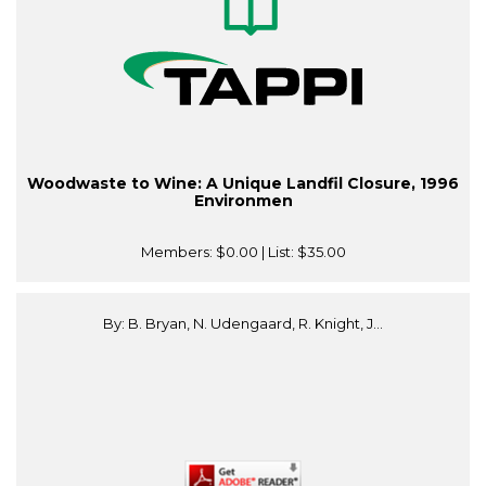
Woodwaste to Wine: A Unique Landfil Closure, 1996
Environmen
Members:
$0.00
| List:
$35.00
By: B. Bryan, N. Udengaard, R. Knight, J...