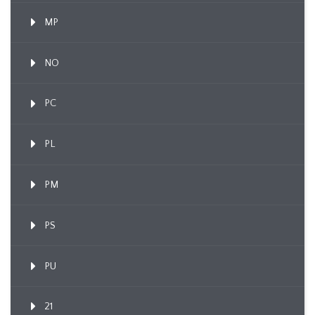
MP
NO
PC
PL
PM
PS
PU
21