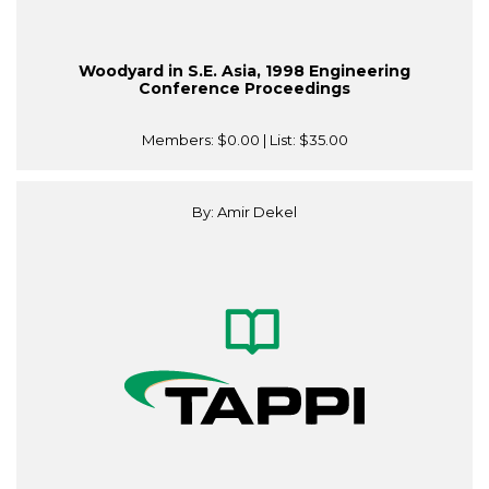
Woodyard in S.E. Asia, 1998 Engineering
Conference Proceedings
Members:
$0.00
| List:
$35.00
By: Amir Dekel