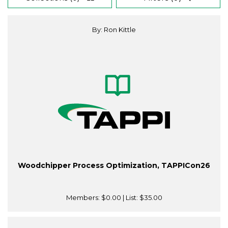
By: Ron Kittle
Woodchipper Process Optimization, TAPPICon26
Members:
$0.00
| List:
$35.00