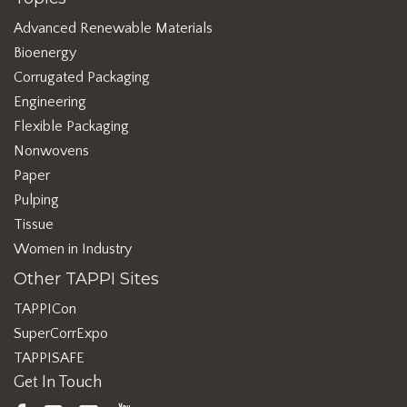
Advanced Renewable Materials
Bioenergy
Corrugated Packaging
Engineering
Flexible Packaging
Nonwovens
Paper
Pulping
Tissue
Women in Industry
Other TAPPI Sites
TAPPICon
SuperCorrExpo
TAPPISAFE
Get In Touch