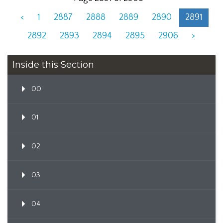
<
1
2887
2888
2889
2890
2891
2892
2893
2894
2895
2906
>
Inside this Section
00
01
02
03
04