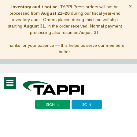
×
Inventory audit notice:
TAPPI Press orders will not be
processed from
August 21–28
during our fiscal year-end
inventory audit. Orders placed during this time will ship
starting
August 31
, in the order received. Normal payment
processing also resumes August 31.
Thanks for your patience — this helps us serve our members
better.
Toggle
navigation
SIGN IN
JOIN