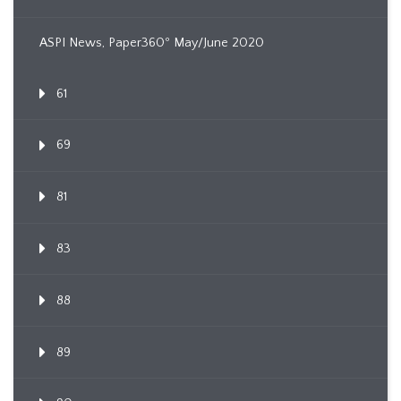
ASPI News, Paper360º May/June 2020
61
69
81
83
88
89