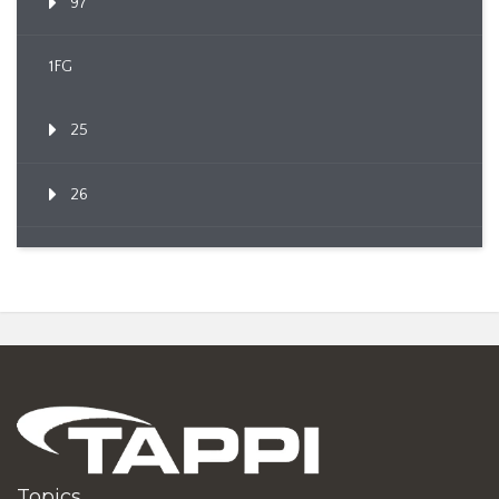
97
1FG
25
26
Topics