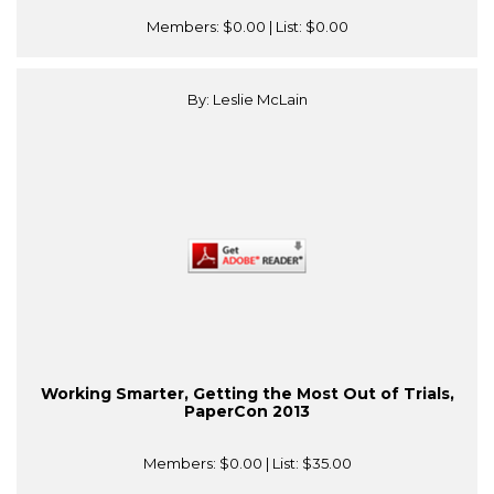
Members:
$0.00
| List:
$0.00
By: Leslie McLain
Working Smarter, Getting the Most Out of Trials,
PaperCon 2013
Members:
$0.00
| List:
$35.00