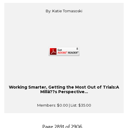
By: Katie Tomasoski
Working Smarter, Getting the Most Out of Trials:A
Millâ??s Perspective...
Members:
$0.00
| List:
$35.00
Page 2891 of 2906