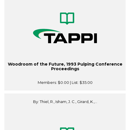
Woodroom of the Future, 1993 Pulping Conference
Proceedings
Members:
$0.00
| List:
$35.00
By: Thiel, R., Isham, J. C., Girard, K.,...