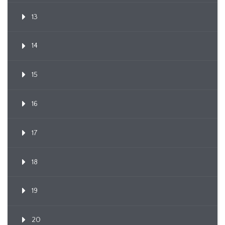
13
14
15
16
17
18
19
20