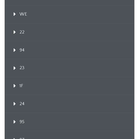
WE
22
94
23
1F
24
95