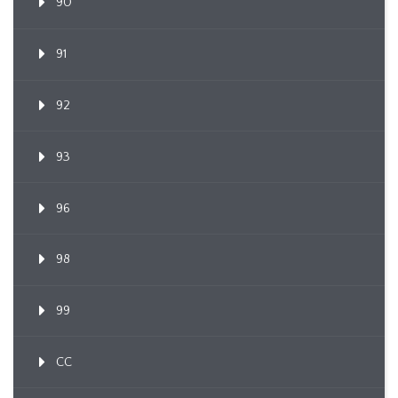
90
91
92
93
96
98
99
CC