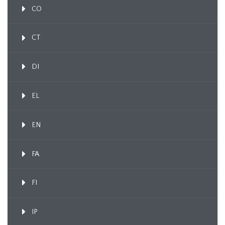
CO
CT
DI
EL
EN
FA
FI
IP