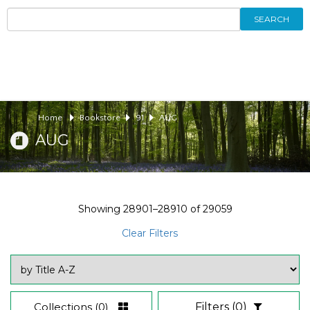
SEARCH
Home
Bookstore
91
AUG
AUG
Showing
28901–28910
of
29059
Clear Filters
Collections
(0)
Filters
(0)