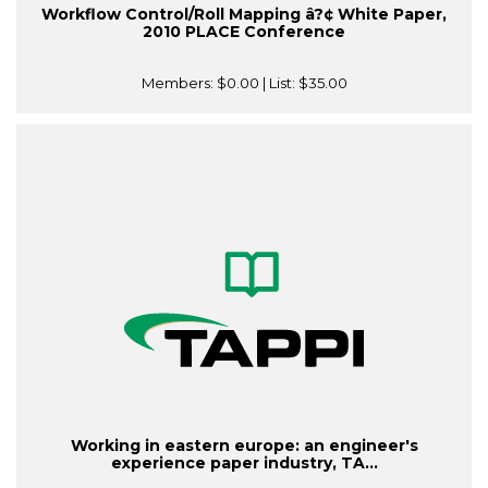
Workflow Control/Roll Mapping â?¢ White Paper,
2010 PLACE Conference
Members:
$0.00
| List:
$35.00
Working in eastern europe: an engineer's
experience paper industry, TA...