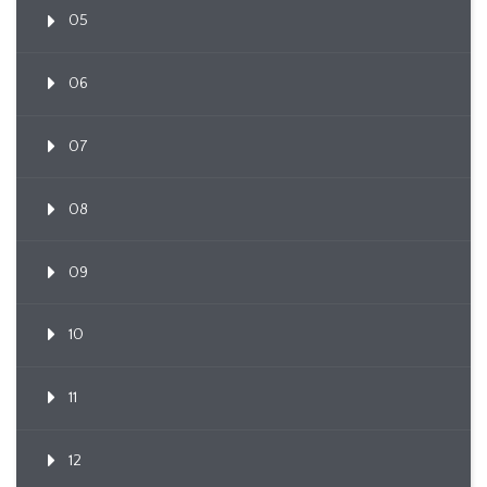
05
06
07
08
09
10
11
12