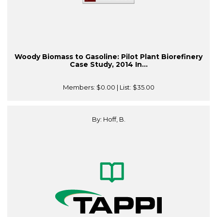
Woody Biomass to Gasoline: Pilot Plant Biorefinery
Case Study, 2014 In...
Members:
$0.00
| List:
$35.00
By: Hoff, B.