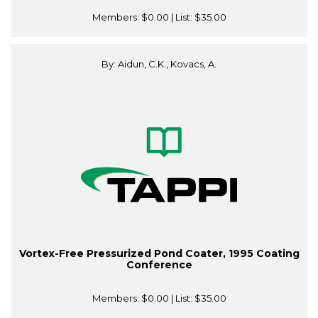
Members:
$0.00
| List:
$35.00
By: Aidun, C.K., Kovacs, A.
Vortex-Free Pressurized Pond Coater, 1995 Coating
Conference
Members:
$0.00
| List:
$35.00