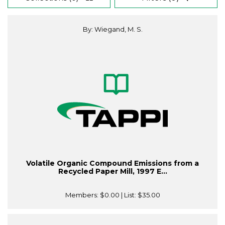
By: Wiegand, M. S.
Volatile Organic Compound Emissions from a
Recycled Paper Mill, 1997 E...
Members:
$0.00
| List:
$35.00