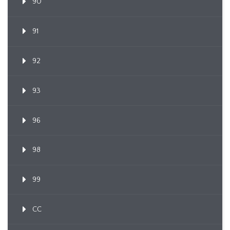
90
91
92
93
96
98
99
CC