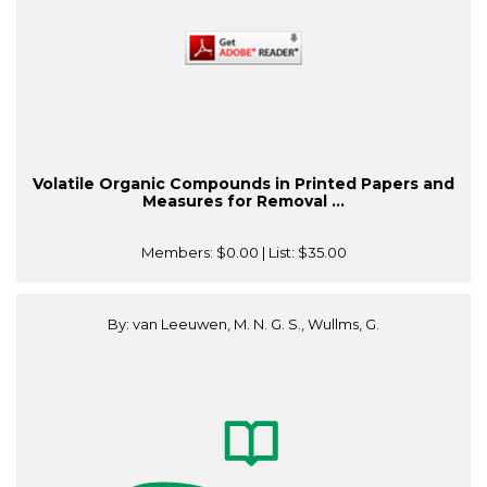
Volatile Organic Compounds in Printed Papers and
Measures for Removal ...
Members:
$0.00
| List:
$35.00
By: van Leeuwen, M. N. G. S., Wullms, G.