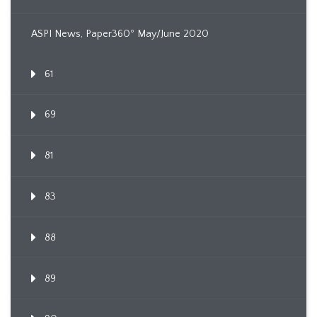
ASPI News, Paper360º May/June 2020
61
69
81
83
88
89