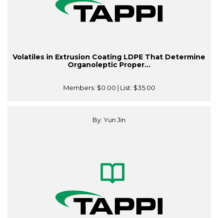
Volatiles in Extrusion Coating LDPE That Determine
Organoleptic Proper...
Members:
$0.00
| List:
$35.00
By: Yun Jin