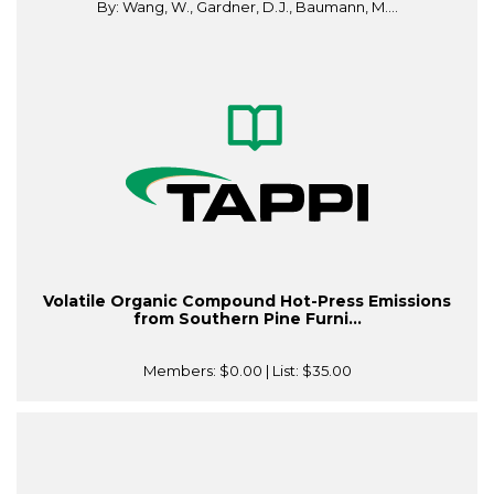
By: Wang, W., Gardner, D.J., Baumann, M....
Volatile Organic Compound Hot-Press Emissions
from Southern Pine Furni...
Members:
$0.00
| List:
$35.00