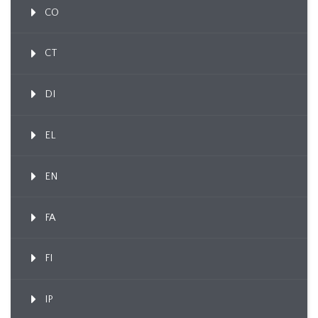
CO
CT
DI
EL
EN
FA
FI
IP