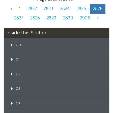
<
1
2822
2823
2824
2825
2826
2827
2828
2829
2830
2906
>
Inside this Section
00
01
02
03
04