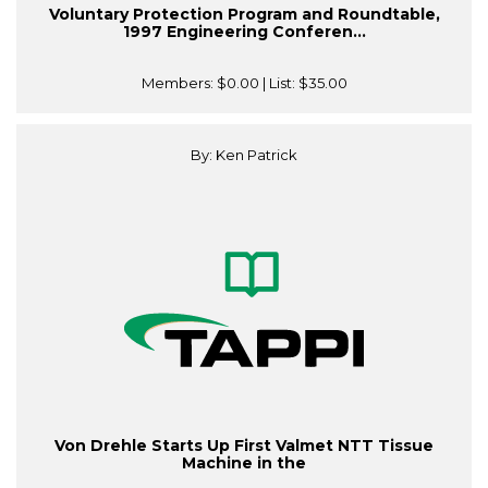
Voluntary Protection Program and Roundtable,
1997 Engineering Conferen...
Members:
$0.00
| List:
$35.00
By: Ken Patrick
Von Drehle Starts Up First Valmet NTT Tissue
Machine in the