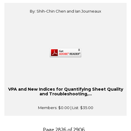
By: Shih-Chin Chen and Ian Journeaux
VPA and New Indices for Quantifying Sheet Quality
and Troubleshooting,...
Members:
$0.00
| List:
$35.00
Page 2826 of 2906