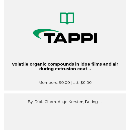
Volatile organic compounds in ldpe films and air
during extrusion coat...
Members:
$0.00
| List:
$0.00
By: Dipl.-Chem. Antje Kersten; Dr.-Ing. ...