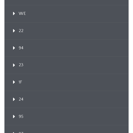
WE
22
94
23
1F
24
95