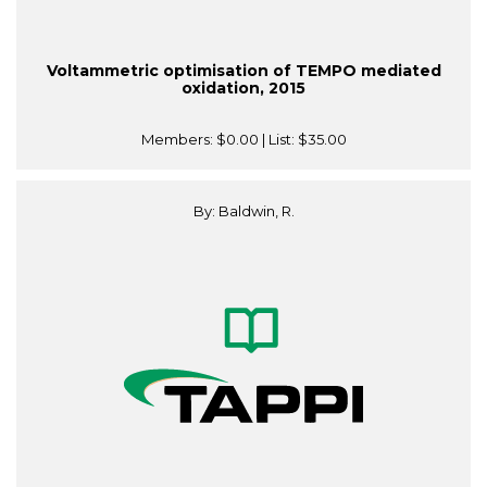
Voltammetric optimisation of TEMPO mediated
oxidation, 2015
Members:
$0.00
| List:
$35.00
By: Baldwin, R.