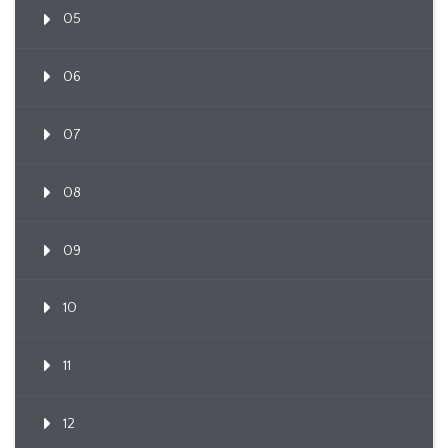
05
06
07
08
09
10
11
12