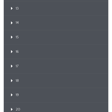
13
14
15
16
17
18
19
20