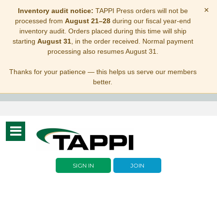
×
Inventory audit notice:
TAPPI Press orders will not be
processed from
August 21–28
during our fiscal year-end
inventory audit. Orders placed during this time will ship
starting
August 31
, in the order received. Normal payment
processing also resumes August 31.
Thanks for your patience — this helps us serve our members
better.
Toggle
navigation
SIGN IN
JOIN