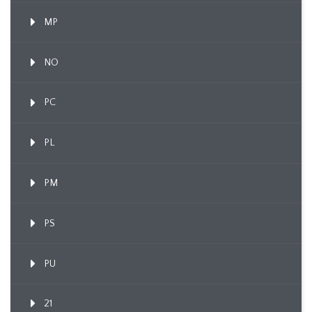
MP
NO
PC
PL
PM
PS
PU
21