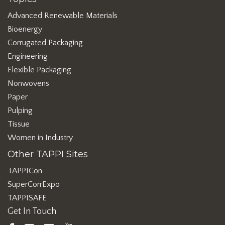
Advanced Renewable Materials
Bioenergy
Corrugated Packaging
Engineering
Flexible Packaging
Nonwovens
Paper
Pulping
Tissue
Women in Industry
Other TAPPI Sites
TAPPICon
SuperCorrExpo
TAPPISAFE
Get In Touch