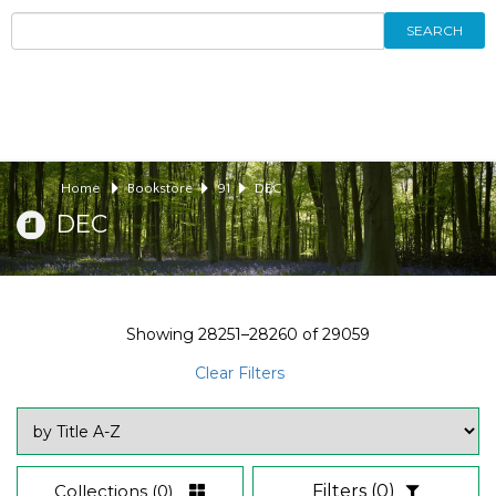
SEARCH
Home
Bookstore
91
DEC
DEC
Showing
28251–28260
of
29059
Clear Filters
Collections
(0)
Filters
(0)