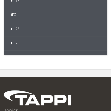
97
1FG
25
26
Topics