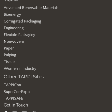
Advanced Renewable Materials
Bioenergy
Corrugated Packaging
Engineering
Flexible Packaging
Nonwovens
Paper
Pulping
Tissue
Women in Industry
Other TAPPI Sites
TAPPICon
SuperCorrExpo
TAPPISAFE
Get In Touch