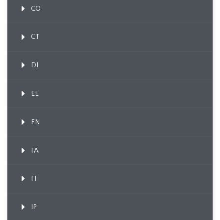
CO
CT
DI
EL
EN
FA
FI
IP