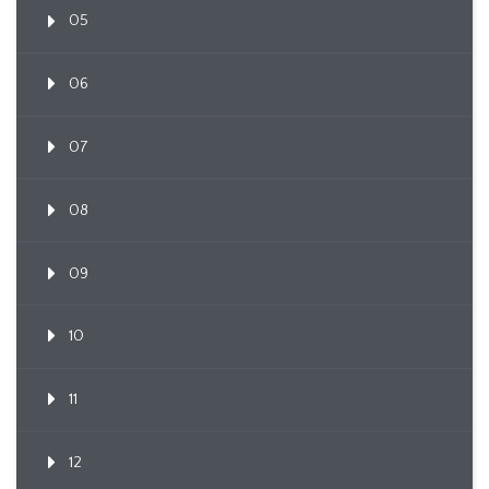
05
06
07
08
09
10
11
12