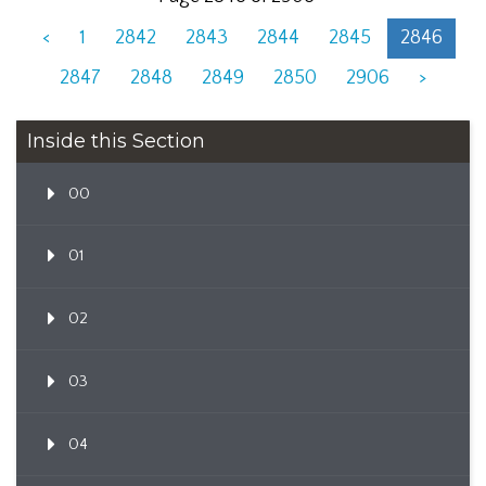
<
1
2842
2843
2844
2845
2846
2847
2848
2849
2850
2906
>
Inside this Section
00
01
02
03
04