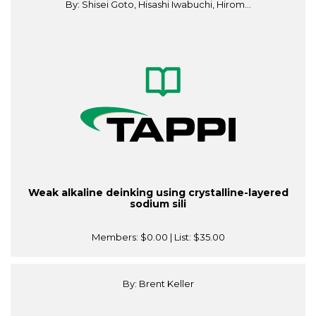
By: Shisei Goto, Hisashi Iwabuchi, Hirom...
Weak alkaline deinking using crystalline-layered
sodium sili
Members:
$0.00
| List:
$35.00
By: Brent Keller