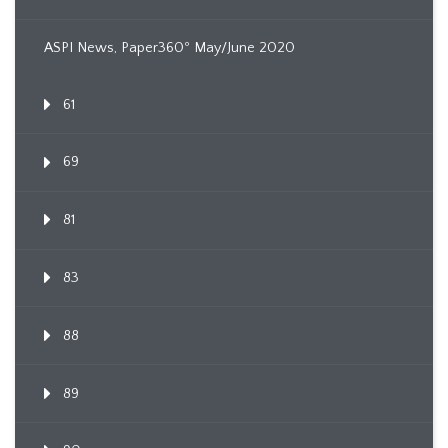
ASPI News, Paper360º May/June 2020
61
69
81
83
88
89