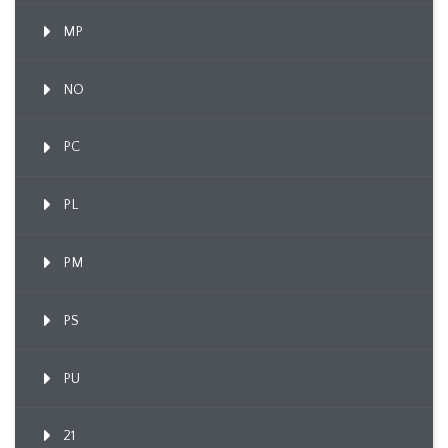
MP
NO
PC
PL
PM
PS
PU
21