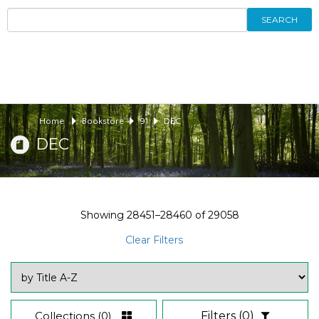
SEARCH
Home
Bookstore
91
DEC
DEC
Showing
28451–28460
of
29058
Clear Filters
Collections
(0)
Filters
(0)