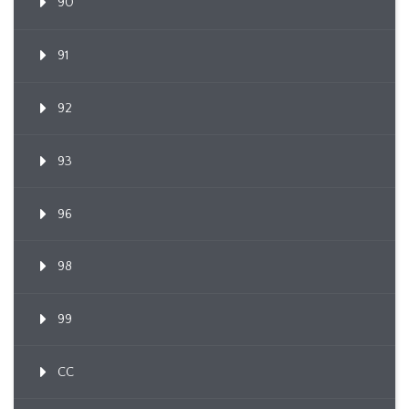
90
91
92
93
96
98
99
CC