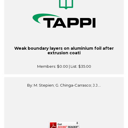
Weak boundary layers on aluminium foil after
extrusion coati
Members:
$0.00
| List:
$35.00
By: M. Stepien; G. Chinga-Carrasco; J.J....