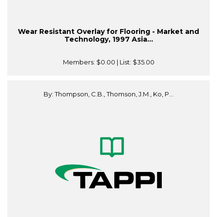
Wear Resistant Overlay for Flooring - Market and
Technology, 1997 Asia...
Members:
$0.00
| List:
$35.00
By: Thompson, C.B., Thomson, J.M., Ko, P...