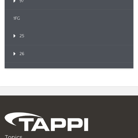
97
1FG
25
26
Topics