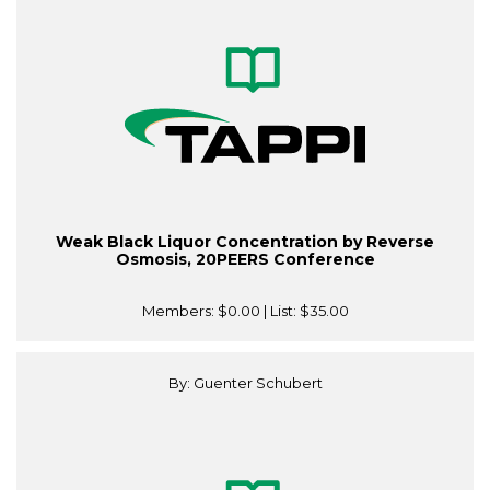
Weak Black Liquor Concentration by Reverse
Osmosis, 20PEERS Conference
Members:
$0.00
| List:
$35.00
By: Guenter Schubert