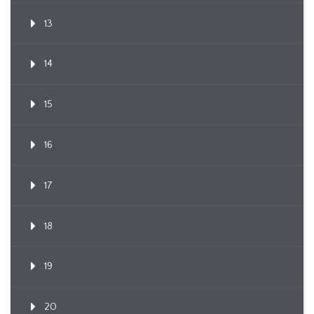
13
14
15
16
17
18
19
20