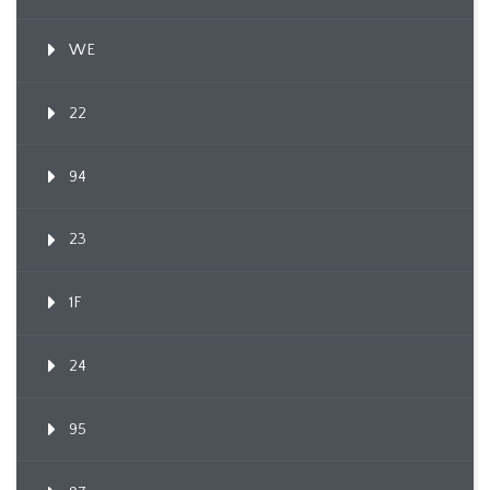
WE
22
94
23
1F
24
95