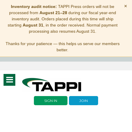
×
Inventory audit notice:
TAPPI Press orders will not be
processed from
August 21–28
during our fiscal year-end
inventory audit. Orders placed during this time will ship
starting
August 31
, in the order received. Normal payment
processing also resumes August 31.
Thanks for your patience — this helps us serve our members
better.
Toggle
navigation
SIGN IN
JOIN