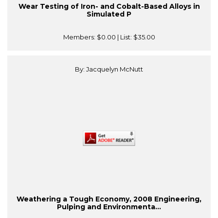
Wear Testing of Iron- and Cobalt-Based Alloys in
Simulated P
Members:
$0.00
| List:
$35.00
By: Jacquelyn McNutt
Weathering a Tough Economy, 2008 Engineering,
Pulping and Environmenta...