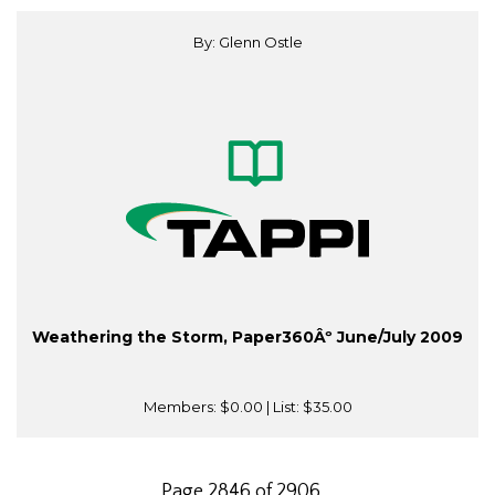
By: Glenn Ostle
Weathering the Storm, Paper360Âº June/July 2009
Members:
$0.00
| List:
$35.00
Page 2846 of 2906