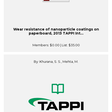
Wear resistance of nanoparticle coatings on
paperboard, 2013 TAPPI Int...
Members:
$0.00
| List:
$35.00
By: Khurana, S. S., Mehta, M.