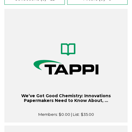
We’ve Got Good Chemistry: Innovations
Papermakers Need to Know About, ...
Members:
$0.00
| List:
$35.00