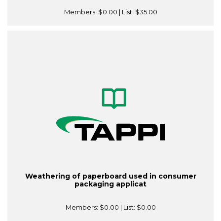
Members:
$0.00
| List:
$35.00
Weathering of paperboard used in consumer
packaging applicat
Members:
$0.00
| List:
$0.00