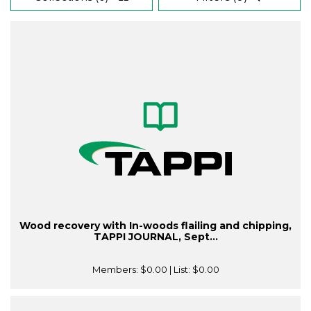
Wood recovery with In-woods flailing and chipping,
TAPPI JOURNAL, Sept...
Members:
$0.00
| List:
$0.00