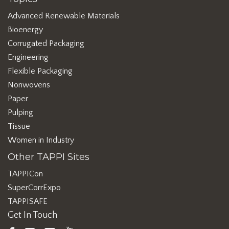
Advanced Renewable Materials
Bioenergy
Corrugated Packaging
Engineering
Flexible Packaging
Nonwovens
Paper
Pulping
Tissue
Women in Industry
Other TAPPI Sites
TAPPICon
SuperCorrExpo
TAPPISAFE
Get In Touch