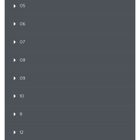
05
06
07
08
09
10
11
12