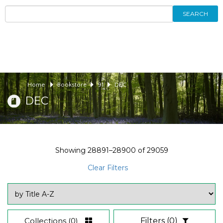
SEARCH
Home
Bookstore
91
DEC
DEC
Showing
28891–28900
of
29059
Clear Filters
Collections
(0)
Filters
(0)