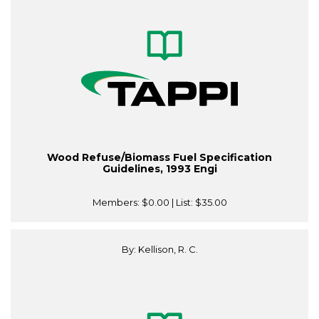
Wood Refuse/Biomass Fuel Specification
Guidelines, 1993 Engi
Members:
$0.00
| List:
$35.00
By: Kellison, R. C.