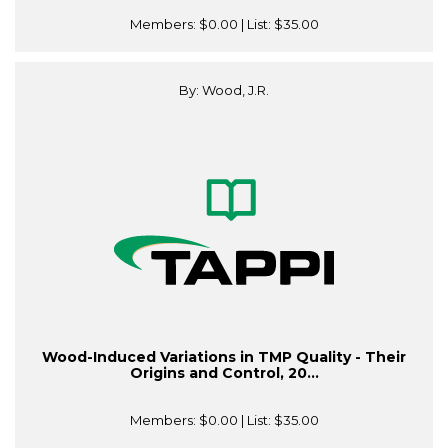
Members:
$0.00
| List:
$35.00
By: Wood, J.R.
Wood-Induced Variations in TMP Quality - Their
Origins and Control, 20...
Members:
$0.00
| List:
$35.00