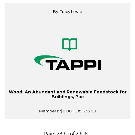
By: Tracy Leslie
Wood: An Abundant and Renewable Feedstock for
Buildings, Pac
Members:
$0.00
| List:
$35.00
Page 2890 of 2906