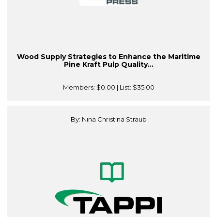
Wood Supply Strategies to Enhance the Maritime
Pine Kraft Pulp Quality...
Members:
$0.00
| List:
$35.00
By: Nina Christina Straub