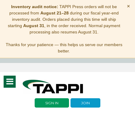
×
Inventory audit notice:
TAPPI Press orders will not be
processed from
August 21–28
during our fiscal year-end
inventory audit. Orders placed during this time will ship
starting
August 31
, in the order received. Normal payment
processing also resumes August 31.
Thanks for your patience — this helps us serve our members
better.
Toggle
navigation
SIGN IN
JOIN