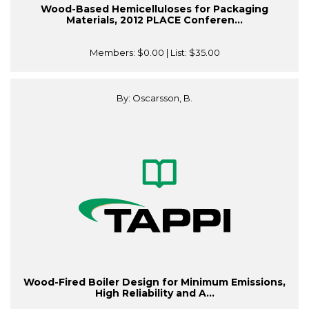
Wood-Based Hemicelluloses for Packaging
Materials, 2012 PLACE Conferen...
Members:
$0.00
| List:
$35.00
By: Oscarsson, B.
Wood-Fired Boiler Design for Minimum Emissions,
High Reliability and A...