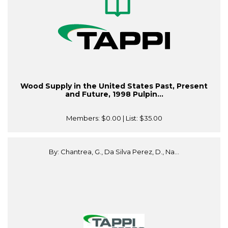
Wood Supply in the United States Past, Present
and Future, 1998 Pulpin...
Members:
$0.00
| List:
$35.00
By: Chantrea, G., Da Silva Perez, D., Na...