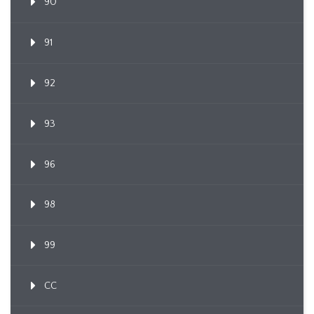
90
91
92
93
96
98
99
CC