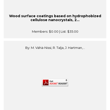
Wood surface coatings based on hydrophobized
cellulose nanocrystals, 2...
Members:
$0.00
| List:
$35.00
By: M. Vähä-Nissi, R. Talja, J. Hartman,...