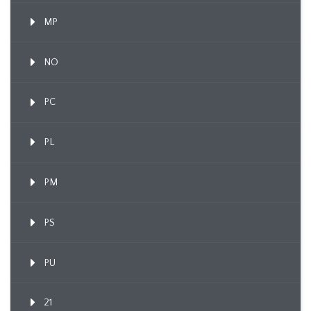
MP
NO
PC
PL
PM
PS
PU
21