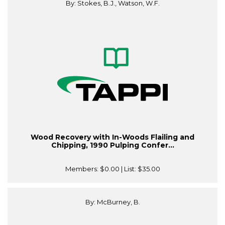
By: Stokes, B.J., Watson, W.F.
Wood Recovery with In-Woods Flailing and
Chipping, 1990 Pulping Confer...
Members:
$0.00
| List:
$35.00
By: McBurney, B.