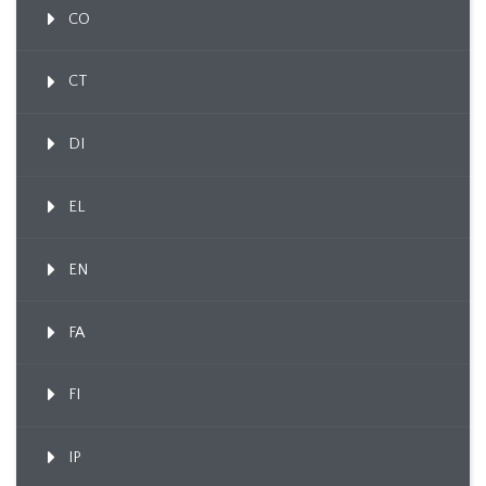
CO
CT
DI
EL
EN
FA
FI
IP