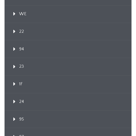
WE
22
94
23
1F
24
95