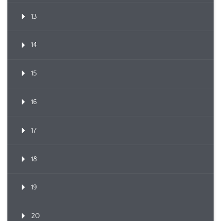
13
14
15
16
17
18
19
20