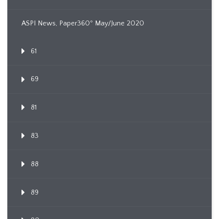
ASPI News, Paper360º May/June 2020
61
69
81
83
88
89