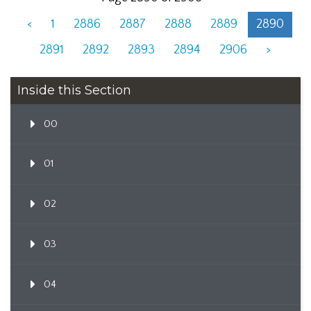
<
1
2886
2887
2888
2889
2890
2891
2892
2893
2894
2906
>
Inside this Section
00
01
02
03
04