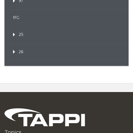
97
1FG
25
26
Topics