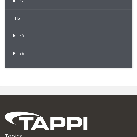
97
1FG
25
26
Topics