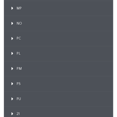
MP
NO
PC
PL
PM
PS
PU
21