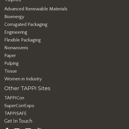
Advanced Renewable Materials
Bioenergy
Corrugated Packaging
Engineering
Flexible Packaging
Nonwovens
Paper
Pulping
Tissue
Women in Industry
Other TAPPI Sites
TAPPICon
SuperCorrExpo
TAPPISAFE
Get In Touch