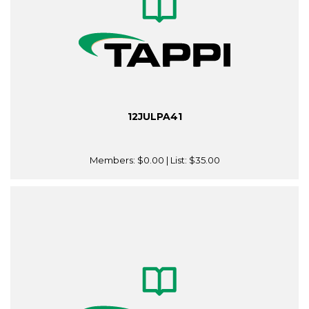
12JULPA41
Members:
$0.00
| List:
$35.00