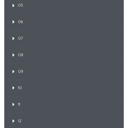
05
06
07
08
09
10
11
12