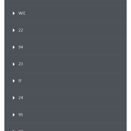
WE
22
94
23
1F
24
95