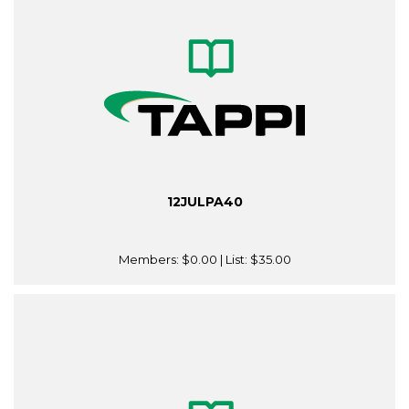
12JULPA40
Members:
$0.00
| List:
$35.00