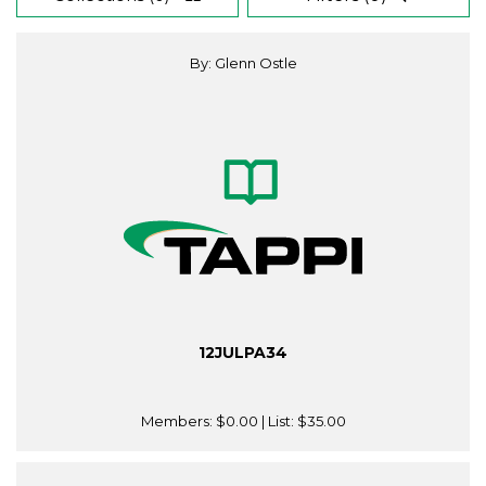
By: Glenn Ostle
12JULPA34
Members:
$0.00
| List:
$35.00