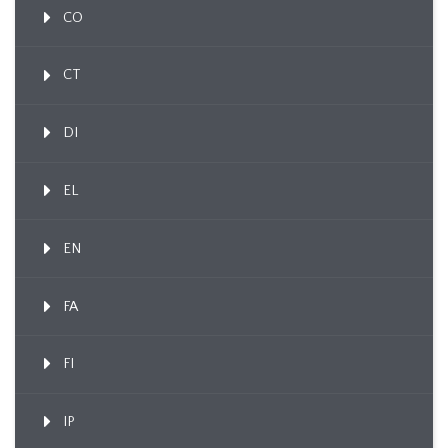
CO
CT
DI
EL
EN
FA
FI
IP