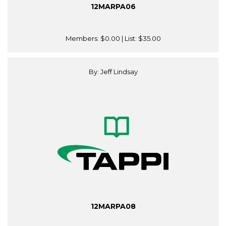
12MARPA06
Members:
$0.00
| List:
$35.00
By: Jeff Lindsay
12MARPA08