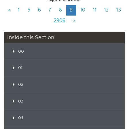
<
1
5
6
7
8
9
10
11
12
13
2906
>
Inside this Section
00
01
02
03
04