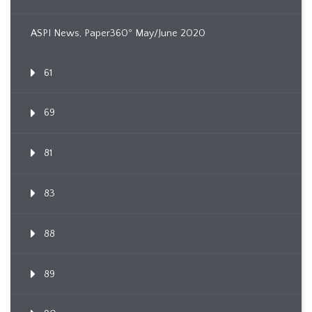
ASPI News, Paper360º May/June 2020
61
69
81
83
88
89