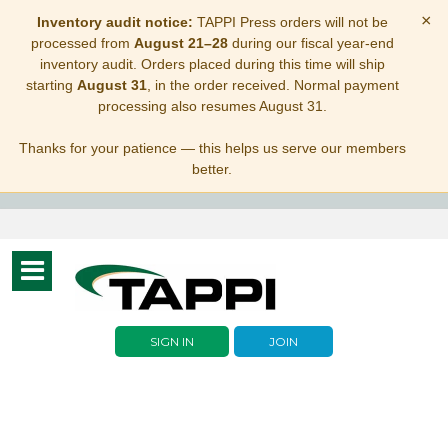
×
Inventory audit notice:
TAPPI Press orders will not be
processed from
August 21–28
during our fiscal year-end
inventory audit. Orders placed during this time will ship
starting
August 31
, in the order received. Normal payment
processing also resumes August 31.
Thanks for your patience — this helps us serve our members
better.
Toggle
navigation
SIGN IN
JOIN