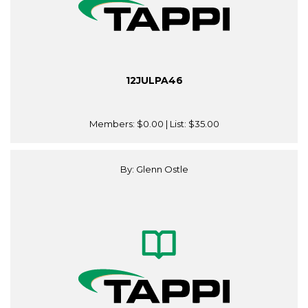
12JULPA46
Members:
$0.00
| List:
$35.00
By: Glenn Ostle