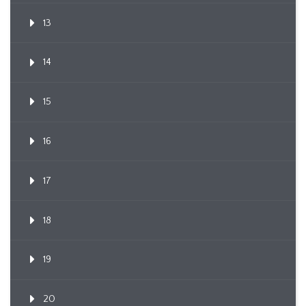
13
14
15
16
17
18
19
20