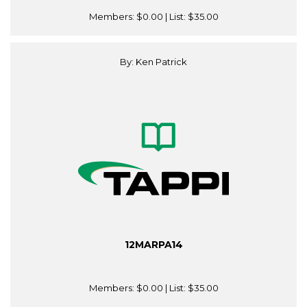
Members:
$0.00
| List:
$35.00
By: Ken Patrick
12MARPA14
Members:
$0.00
| List:
$35.00