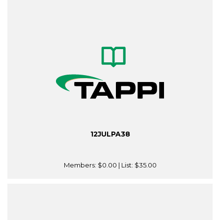
12JULPA38
Members:
$0.00
| List:
$35.00