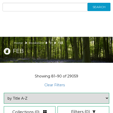
SEARCH
Home
Bookstore
91
FEB
FEB
Showing
81–90
of
29059
Clear Filters
Collections
(0)
Filters
(0)