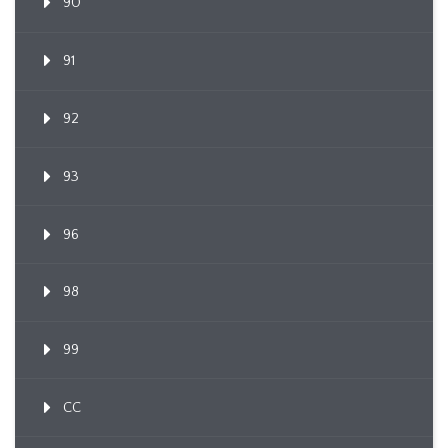
90
91
92
93
96
98
99
CC