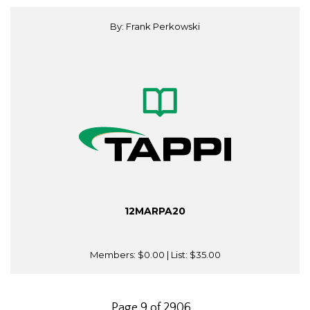
By: Frank Perkowski
12MARPA20
Members:
$0.00
| List:
$35.00
Page 9 of 2906