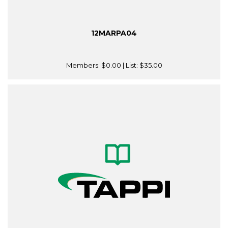
12MARPA04
Members:
$0.00
| List:
$35.00