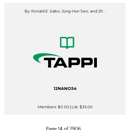
By: Ronald E. Sabo; Jung-Hun Seo; and Zh...
12NANO54
Members:
$0.00
| List:
$35.00
Page 14 of 2906