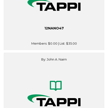
12NANO47
Members:
$0.00
| List:
$35.00
By: John A. Nairn