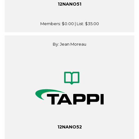
12NANO51
Members:
$0.00
| List:
$35.00
By: Jean Moreau
12NANO52