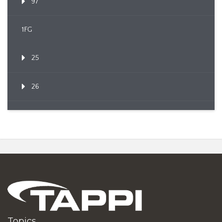
97
1FG
25
26
Topics