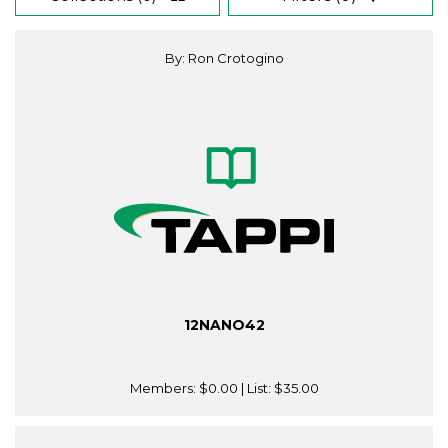
By: Ron Crotogino
12NANO42
Members:
$0.00
| List:
$35.00