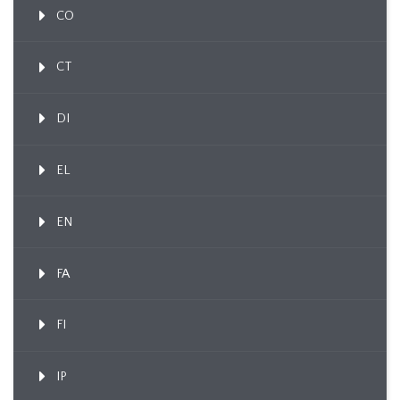
CO
CT
DI
EL
EN
FA
FI
IP