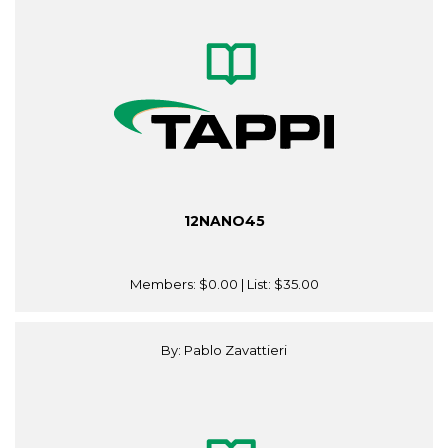
12NANO45
Members:
$0.00
| List:
$35.00
By: Pablo Zavattieri