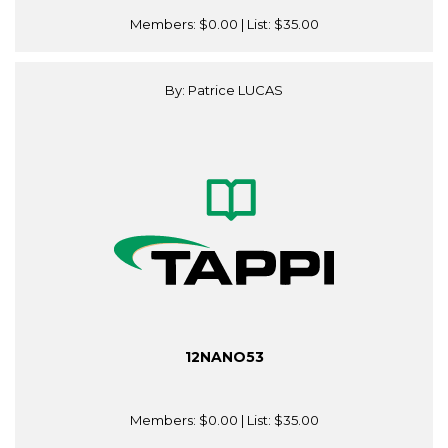
Members:
$0.00
| List:
$35.00
By: Patrice LUCAS
12NANO53
Members:
$0.00
| List:
$35.00