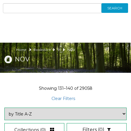
SEARCH
Home
Bookstore
91
NOV
NOV
Showing
131–140
of
29058
Clear Filters
Collections
(0)
Filters
(0)