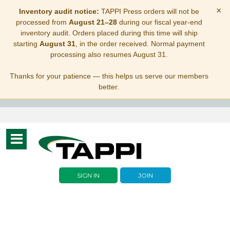
×
Inventory audit notice:
TAPPI Press orders will not be
processed from
August 21–28
during our fiscal year-end
inventory audit. Orders placed during this time will ship
starting
August 31
, in the order received. Normal payment
processing also resumes August 31.
Thanks for your patience — this helps us serve our members
better.
Toggle
navigation
SIGN IN
JOIN