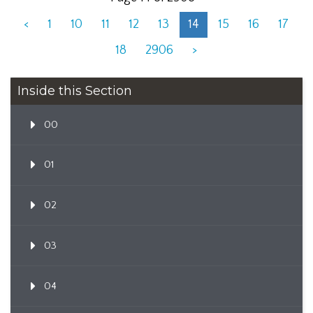
<
1
10
11
12
13
14
15
16
17
18
2906
>
Inside this Section
00
01
02
03
04