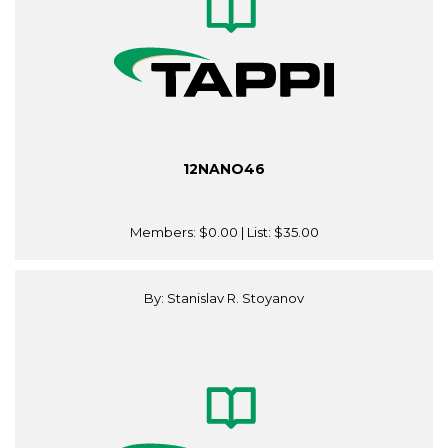
12NANO46
Members:
$0.00
| List:
$35.00
By: Stanislav R. Stoyanov