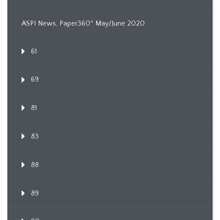
ASPI News, Paper360º May/June 2020
61
69
81
83
88
89