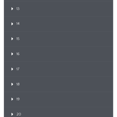
13
14
15
16
17
18
19
20