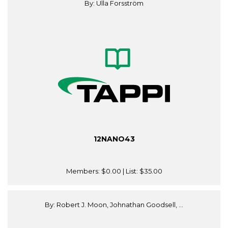
By: Ulla Forsström
12NANO43
Members:
$0.00
| List:
$35.00
By: Robert J. Moon, Johnathan Goodsell, ...