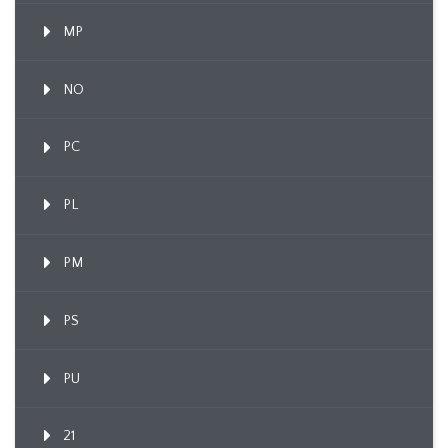
MP
NO
PC
PL
PM
PS
PU
21