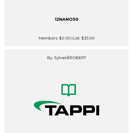
12NANO50
Members:
$0.00
| List:
$35.00
By: SylvainÊROBERT