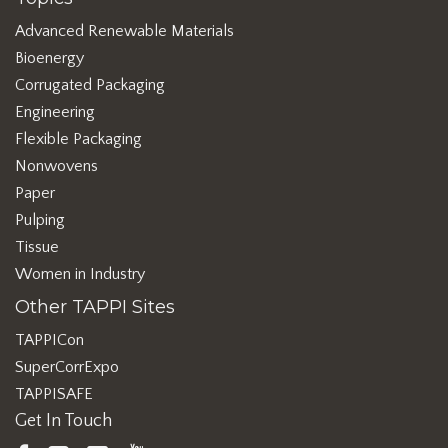
Advanced Renewable Materials
Bioenergy
Corrugated Packaging
Engineering
Flexible Packaging
Nonwovens
Paper
Pulping
Tissue
Women in Industry
Other TAPPI Sites
TAPPICon
SuperCorrExpo
TAPPISAFE
Get In Touch