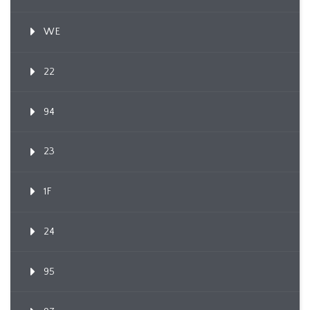
WE
22
94
23
1F
24
95