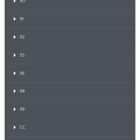
90
91
92
93
96
98
99
CC