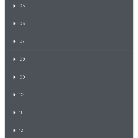
05
06
07
08
09
10
11
12