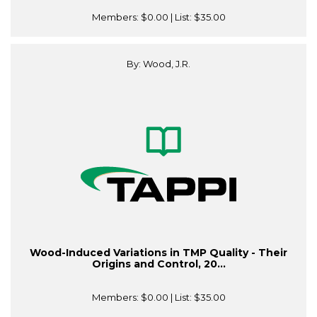
Members:
$0.00
| List:
$35.00
By: Wood, J.R.
Wood-Induced Variations in TMP Quality - Their
Origins and Control, 20...
Members:
$0.00
| List:
$35.00