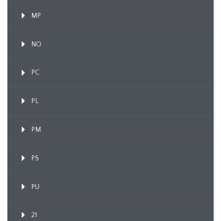
MP
NO
PC
PL
PM
PS
PU
21