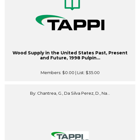
Wood Supply in the United States Past, Present
and Future, 1998 Pulpin...
Members:
$0.00
| List:
$35.00
By: Chantrea, G., Da Silva Perez, D., Na...