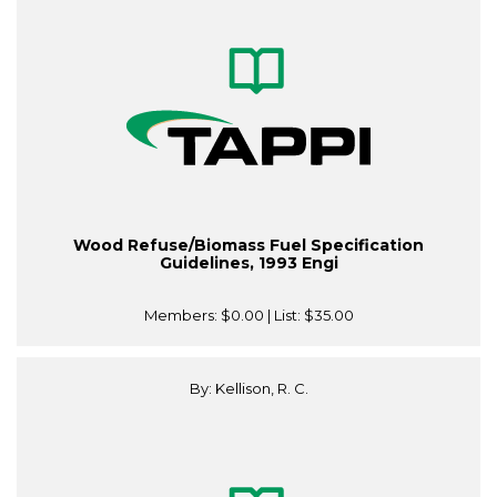
Wood Refuse/Biomass Fuel Specification
Guidelines, 1993 Engi
Members:
$0.00
| List:
$35.00
By: Kellison, R. C.