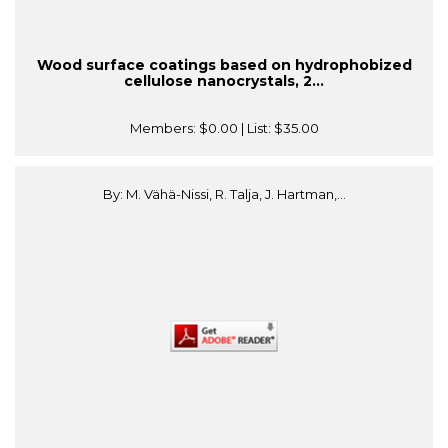
Wood surface coatings based on hydrophobized
cellulose nanocrystals, 2...
Members:
$0.00
| List:
$35.00
By: M. Vähä-Nissi, R. Talja, J. Hartman,...