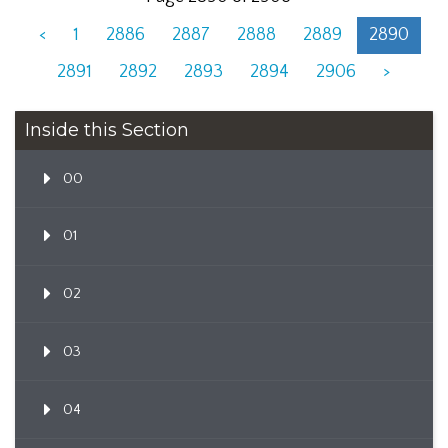
<
1
2886
2887
2888
2889
2890
2891
2892
2893
2894
2906
>
Inside this Section
00
01
02
03
04