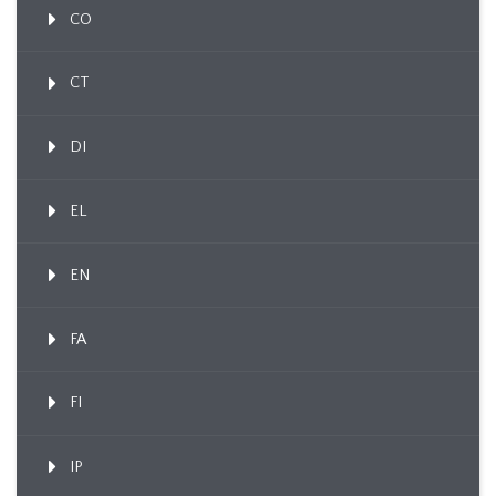
CO
CT
DI
EL
EN
FA
FI
IP