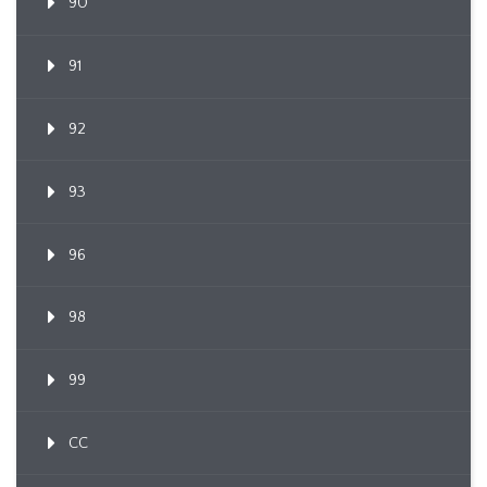
90
91
92
93
96
98
99
CC