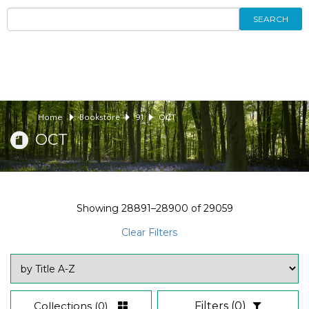
SEARCH
Home
Bookstore
91
OCT
OCT
Showing
28891–28900
of
29059
Clear Filters
Collections
(0)
Filters
(0)