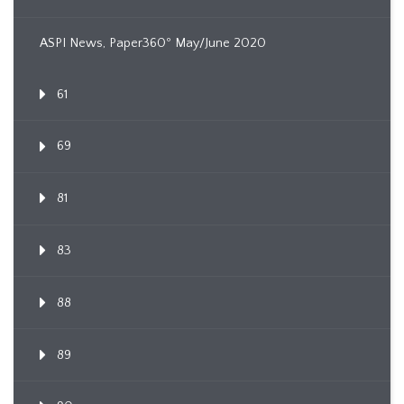
ASPI News, Paper360º May/June 2020
61
69
81
83
88
89