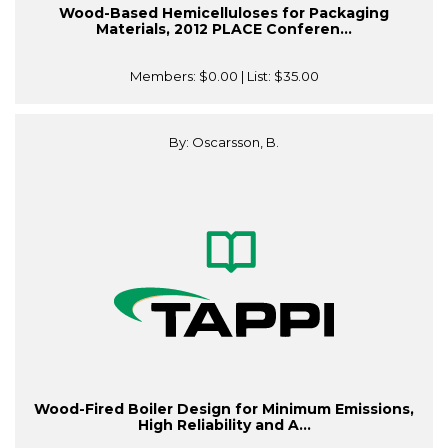
Wood-Based Hemicelluloses for Packaging
Materials, 2012 PLACE Conferen...
Members:
$0.00
| List:
$35.00
By: Oscarsson, B.
Wood-Fired Boiler Design for Minimum Emissions,
High Reliability and A...