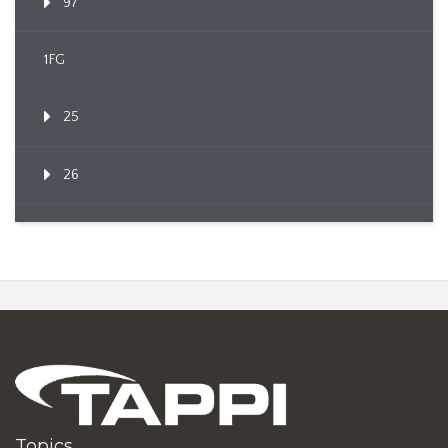
97
1FG
25
26
Topics