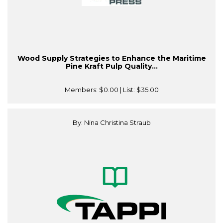
Wood Supply Strategies to Enhance the Maritime
Pine Kraft Pulp Quality...
Members:
$0.00
| List:
$35.00
By: Nina Christina Straub