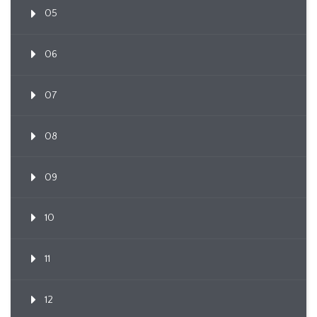
05
06
07
08
09
10
11
12