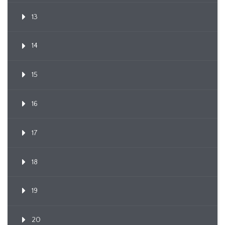
13
14
15
16
17
18
19
20