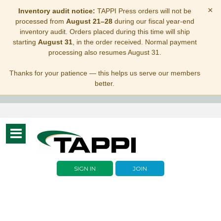
×
Inventory audit notice:
TAPPI Press orders will not be
processed from
August 21–28
during our fiscal year-end
inventory audit. Orders placed during this time will ship
starting
August 31
, in the order received. Normal payment
processing also resumes August 31.
Thanks for your patience — this helps us serve our members
better.
Toggle
navigation
SIGN IN
JOIN