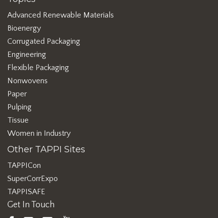
Advanced Renewable Materials
Bioenergy
Corrugated Packaging
Engineering
Flexible Packaging
Nonwovens
Paper
Pulping
Tissue
Women in Industry
Other TAPPI Sites
TAPPICon
SuperCorrExpo
TAPPISAFE
Get In Touch