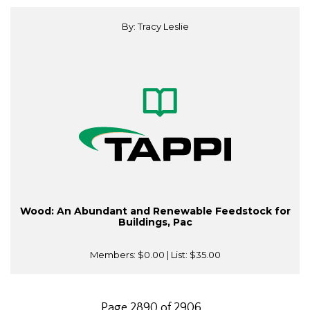
By: Tracy Leslie
Wood: An Abundant and Renewable Feedstock for
Buildings, Pac
Members:
$0.00
| List:
$35.00
Page 2890 of 2906