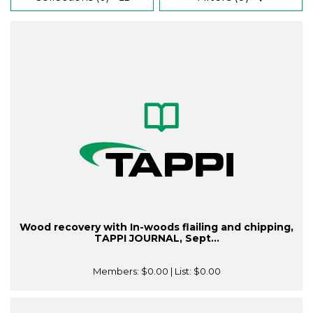
Wood recovery with In-woods flailing and chipping,
TAPPI JOURNAL, Sept...
Members:
$0.00
| List:
$0.00