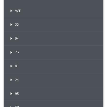
WE
22
94
23
1F
24
95