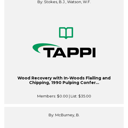
By: Stokes, B.J., Watson, W.F.
Wood Recovery with In-Woods Flailing and
Chipping, 1990 Pulping Confer...
Members:
$0.00
| List:
$35.00
By: McBurney, B.