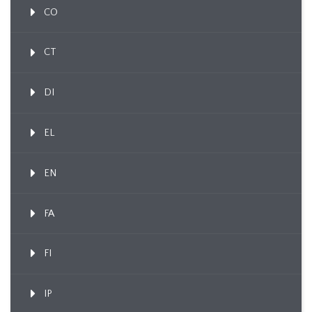
CO
CT
DI
EL
EN
FA
FI
IP