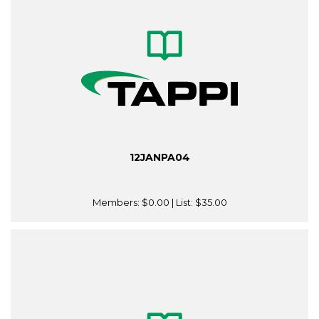
12JANPA04
Members:
$0.00
| List:
$35.00