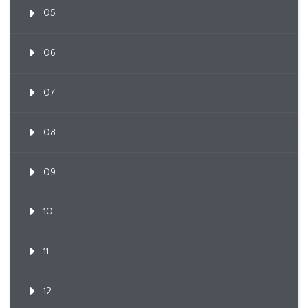
05
06
07
08
09
10
11
12