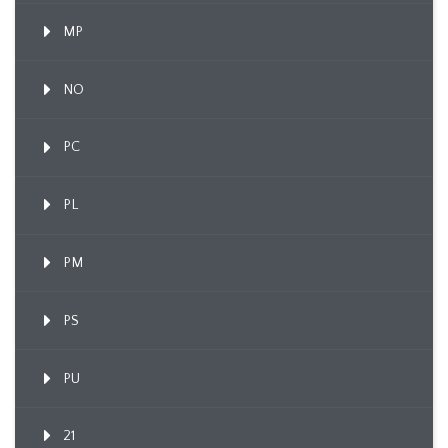
MP
NO
PC
PL
PM
PS
PU
21