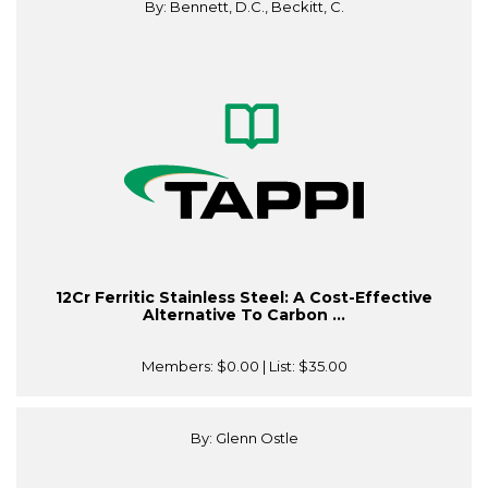
By: Bennett, D.C., Beckitt, C.
12Cr Ferritic Stainless Steel: A Cost-Effective
Alternative To Carbon ...
Members:
$0.00
| List:
$35.00
By: Glenn Ostle