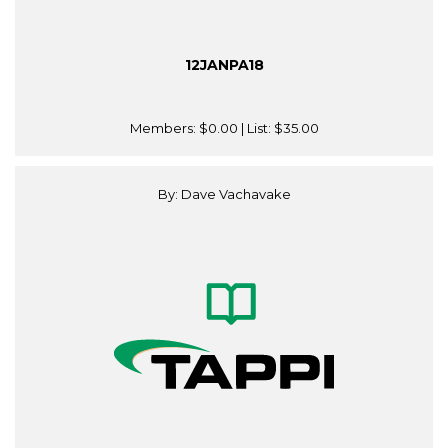
12JANPA18
Members:
$0.00
| List:
$35.00
By: Dave Vachavake