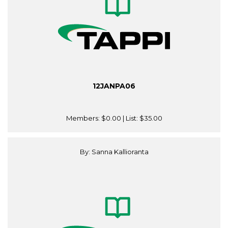
12JANPA06
Members:
$0.00
| List:
$35.00
By: Sanna Kallioranta