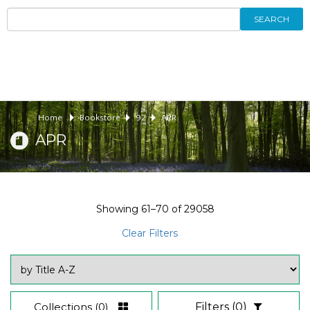
SEARCH
Home
Bookstore
92
APR
APR
Showing
61–70
of
29058
Clear Filters
Collections
(0)
Filters
(0)