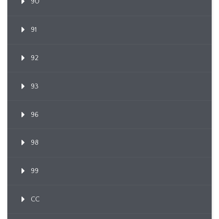
90
91
92
93
96
98
99
CC