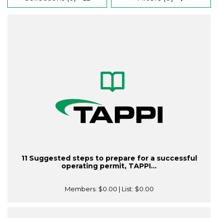
11 Suggested steps to prepare for a successful
operating permit, TAPPI...
Members:
$0.00
| List:
$0.00