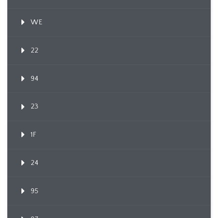
WE
22
94
23
1F
24
95