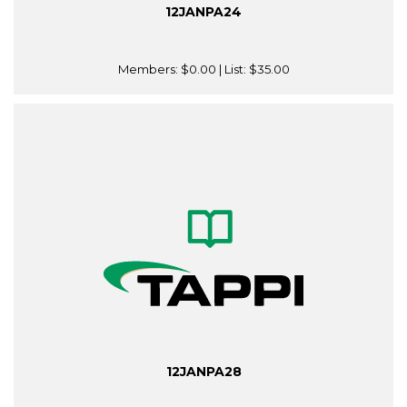
12JANPA24
Members:
$0.00
| List:
$35.00
12JANPA28