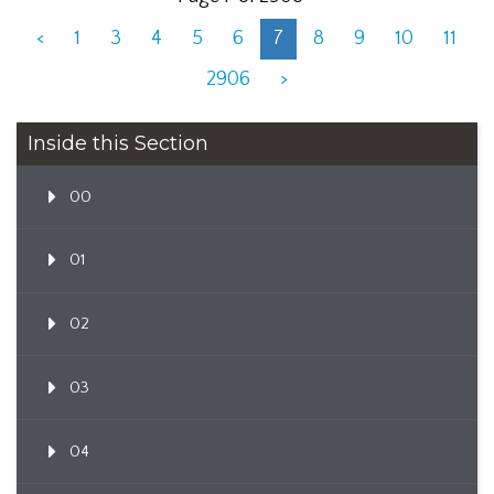
<
1
3
4
5
6
7
8
9
10
11
2906
>
Inside this Section
00
01
02
03
04