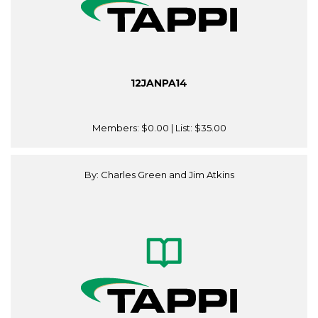
12JANPA14
Members:
$0.00
| List:
$35.00
By: Charles Green and Jim Atkins