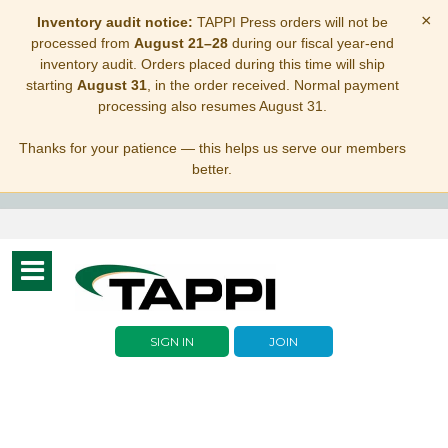
×
Inventory audit notice:
TAPPI Press orders will not be
processed from
August 21–28
during our fiscal year-end
inventory audit. Orders placed during this time will ship
starting
August 31
, in the order received. Normal payment
processing also resumes August 31.
Thanks for your patience — this helps us serve our members
better.
Toggle
navigation
SIGN IN
JOIN