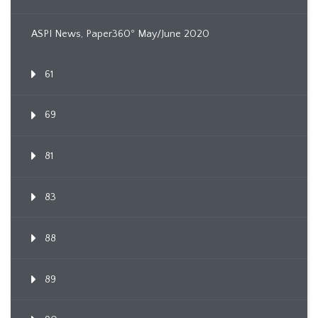
ASPI News, Paper360º May/June 2020
61
69
81
83
88
89