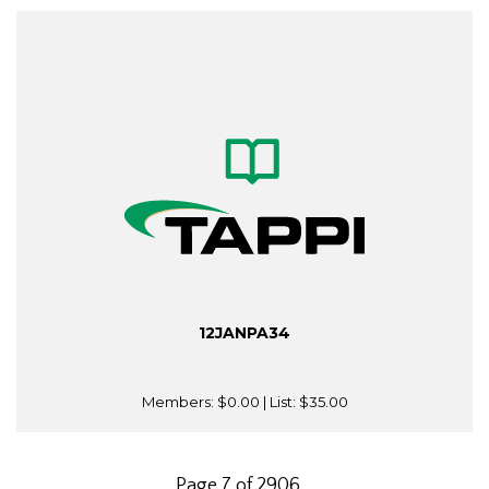
12JANPA34
Members:
$0.00
| List:
$35.00
Page 7 of 2906