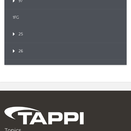
97
1FG
25
26
Topics