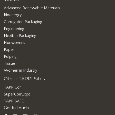
Advanced Renewable Materials
Bioenergy
Corrugated Packaging
Engineering
Flexible Packaging
Nonwovens
Paper
Pulping
Tissue
Women in Industry
Other TAPPI Sites
TAPPICon
SuperCorrExpo
TAPPISAFE
Get In Touch