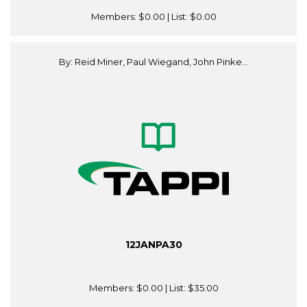
Members:
$0.00
| List:
$0.00
By: Reid Miner, Paul Wiegand, John Pinke...
12JANPA30
Members:
$0.00
| List:
$35.00