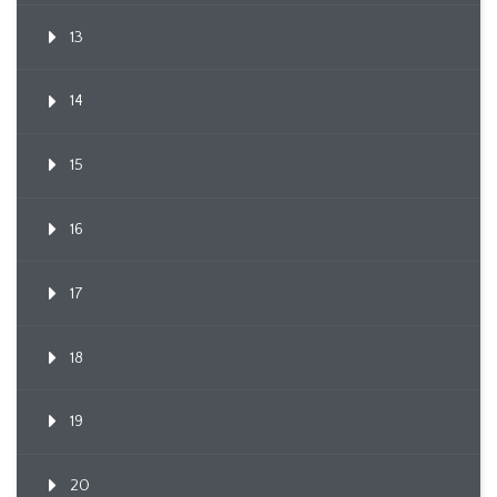
13
14
15
16
17
18
19
20