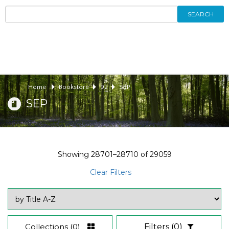
SEARCH
Home
Bookstore
92
SEP
SEP
Showing
28701–28710
of
29059
Clear Filters
Collections
(0)
Filters
(0)