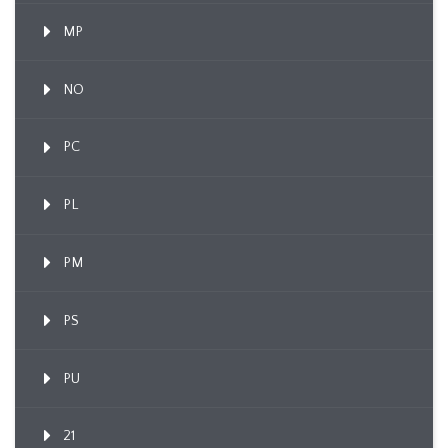
MP
NO
PC
PL
PM
PS
PU
21