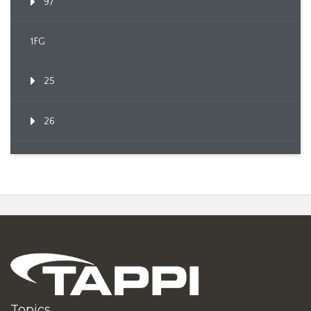
97
1FG
25
26
Topics