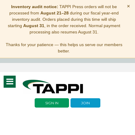
×
Inventory audit notice:
TAPPI Press orders will not be
processed from
August 21–28
during our fiscal year-end
inventory audit. Orders placed during this time will ship
starting
August 31
, in the order received. Normal payment
processing also resumes August 31.
Thanks for your patience — this helps us serve our members
better.
Toggle
navigation
SIGN IN
JOIN