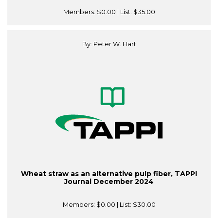
Members:
$0.00
| List:
$35.00
By: Peter W. Hart
Wheat straw as an alternative pulp fiber, TAPPI
Journal December 2024
Members:
$0.00
| List:
$30.00