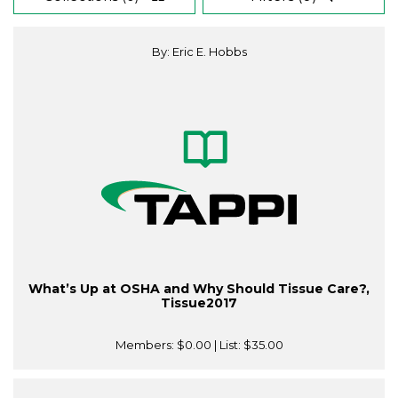
By: Eric E. Hobbs
What’s Up at OSHA and Why Should Tissue Care?,
Tissue2017
Members:
$0.00
| List:
$35.00