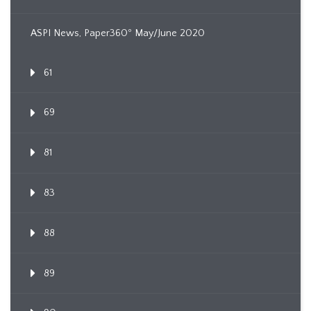
ASPI News, Paper360º May/June 2020
61
69
81
83
88
89