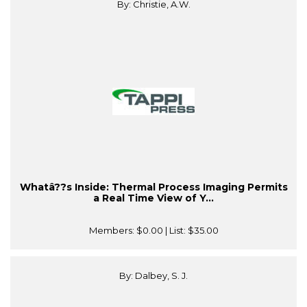
By: Christie, A.W.
Whatâ??s Inside: Thermal Process Imaging Permits
a Real Time View of Y...
Members:
$0.00
| List:
$35.00
By: Dalbey, S. J.