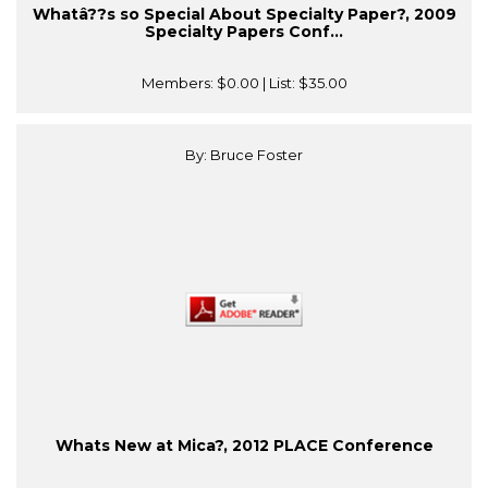
Whatâ??s so Special About Specialty Paper?, 2009
Specialty Papers Conf...
Members:
$0.00
| List:
$35.00
By: Bruce Foster
Whats New at Mica?, 2012 PLACE Conference