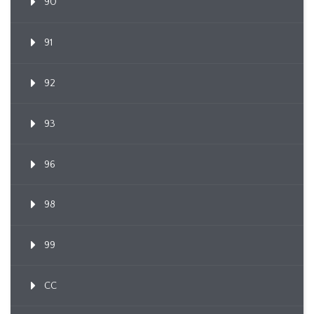
90
91
92
93
96
98
99
CC