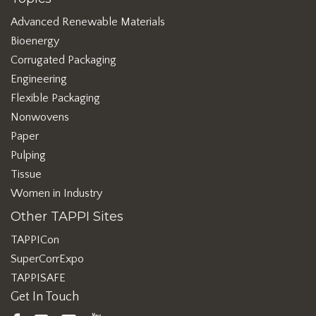
Advanced Renewable Materials
Bioenergy
Corrugated Packaging
Engineering
Flexible Packaging
Nonwovens
Paper
Pulping
Tissue
Women in Industry
Other TAPPI Sites
TAPPICon
SuperCorrExpo
TAPPISAFE
Get In Touch