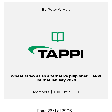
By: Peter W. Hart
Wheat straw as an alternative pulp fiber, TAPPI
Journal January 2020
Members:
$0.00
| List:
$0.00
Page 2871 of 2906