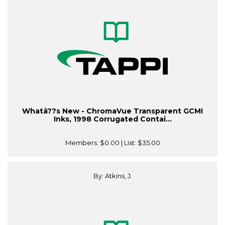
Whatâ??s New - ChromaVue Transparent GCMI
Inks, 1998 Corrugated Contai...
Members:
$0.00
| List:
$35.00
By: Atkins, J.