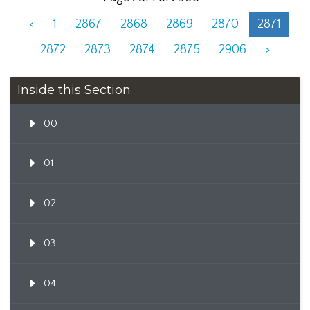
<
1
2867
2868
2869
2870
2871
2872
2873
2874
2875
2906
>
Inside this Section
00
01
02
03
04