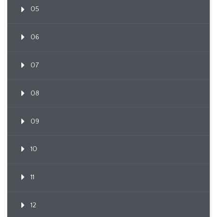
05
06
07
08
09
10
11
12