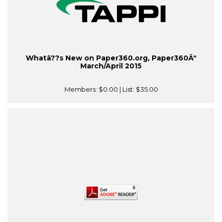
Whatâ??s New on Paper360.org, Paper360Âº
March/April 2015
Members:
$0.00
| List:
$35.00