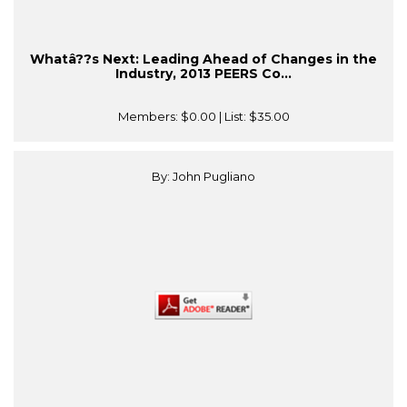
Whatâ??s Next: Leading Ahead of Changes in the
Industry, 2013 PEERS Co...
Members:
$0.00
| List:
$35.00
By: John Pugliano