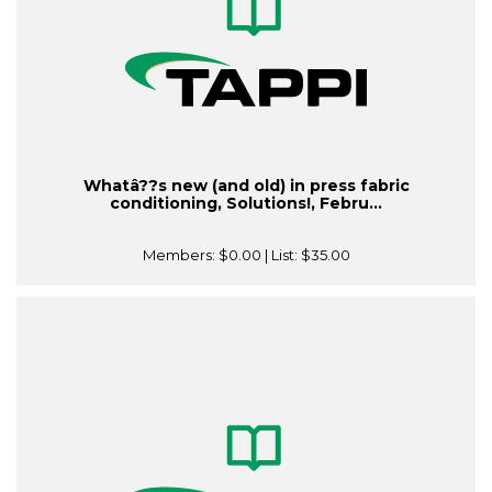
Whatâ??s new (and old) in press fabric
conditioning, Solutions!, Febru...
Members:
$0.00
| List:
$35.00