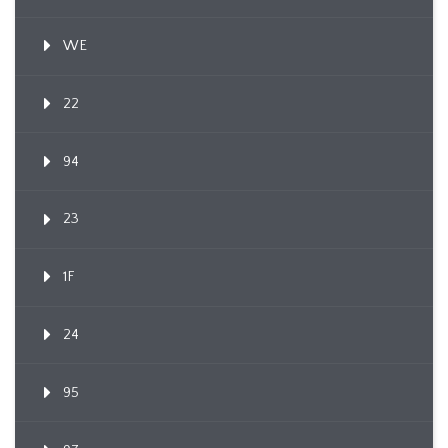
WE
22
94
23
1F
24
95