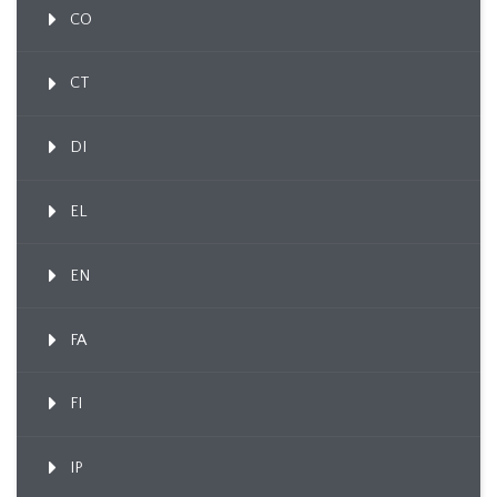
CO
CT
DI
EL
EN
FA
FI
IP