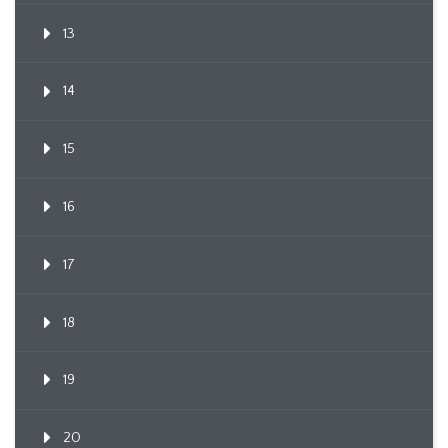
13
14
15
16
17
18
19
20