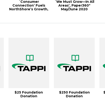
´Consumer
´We Must Grow—In All
Connection’ Fuels
Areas’, Paper360º
NorthShore’s Growth,
May/June 2020
r
Paper360º May/June
20...
$25 Foundation
$250 Foundation
Donation
Donation