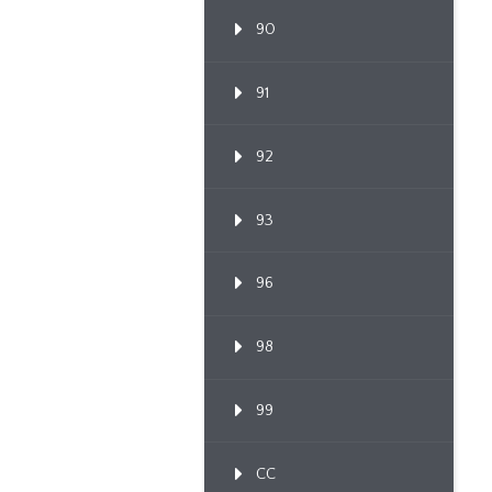
90
91
92
93
96
98
99
CC