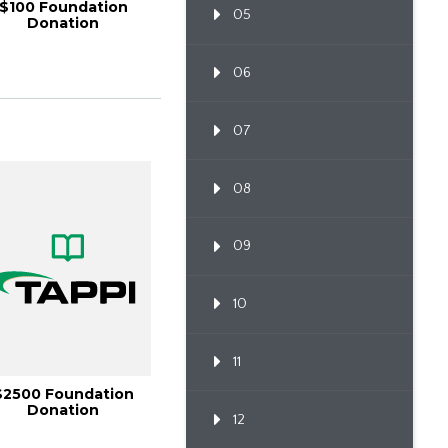
$100 Foundation
05
Donation
06
07
08
09
10
11
$2500 Foundation
Donation
12