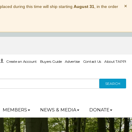
×
laced during this time will ship starting
August 31
, in the order
Create an Account
Buyers Guide
Advertise
Contact Us
About TAPPI
SEARCH
MEMBERS
NEWS & MEDIA
DONATE