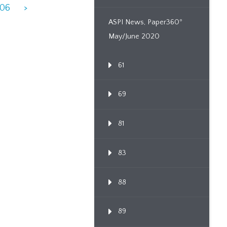
906
>
ASPI News, Paper360º
May/June 2020
61
69
81
83
88
89