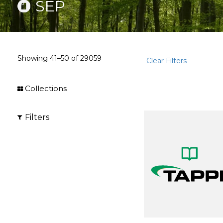
SEP
Showing
41–50
of
29059
Clear Filters
Collections
Filters