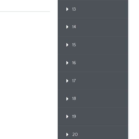
13
14
15
16
17
18
19
20