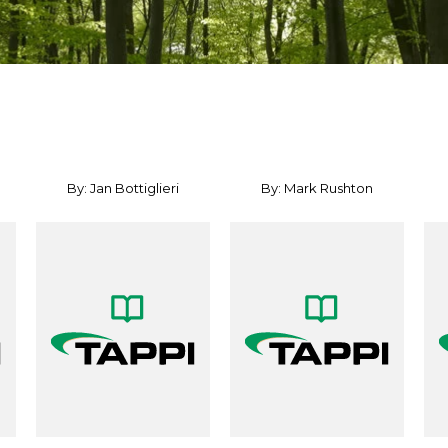
By: Jan Bottiglieri
By: Mark Rushton