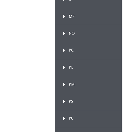
MP
NO
PC
PL
PM
PS
PU