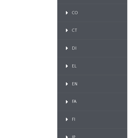
CO
CT
DI
EL
EN
FA
FI
IP