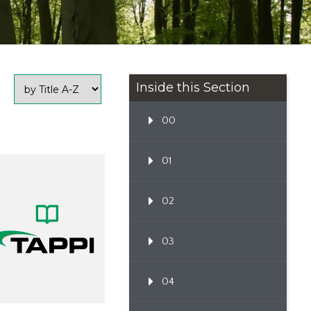
Inside this Section
00
01
02
03
04