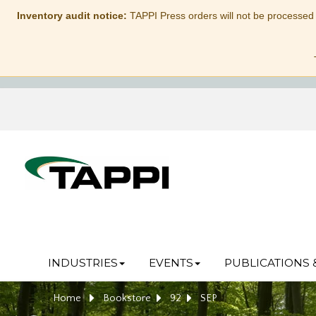
Inventory audit notice:
TAPPI Press orders will not be processed
INDUSTRIES
EVENTS
PUBLICATIONS 
Home
Bookstore
92
SEP