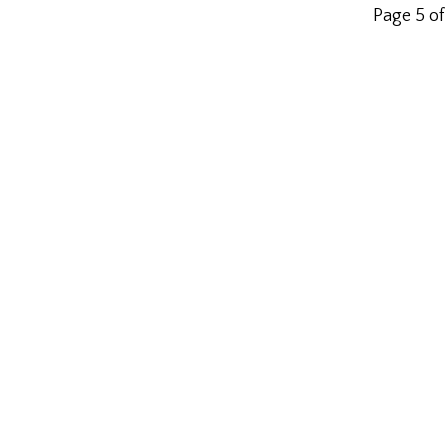
Page 5 of