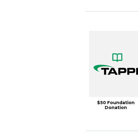
$50 Foundation
Donation