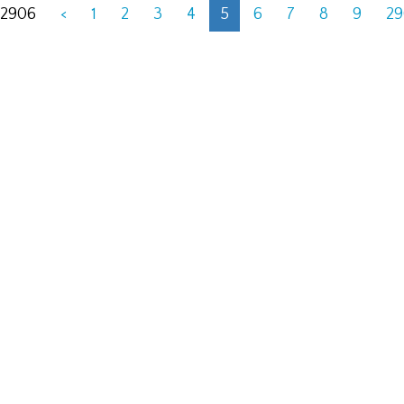
 2906
<
1
2
3
4
5
6
7
8
9
2