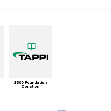
$500 Foundation
Donation