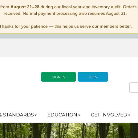
 from
August 21–28
during our fiscal year-end inventory audit. Orders p
received. Normal payment processing also resumes August 31.
Thanks for your patience — this helps us serve our members better.
SIGN IN
JOIN
& STANDARDS
EDUCATION
GET INVOLVED