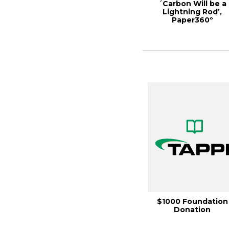
´Carbon Will be a
Lightning Rod’,
Paper360º
September/Octobe
2022
$1000 Foundation
Donation