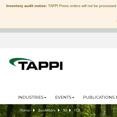
Inventory audit notice:
TAPPI Press orders will not be processed
INDUSTRIES
EVENTS
PUBLICATIONS 
Home
Bookstore
93
FEB