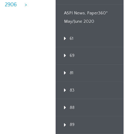
2906
>
ASPI News, Paper360º
May/June 2020
61
69
81
83
88
89