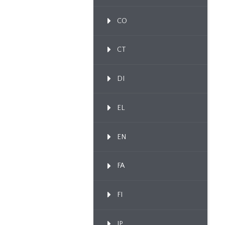
CO
CT
DI
EL
EN
FA
FI
IP