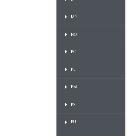
MP
NO
PC
PL
PM
PS
PU