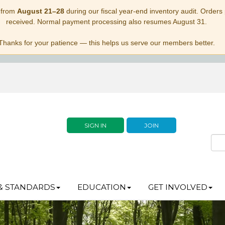
 from
August 21–28
during our fiscal year-end inventory audit. Orders p
received. Normal payment processing also resumes August 31.
Thanks for your patience — this helps us serve our members better.
SIGN IN
JOIN
& STANDARDS
EDUCATION
GET INVOLVED