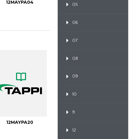
12MAYPA04
05
06
07
08
09
10
11
12MAYPA20
12