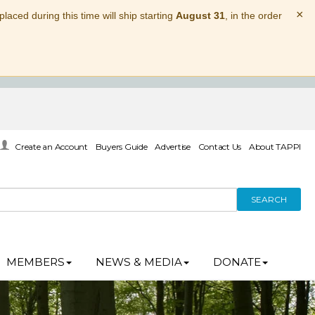
×
laced during this time will ship starting
August 31
, in the order
Create an Account
Buyers Guide
Advertise
Contact Us
About TAPPI
SEARCH
MEMBERS
NEWS & MEDIA
DONATE