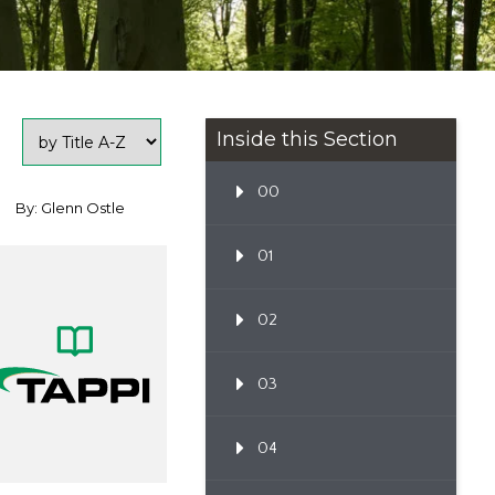
Inside this Section
00
By: Glenn Ostle
01
02
03
04