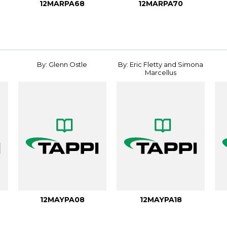
12MARPA68
12MARPA70
By: Glenn Ostle
By: Eric Fletty and Simona
Marcellus
12MAYPA08
12MAYPA18