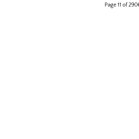
Page 11 of 290