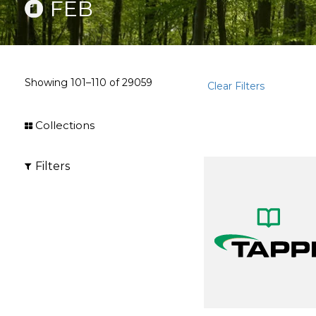
FEB
Showing
101–110
of
29059
Clear Filters
Collections
Filters