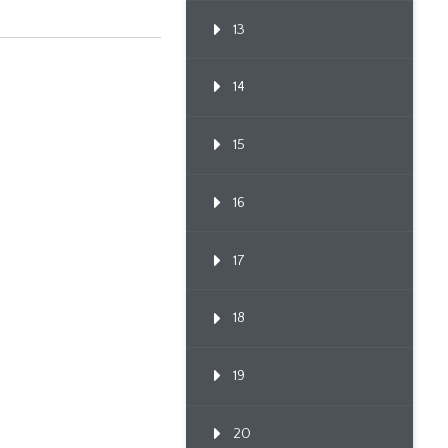
13
14
15
16
17
18
19
20