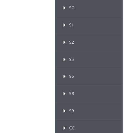
90
91
92
93
96
98
99
CC