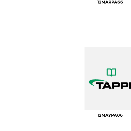
12MARPA66
12MAYPA06