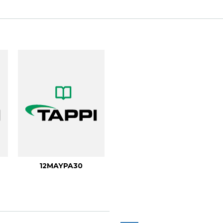
12MAYPA30