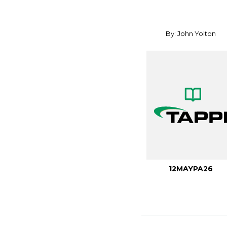
By: John Yolton
12MAYPA26