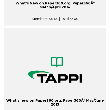
What's New on Paper360.org, Paper360Â°
March/April 2014
Members:
$0.00
| List:
$35.00
What's new on Paper360.org, Paper360Â° May/June
2013