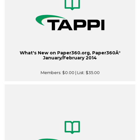
What's New on Paper360.org, Paper360Â°
January/February 2014
Members:
$0.00
| List:
$35.00