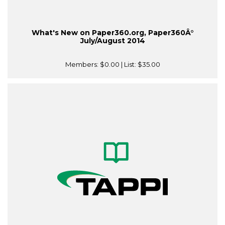
What's New on Paper360.org, Paper360Â°
July/August 2014
Members:
$0.00
| List:
$35.00