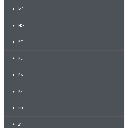
MP
NO
PC
PL
PM
PS
PU
21