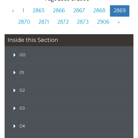
<
1
2865
2866
2867
2868
2869
2870
2871
2872
2873
2906
>
Inside this Section
00
01
02
03
04