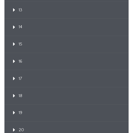
13
14
15
16
17
18
19
20