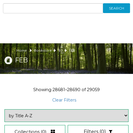
SEARCH
Home
Bookstore
93
FEB
FEB
Showing
28681–28690
of
29059
Clear Filters
Collections
(0)
Filters
(0)