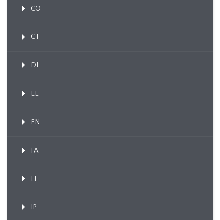
CO
CT
DI
EL
EN
FA
FI
IP