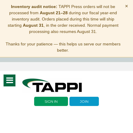
×
Inventory audit notice:
TAPPI Press orders will not be
processed from
August 21–28
during our fiscal year-end
inventory audit. Orders placed during this time will ship
starting
August 31
, in the order received. Normal payment
processing also resumes August 31.
Thanks for your patience — this helps us serve our members
better.
Toggle
navigation
SIGN IN
JOIN