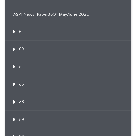
ASPI News, Paper360º May/June 2020
61
69
81
83
88
89