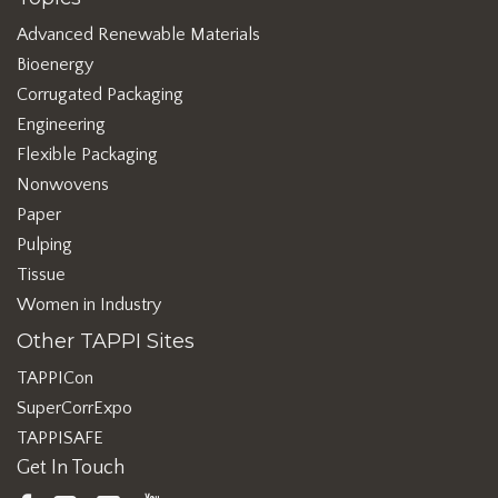
Advanced Renewable Materials
Bioenergy
Corrugated Packaging
Engineering
Flexible Packaging
Nonwovens
Paper
Pulping
Tissue
Women in Industry
Other TAPPI Sites
TAPPICon
SuperCorrExpo
TAPPISAFE
Get In Touch