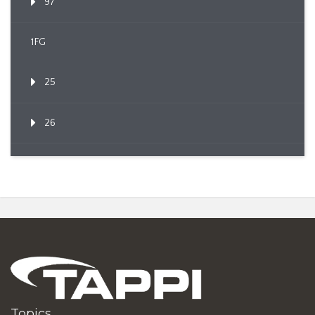
97
1FG
25
26
Topics