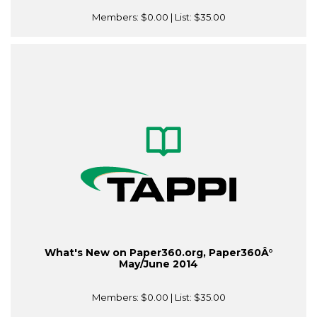
Members:
$0.00
| List:
$35.00
What's New on Paper360.org, Paper360Â°
May/June 2014
Members:
$0.00
| List:
$35.00