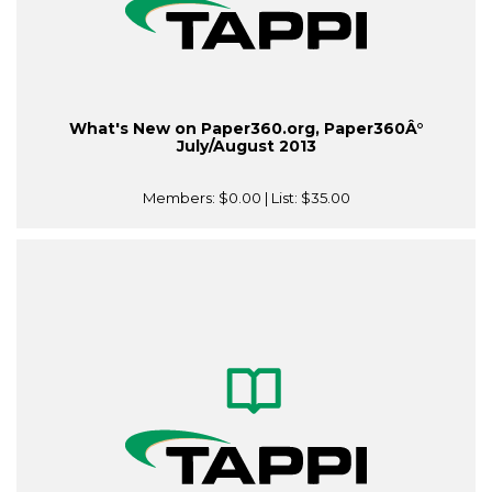
What's New on Paper360.org, Paper360Â°
July/August 2013
Members:
$0.00
| List:
$35.00