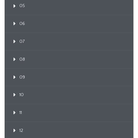
05
06
07
08
09
10
11
12