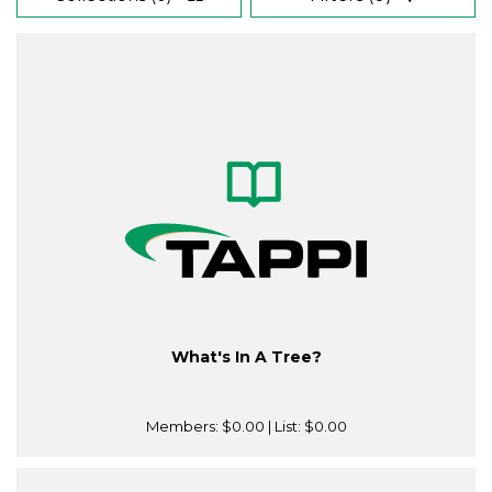
What's In A Tree?
Members:
$0.00
| List:
$0.00