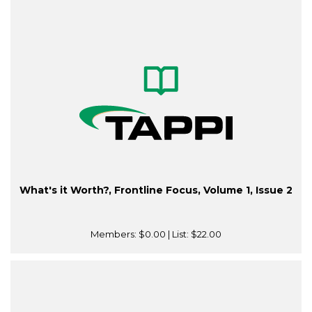
What's it Worth?, Frontline Focus, Volume 1, Issue 2
Members:
$0.00
| List:
$22.00