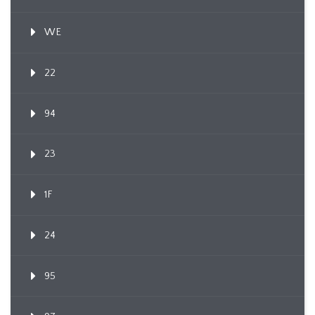
WE
22
94
23
1F
24
95