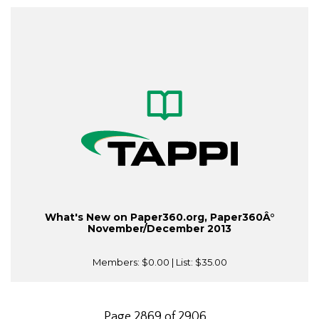
What's New on Paper360.org, Paper360Â°
November/December 2013
Members:
$0.00
| List:
$35.00
Page 2869 of 2906