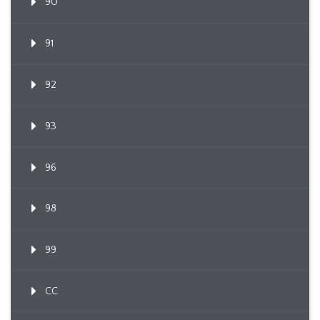
90
91
92
93
96
98
99
CC