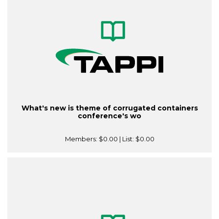
What's new is theme of corrugated containers
conference's wo
Members:
$0.00
| List:
$0.00