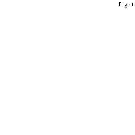
Page 1