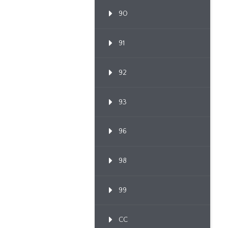
90
91
92
93
96
98
99
CC