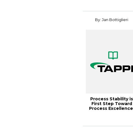
By: Jan Bottiglieri
Process Stability i
First Step Toward
Process Excellence
Paper360º ...