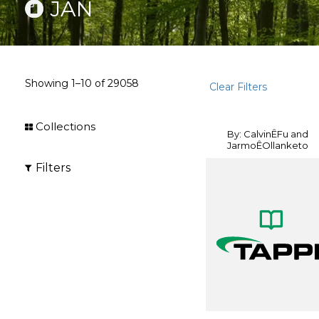
JAN
Showing
1–10
of
29058
Clear Filters
Collections
By: CalvinÊFu and
JarmoÊOllanketo
Filters