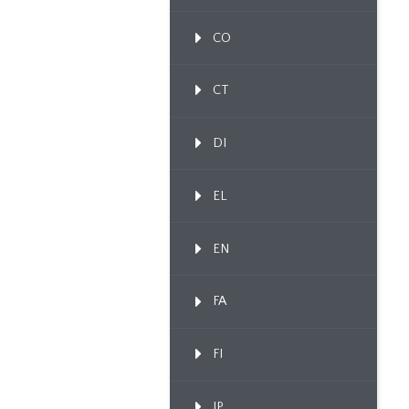
CO
CT
DI
EL
EN
FA
FI
IP