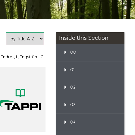
Inside this Section
00
 Endres, I., Engström, G.
01
02
03
04