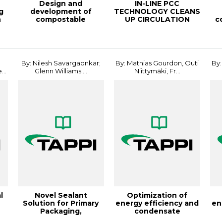
Design and
IN-LINE PCC
g
development of
TECHNOLOGY CLEANS
n
compostable
UP CIRCULATION
c
structures for Flexible
WATER FROM
Packagi...
DISSOLVED MAT...
By: Nilesh Savargaonkar;
By: Mathias Gourdon, Outi
By:
..
Glenn Williams;...
Niittymäki, Fr...
l
Novel Sealant
Optimization of
Solution for Primary
energy efficiency and
en
Packaging,
condensate
..
24FlexPack
production in evapor...
pro