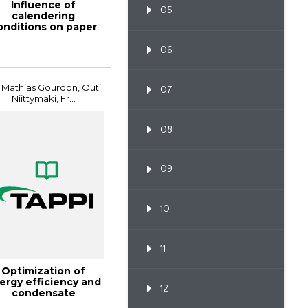
Influence of
05
calendering
onditions on paper
surface
characteristics ...
06
 Mathias Gourdon, Outi
07
Niittymäki, Fr...
08
09
10
11
Optimization of
ergy efficiency and
12
condensate
duction in evapor...