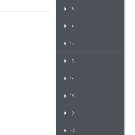
13
14
15
16
17
18
19
20