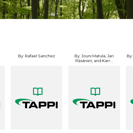
By: Rafael Sanchez
By: Jouni Matula, Jari
By:
Räsänen, and Karr...