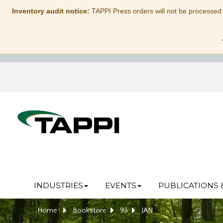
Inventory audit notice:
TAPPI Press orders will not be processed
INDUSTRIES
EVENTS
PUBLICATIONS 
Home
Bookstore
93
JAN