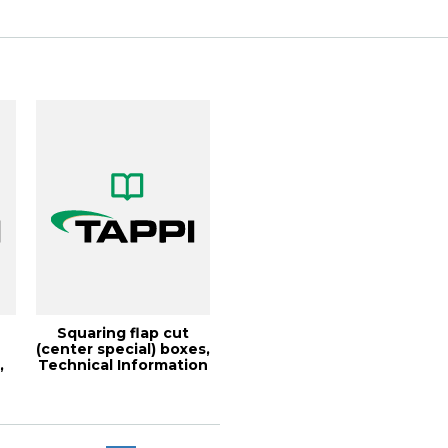
Conference
s
Squaring flap cut
(center special) boxes,
,
Technical Information
Paper...