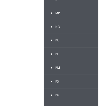
MP
NO
PC
PL
PM
PS
PU