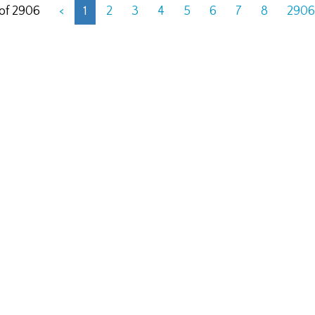
 of 2906
<
1
2
3
4
5
6
7
8
2906