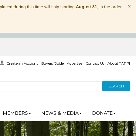
×
laced during this time will ship starting
August 31
, in the order
Create an Account
Buyers Guide
Advertise
Contact Us
About TAPPI
SEARCH
MEMBERS
NEWS & MEDIA
DONATE