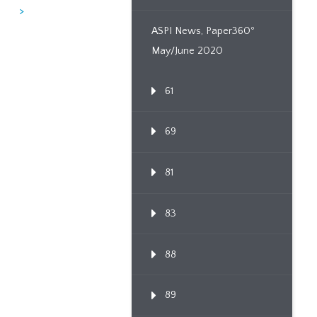
>
ASPI News, Paper360º
May/June 2020
61
69
81
83
88
89