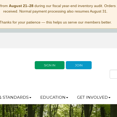
 from
August 21–28
during our fiscal year-end inventory audit. Orders p
received. Normal payment processing also resumes August 31.
Thanks for your patience — this helps us serve our members better.
SIGN IN
JOIN
& STANDARDS
EDUCATION
GET INVOLVED