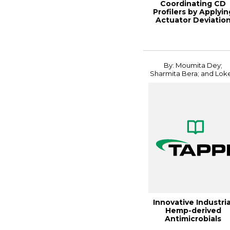
Coordinating CD
Profilers by Applyin
Actuator Deviatio
Penalty in M...
By: Moumita Dey;
Sharmita Bera; and Loke.
Innovative Industria
Hemp-derived
Antimicrobials
Coating for Sustain.