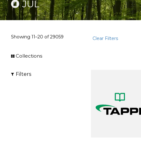
JUL
Showing
11–20
of
29059
Clear Filters
Collections
Filters