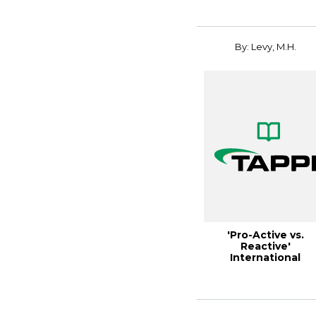
environ...
By: Levy, M.H.
'Pro-Active vs.
Reactive'
International
Environmental
Manage