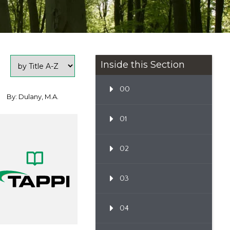
Inside this Section
00
By: Dulany, M.A.
01
02
03
04