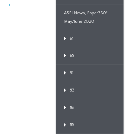
6
>
ASPI News, Paper360º
May/June 2020
61
69
81
83
88
89