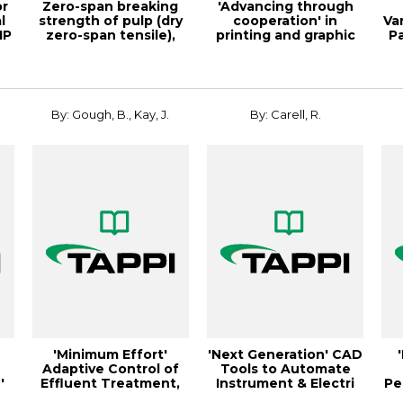
or
Zero-span breaking
'Advancing through
l
strength of pulp (dry
cooperation' in
Va
IP
zero-span tensile),
printing and graphic
P
Test Me...
arts, TAPPI JO...
By: Gough, B., Kay, J.
By: Carell, R.
'Minimum Effort'
'Next Generation' CAD
Adaptive Control of
Tools to Automate
'
Effluent Treatment,
Instrument & Electri
Pe
Kil