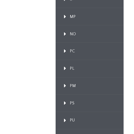
MP
NO
PC
PL
PM
PS
PU