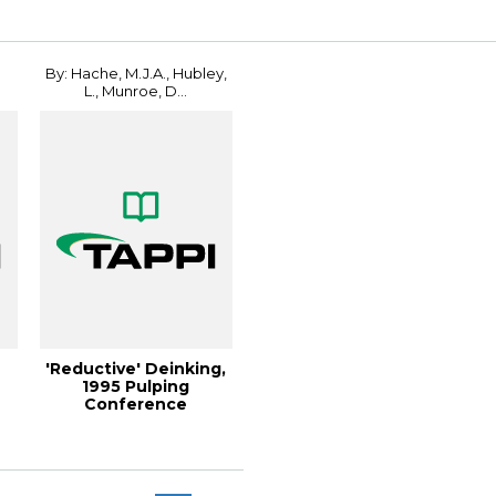
By: Hache, M.J.A., Hubley,
L., Munroe, D...
'Reductive' Deinking,
1995 Pulping
Conference
Proceedings