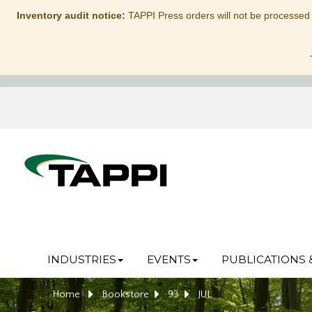
Inventory audit notice:
TAPPI Press orders will not be processed
INDUSTRIES
EVENTS
PUBLICATIONS 
Home
Bookstore
93
JUL