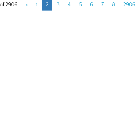
 of 2906
<
1
2
3
4
5
6
7
8
290