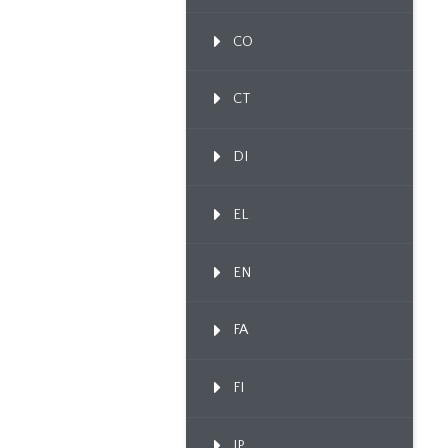
CO
CT
DI
EL
EN
FA
FI
IP