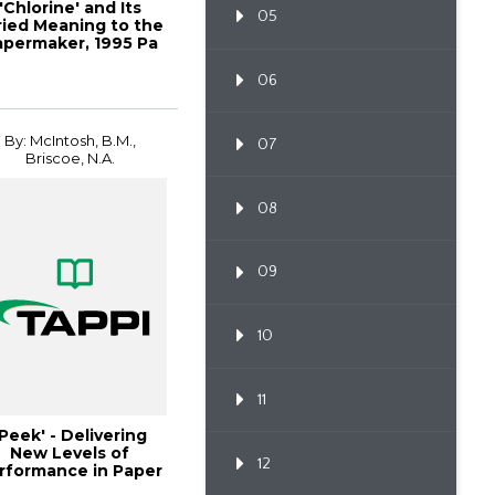
'Chlorine' and Its
05
ried Meaning to the
apermaker, 1995 Pa
06
By: McIntosh, B.M.,
07
Briscoe, N.A.
08
09
10
11
'Peek' - Delivering
New Levels of
12
rformance in Paper
Machi