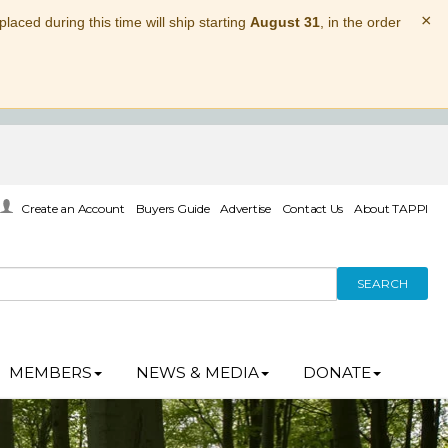
×
laced during this time will ship starting
August 31
, in the order
Create an Account
Buyers Guide
Advertise
Contact Us
About TAPPI
SEARCH
MEMBERS
NEWS & MEDIA
DONATE