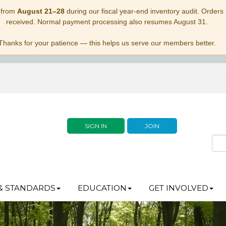
 from
August 21–28
during our fiscal year-end inventory audit. Orders p
received. Normal payment processing also resumes August 31.
Thanks for your patience — this helps us serve our members better.
SIGN IN
JOIN
& STANDARDS
EDUCATION
GET INVOLVED