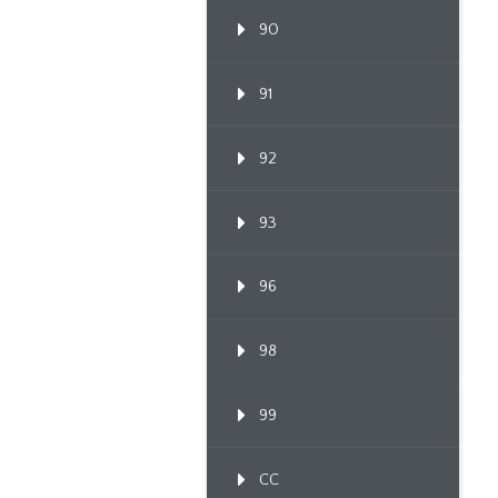
90
91
92
93
96
98
99
CC