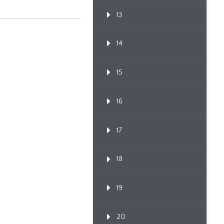
13
14
15
16
17
18
19
20