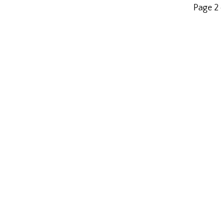
Page 2