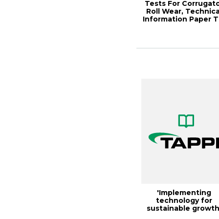
Tests For Corrugat
Roll Wear, Technica
Information Paper T
0304-...
'Implementing
technology for
sustainable growth
theme of 1995