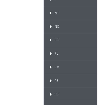
MP
NO
PC
PL
PM
PS
PU