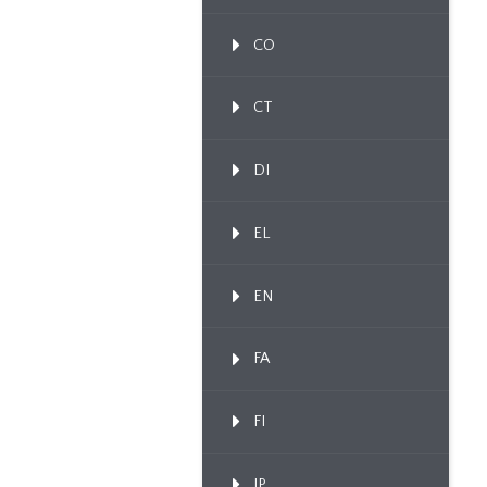
CO
CT
DI
EL
EN
FA
FI
IP