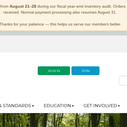
 from
August 21–28
during our fiscal year-end inventory audit. Orders p
received. Normal payment processing also resumes August 31.
Thanks for your patience — this helps us serve our members better.
SIGN IN
JOIN
& STANDARDS
EDUCATION
GET INVOLVED