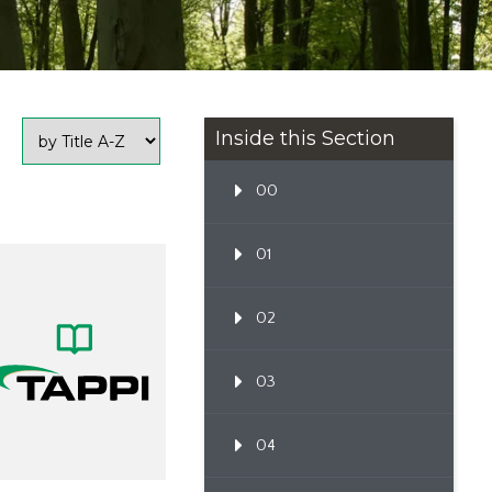
Inside this Section
00
01
02
03
04