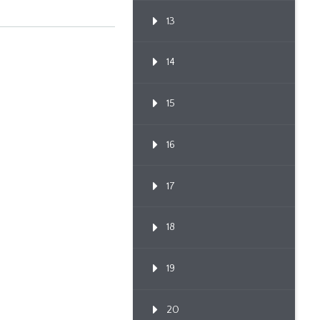
13
14
15
16
17
18
19
20