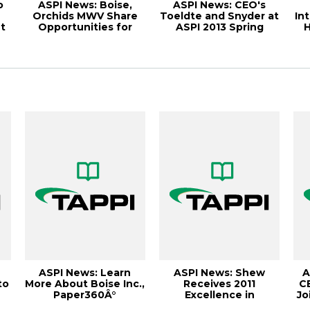
o
ASPI News: Boise,
ASPI News: CEO's
Orchids MWV Share
Toeldte and Snyder at
In
t
Opportunities for
ASPI 2013 Spring
H
Suppliers, Paper...
Meeting, Paper...
C
ASPI News: Learn
ASPI News: Shew
A
to
More About Boise Inc.,
Receives 2011
C
Paper360Â°
Excellence in
Jo
t
September/October
Leadership Award,