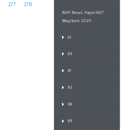
6
277
278
ASPI News, Paper360º
May/June 2020
61
69
81
83
88
89