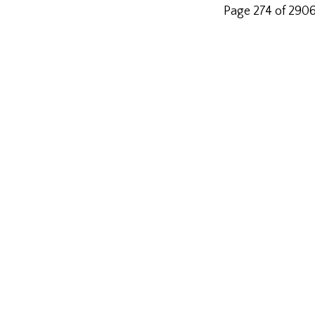
Page 274 of 290