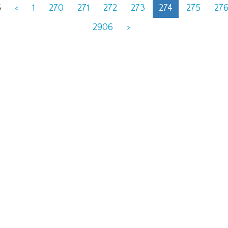
6
<
1
270
271
272
273
274
275
27
2906
>