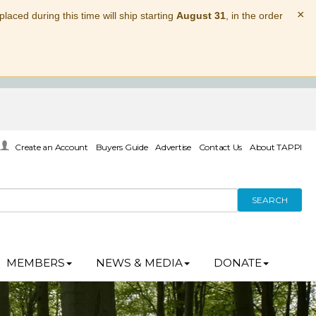
×
laced during this time will ship starting
August 31
, in the order
Create an Account
Buyers Guide
Advertise
Contact Us
About TAPPI
SEARCH
MEMBERS
NEWS & MEDIA
DONATE