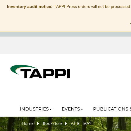
Inventory audit notice:
TAPPI Press orders will not be processed
INDUSTRIES
EVENTS
PUBLICATIONS 
Home
Bookstore
93
MAY