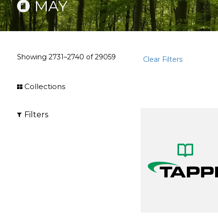
MAY
Showing
2731–2740
of
29059
Clear Filters
Collections
Filters