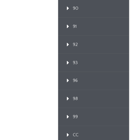
90
91
92
93
96
98
99
CC