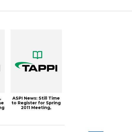
2...
Paper360...
,
ASPI News: Still Time
ne
to Register for Spring
ng
2011 Meeting,
Paper360Â° ...