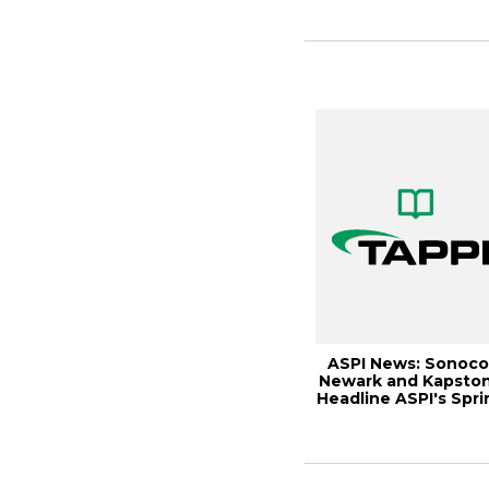
Me...
ASPI News: Sonoco
Newark and Kapsto
Headline ASPI's Spri
Meeting,...