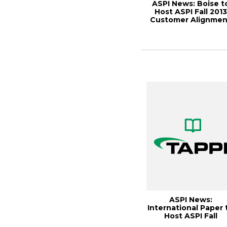
ASPI News: Boise t
Host ASPI Fall 2013
Customer Alignmen
Meeting, Pa...
ASPI News:
International Paper 
Host ASPI Fall
Customer Alignmen