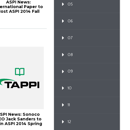
ASPI News:
05
ternational Paper to
ost ASPI 2014 Fall
ustomer Alignme...
06
07
08
09
10
11
SPI News: Sonoco
EO Jack Sanders to
12
in ASPI 2014 Spring
Meeting, P...