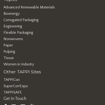
Advanced Renewable Materials
Bioenergy
Corrugated Packaging
Engineering
Flexible Packaging
Nonwovens
Paper
Pulping
Tissue
Women in Industry
Other TAPPI Sites
TAPPICon
SuperCorrExpo
TAPPISAFE
Get In Touch