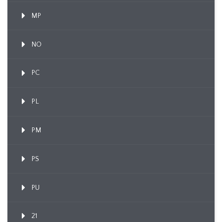
MP
NO
PC
PL
PM
PS
PU
21