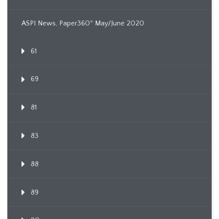
ASPI News, Paper360º May/June 2020
61
69
81
83
88
89