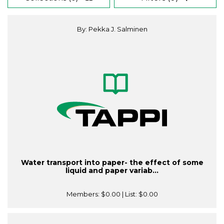
By: Pekka J. Salminen
Water transport into paper- the effect of some
liquid and paper variab...
Members:
$0.00
| List:
$0.00