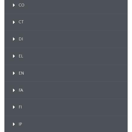
CO
CT
DI
EL
EN
FA
FI
IP