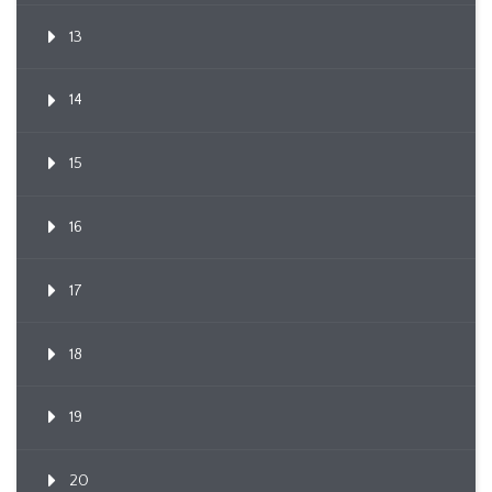
13
14
15
16
17
18
19
20