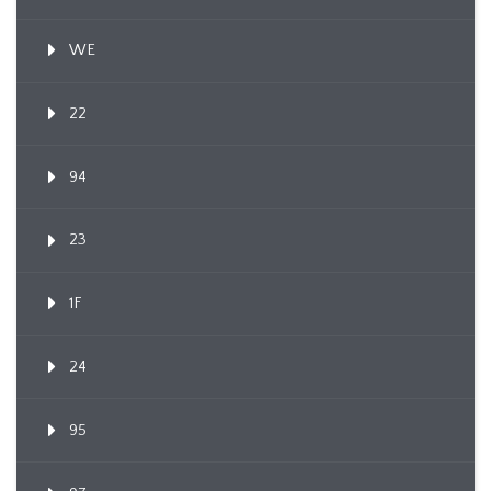
WE
22
94
23
1F
24
95