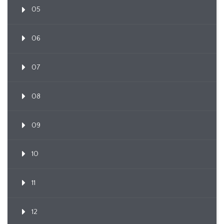
05
06
07
08
09
10
11
12