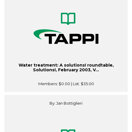
Water treatment: A solutions! roundtable,
Solutions!, February 2003, V...
Members:
$0.00
| List:
$35.00
By: Jan Bottiglieri