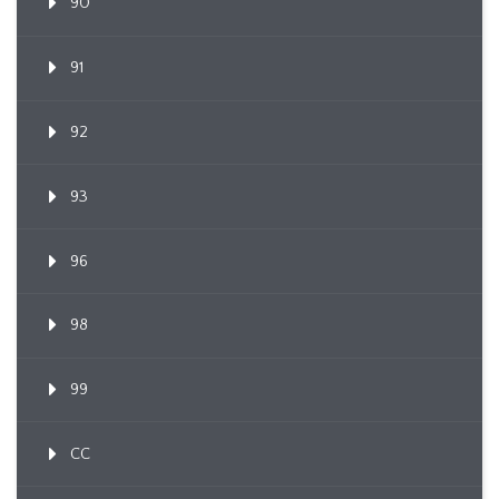
90
91
92
93
96
98
99
CC