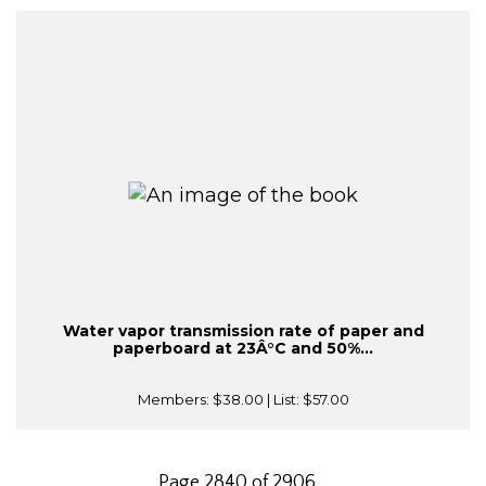
Water vapor transmission rate of paper and
paperboard at 23Â°C and 50%...
Members:
$38.00
| List:
$57.00
Page 2840 of 2906