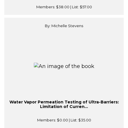
Members:
$38.00
| List:
$57.00
By: Michelle Stevens
Water Vapor Permeation Testing of Ultra-Barriers:
Limitation of Curren...
Members:
$0.00
| List:
$35.00