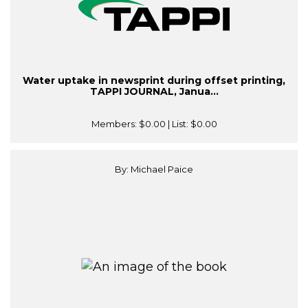
Water uptake in newsprint during offset printing,
TAPPI JOURNAL, Janua...
Members:
$0.00
| List:
$0.00
By: Michael Paice