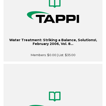
Water Treatment: Striking a Balance, Solutions!,
February 2006, Vol. 8...
Members:
$0.00
| List:
$35.00