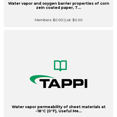
Water vapor and oxygen barrier properties of corn
zein coated paper, T...
Members:
$0.00
| List:
$0.00
Water vapor permeability of sheet materials at
-18°C (0°F), Useful Me...