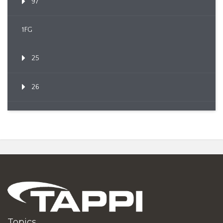
97
1FG
25
26
Topics