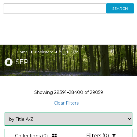
SEARCH
Home
Bookstore
93
SEP
SEP
Showing
28391–28400
of
29059
Clear Filters
Collections
(0)
Filters
(0)