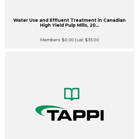
Water Use and Effluent Treatment in Canadian
High Yield Pulp Mills, 20...
Members:
$0.00
| List:
$35.00