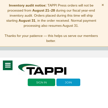
×
Inventory audit notice:
TAPPI Press orders will not be
processed from
August 21–28
during our fiscal year-end
inventory audit. Orders placed during this time will ship
starting
August 31
, in the order received. Normal payment
processing also resumes August 31.
Thanks for your patience — this helps us serve our members
better.
Toggle
navigation
SIGN IN
JOIN