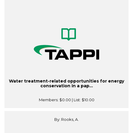
Water treatment-related opportunities for energy
conservation in a pap...
Members:
$0.00
| List:
$10.00
By: Rooks, A.