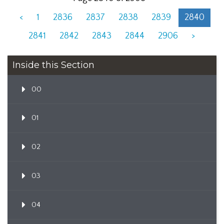
<
1
2836
2837
2838
2839
2840
2841
2842
2843
2844
2906
>
Inside this Section
00
01
02
03
04