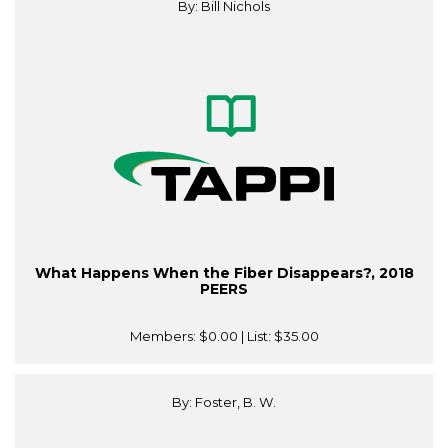
By: Bill Nichols
What Happens When the Fiber Disappears?, 2018
PEERS
Members:
$0.00
| List:
$35.00
By: Foster, B. W.