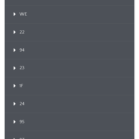
WE
22
94
23
1F
24
95