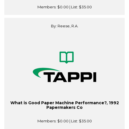
Members:
$0.00
| List:
$35.00
By: Reese, R.A.
What is Good Paper Machine Performance?, 1992
Papermakers Co
Members:
$0.00
| List:
$35.00