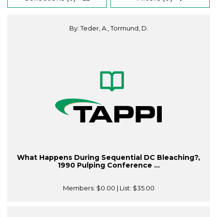
By: Teder, A., Tormund, D.
What Happens During Sequential DC Bleaching?,
1990 Pulping Conference ...
Members:
$0.00
| List:
$35.00