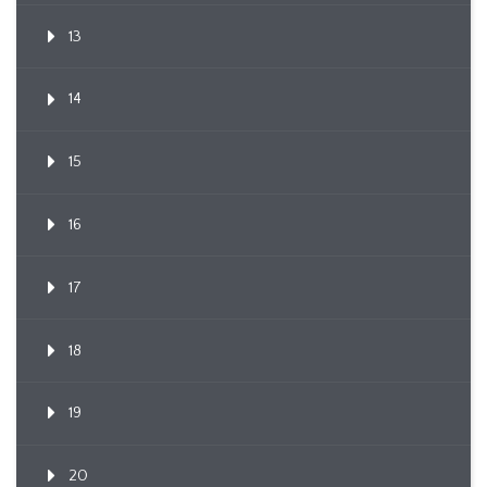
13
14
15
16
17
18
19
20