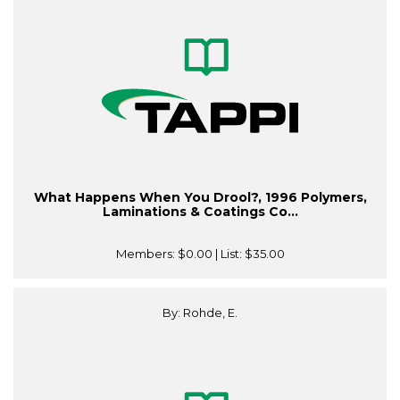
What Happens When You Drool?, 1996 Polymers,
Laminations & Coatings Co...
Members:
$0.00
| List:
$35.00
By: Rohde, E.