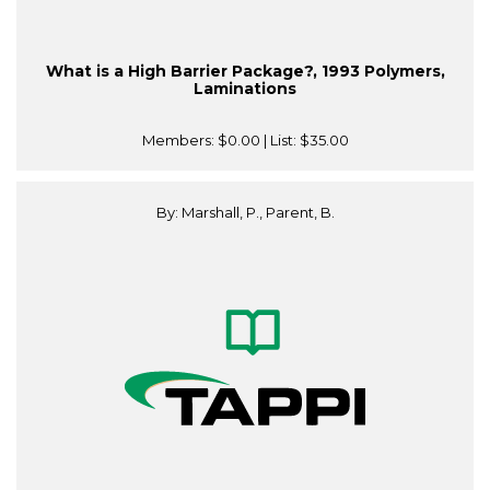
What is a High Barrier Package?, 1993 Polymers,
Laminations
Members:
$0.00
| List:
$35.00
By: Marshall, P., Parent, B.