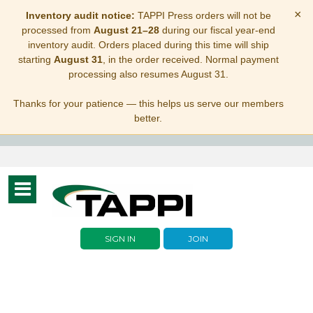
×
Inventory audit notice:
TAPPI Press orders will not be
processed from
August 21–28
during our fiscal year-end
inventory audit. Orders placed during this time will ship
starting
August 31
, in the order received. Normal payment
processing also resumes August 31.
Thanks for your patience — this helps us serve our members
better.
Toggle
navigation
SIGN IN
JOIN