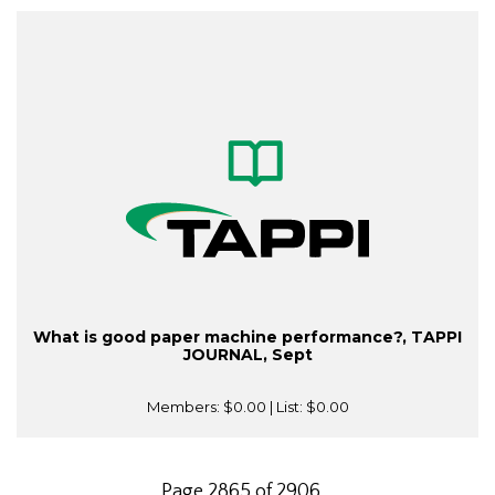
What is good paper machine performance?, TAPPI
JOURNAL, Sept
Members:
$0.00
| List:
$0.00
Page 2865 of 2906