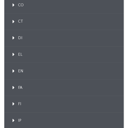
CO
CT
DI
EL
EN
FA
FI
IP