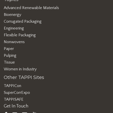
Advanced Renewable Materials
Bioenergy
Corrugated Packaging
Engineering
Flexible Packaging
Nonwovens
Paper
Pulping
Tissue
Women in Industry
Other TAPPI Sites
TAPPICon
SuperCorrExpo
TAPPISAFE
Get In Touch