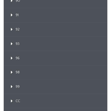
90
91
92
93
96
98
99
CC