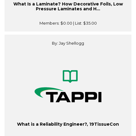
What Is a Laminate? How Decorative Foils, Low
Pressure Laminates and H...
Members:
$0.00
| List:
$35.00
By: Jay Shellogg
What is a Reliability Engineer?, 19TissueCon