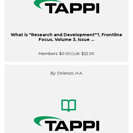
What is "Research and Development"?, Frontline
Focus, Volume 3, Issue ...
Members:
$0.00
| List:
$22.00
By: Dirienzo, H.A.