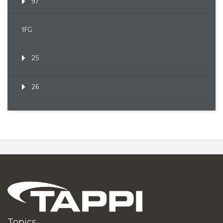
97
1FG
25
26
Topics