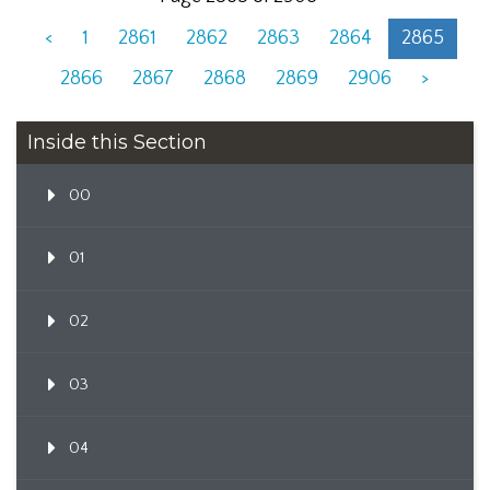
<
1
2861
2862
2863
2864
2865
2866
2867
2868
2869
2906
>
Inside this Section
00
01
02
03
04