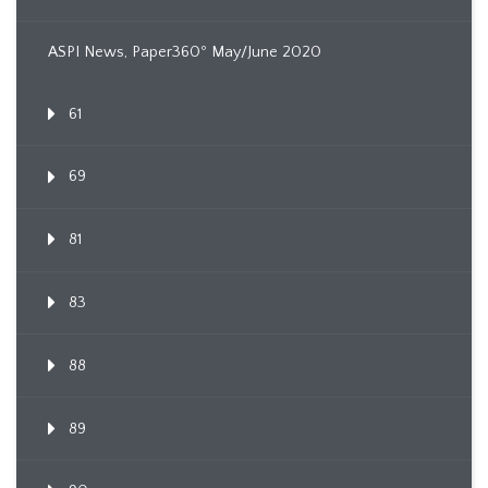
ASPI News, Paper360º May/June 2020
61
69
81
83
88
89