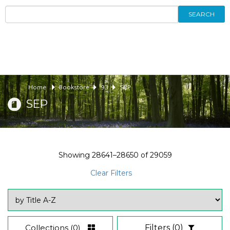
SEARCH
Home
Bookstore
93
SEP
SEP
Showing
28641–28650
of
29059
Clear Filters
Collections
(0)
Filters
(0)