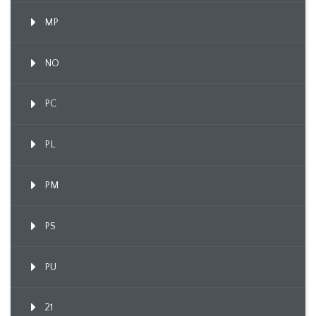
MP
NO
PC
PL
PM
PS
PU
21