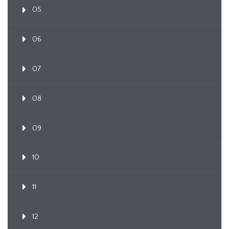
05
06
07
08
09
10
11
12