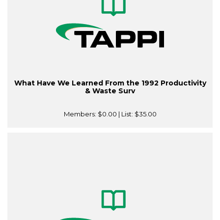
What Have We Learned From the 1992 Productivity
& Waste Surv
Members:
$0.00
| List:
$35.00