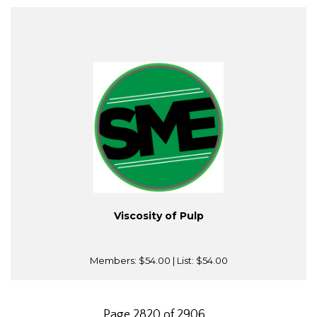
Viscosity of Pulp
Members:
$54.00
| List:
$54.00
Page 2820 of 2906