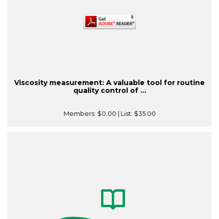
Viscosity measurement: A valuable tool for routine
quality control of ...
Members:
$0.00
| List:
$35.00