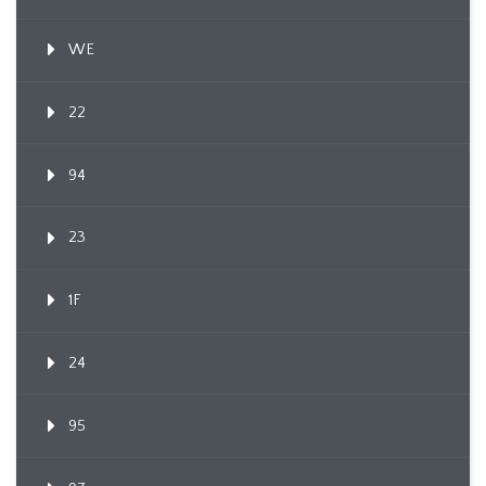
WE
22
94
23
1F
24
95