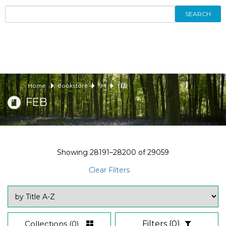
SEARCH
Home
Bookstore
94
FEB
FEB
Showing
28191–28200
of
29059
Clear Filters
Collections
(0)
Filters
(0)