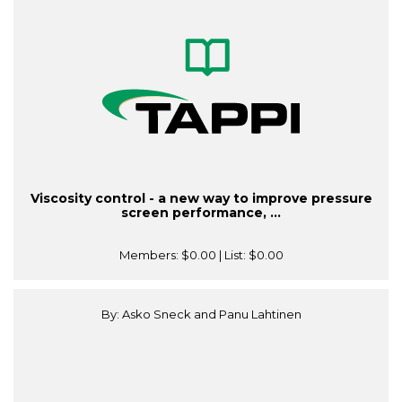
Viscosity control - a new way to improve pressure
screen performance, ...
Members:
$0.00
| List:
$0.00
By: Asko Sneck and Panu Lahtinen