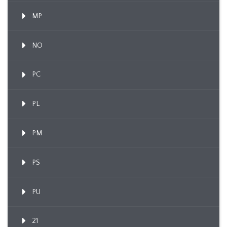
MP
NO
PC
PL
PM
PS
PU
21