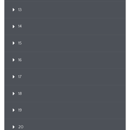
13
14
15
16
17
18
19
20