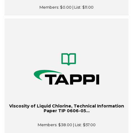
Members:
$0.00
| List:
$11.00
Viscosity of Liquid Chlorine, Technical Information
Paper TIP 0606-05...
Members:
$38.00
| List:
$57.00