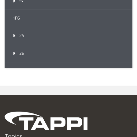
97
1FG
25
26
Topics