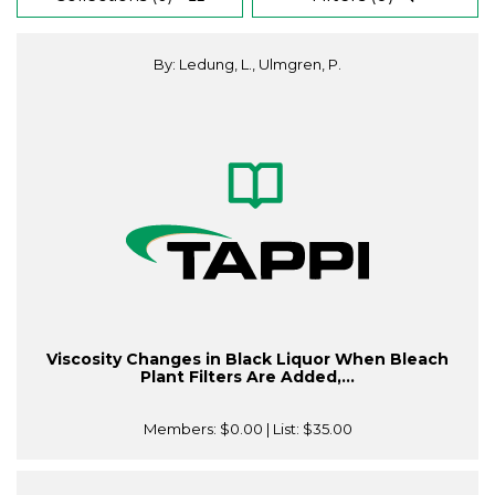
By: Ledung, L., Ulmgren, P.
Viscosity Changes in Black Liquor When Bleach
Plant Filters Are Added,...
Members:
$0.00
| List:
$35.00