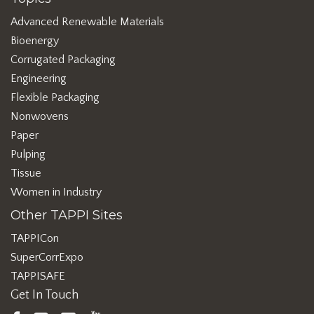
Advanced Renewable Materials
Bioenergy
Corrugated Packaging
Engineering
Flexible Packaging
Nonwovens
Paper
Pulping
Tissue
Women in Industry
Other TAPPI Sites
TAPPICon
SuperCorrExpo
TAPPISAFE
Get In Touch