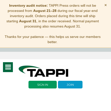
×
Inventory audit notice:
TAPPI Press orders will not be
processed from
August 21–28
during our fiscal year-end
inventory audit. Orders placed during this time will ship
starting
August 31
, in the order received. Normal payment
processing also resumes August 31.
Thanks for your patience — this helps us serve our members
better.
Toggle
navigation
SIGN IN
JOIN