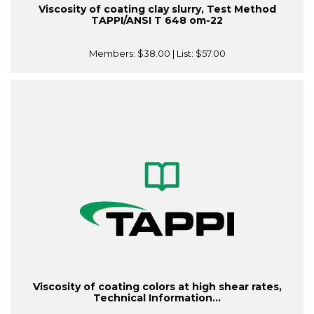
Viscosity of coating clay slurry, Test Method
TAPPI/ANSI T 648 om-22
Members:
$38.00
| List:
$57.00
Viscosity of coating colors at high shear rates,
Technical Information...