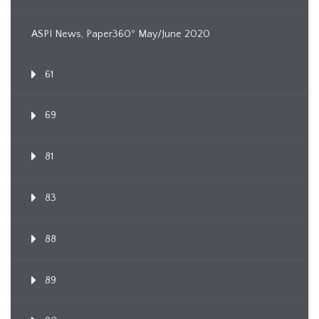
ASPI News, Paper360º May/June 2020
61
69
81
83
88
89