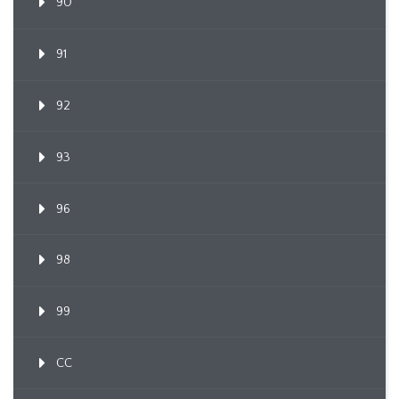
90
91
92
93
96
98
99
CC