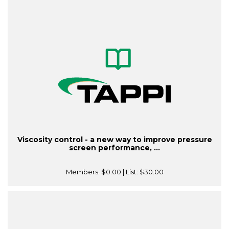
Viscosity control - a new way to improve pressure
screen performance, ...
Members:
$0.00
| List:
$30.00