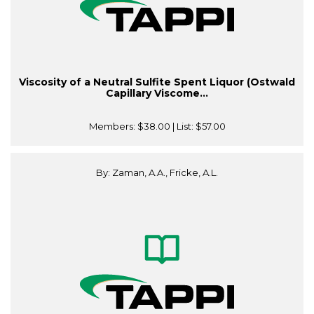
Viscosity of a Neutral Sulfite Spent Liquor (Ostwald
Capillary Viscome...
Members:
$38.00
| List:
$57.00
By: Zaman, A.A., Fricke, A.L.