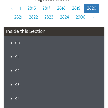
<
1
2816
2817
2818
2819
2820
2821
2822
2823
2824
2906
>
Inside this Section
00
01
02
03
04