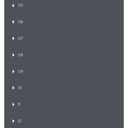
05
06
07
08
09
10
11
12