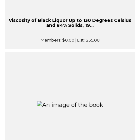
Viscosity of Black Liquor Up to 130 Degrees Celsius
and 84% Solids, 19...
Members:
$0.00
| List:
$35.00