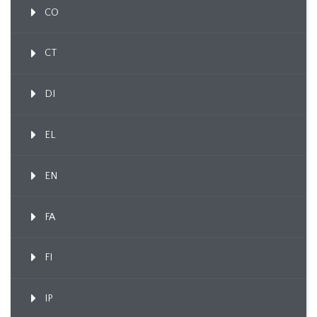
CO
CT
DI
EL
EN
FA
FI
IP