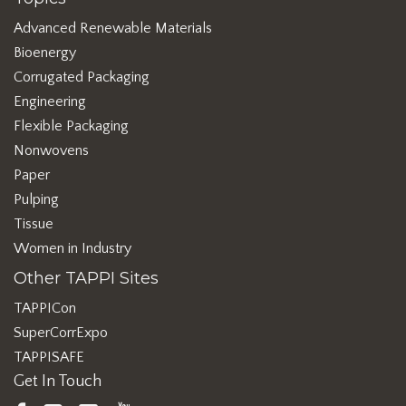
Advanced Renewable Materials
Bioenergy
Corrugated Packaging
Engineering
Flexible Packaging
Nonwovens
Paper
Pulping
Tissue
Women in Industry
Other TAPPI Sites
TAPPICon
SuperCorrExpo
TAPPISAFE
Get In Touch