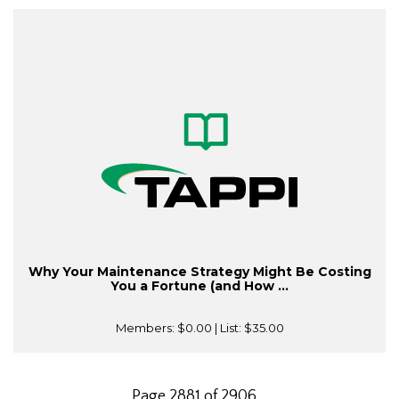
Why Your Maintenance Strategy Might Be Costing
You a Fortune (and How ...
Members:
$0.00
| List:
$35.00
Page 2881 of 2906