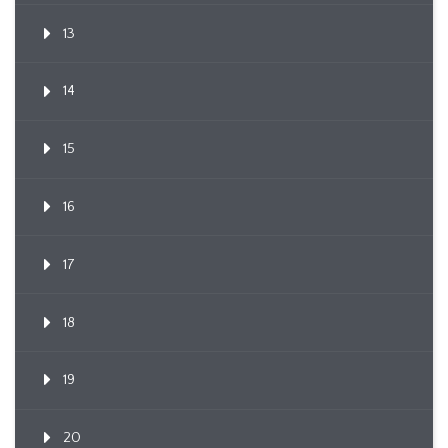
13
14
15
16
17
18
19
20