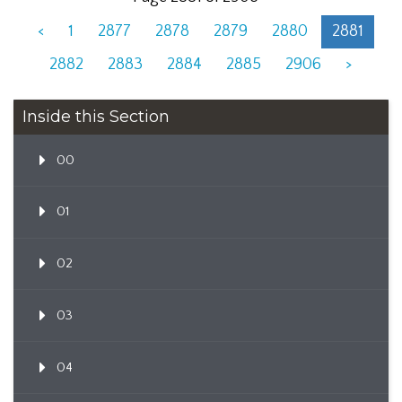
<
1
2877
2878
2879
2880
2881
2882
2883
2884
2885
2906
>
Inside this Section
00
01
02
03
04