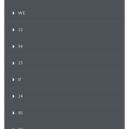
WE
22
94
23
1F
24
95