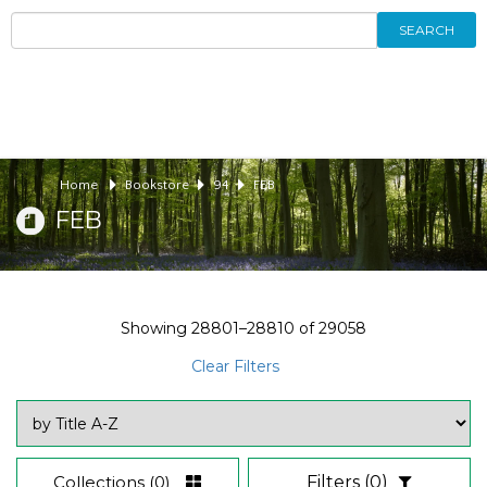
SEARCH
Home
Bookstore
94
FEB
FEB
Showing
28801–28810
of
29058
Clear Filters
Collections
(0)
Filters
(0)