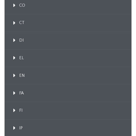
CO
CT
DI
EL
EN
FA
FI
IP