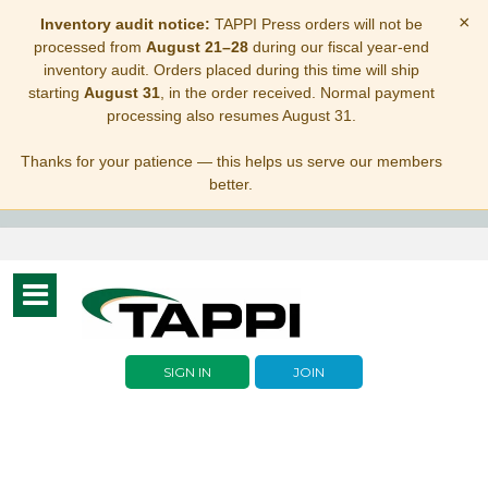
×
Inventory audit notice:
TAPPI Press orders will not be
processed from
August 21–28
during our fiscal year-end
inventory audit. Orders placed during this time will ship
starting
August 31
, in the order received. Normal payment
processing also resumes August 31.
Thanks for your patience — this helps us serve our members
better.
Toggle
navigation
SIGN IN
JOIN