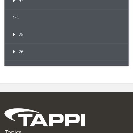
97
1FG
25
26
Topics