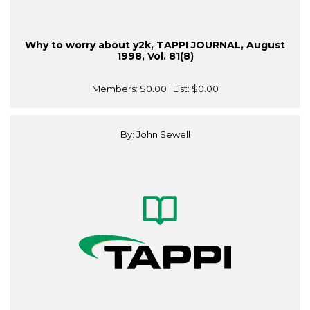
Why to worry about y2k, TAPPI JOURNAL, August
1998, Vol. 81(8)
Members:
$0.00
| List:
$0.00
By: John Sewell