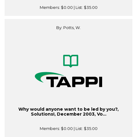
Members:
$0.00
| List:
$35.00
By: Potts, W.
Why would anyone want to be led by you?,
Solutions!, December 2003, Vo...
Members:
$0.00
| List:
$35.00