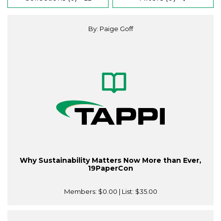
By: Paige Goff
Why Sustainability Matters Now More than Ever,
19PaperCon
Members:
$0.00
| List:
$35.00