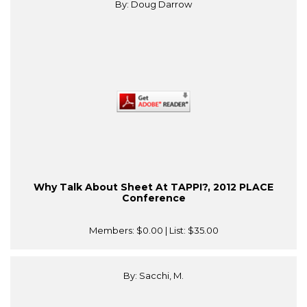
By: Doug Darrow
Why Talk About Sheet At TAPPI?, 2012 PLACE
Conference
Members:
$0.00
| List:
$35.00
By: Sacchi, M.