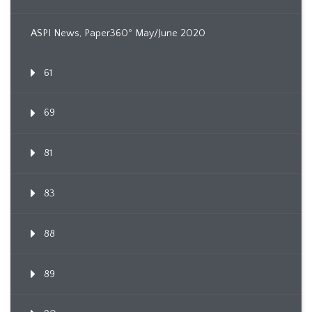
ASPI News, Paper360º May/June 2020
61
69
81
83
88
89