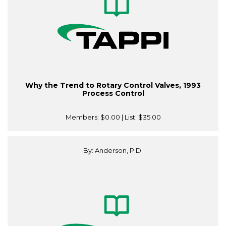
Why the Trend to Rotary Control Valves, 1993
Process Control
Members:
$0.00
| List:
$35.00
By: Anderson, P.D.