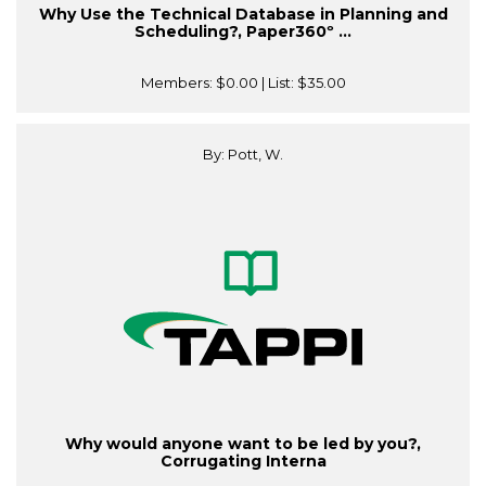
Why Use the Technical Database in Planning and
Scheduling?, Paper360º ...
Members:
$0.00
| List:
$35.00
By: Pott, W.
Why would anyone want to be led by you?,
Corrugating Interna