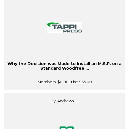
Why the Decision was Made to Install an M.S.P. on a
Standard Woodfree ...
Members:
$0.00
| List:
$35.00
By: Andrews, E.