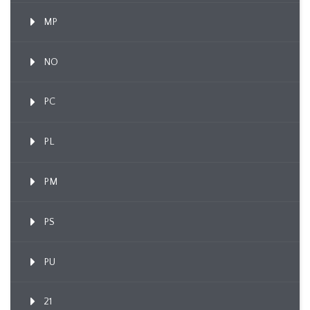
MP
NO
PC
PL
PM
PS
PU
21