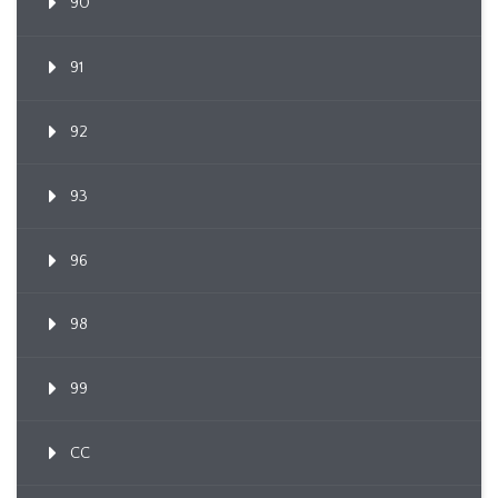
90
91
92
93
96
98
99
CC