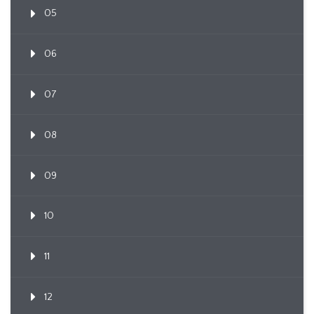
05
06
07
08
09
10
11
12