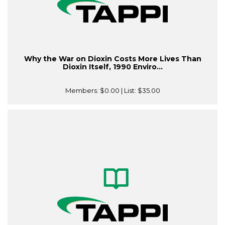
Why the War on Dioxin Costs More Lives Than
Dioxin Itself, 1990 Enviro...
Members:
$0.00
| List:
$35.00