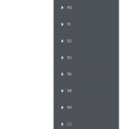
90
91
92
93
96
98
99
CC