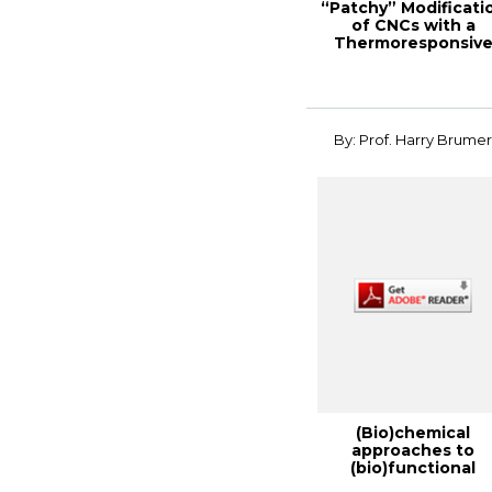
“Patchy” Modificati
of CNCs with a
Thermoresponsiv
Polymer for a “S...
By: Prof. Harry Brume
(Bio)chemical
approaches to
(bio)functional
cellulose, 2014 TAP