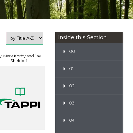
Inside this Section
00
y: Mark Korby and Jay
Sheldorf
01
02
03
04