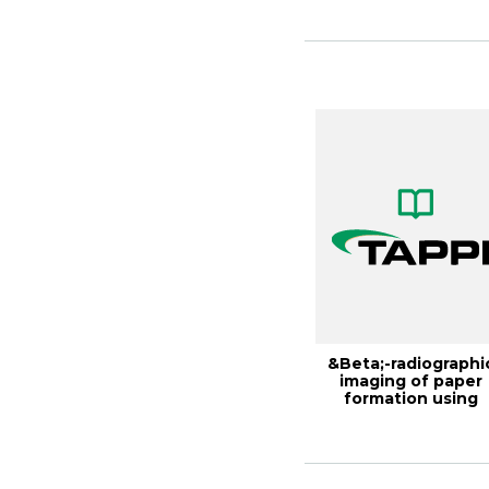
Inte...
&Beta;-radiographi
imaging of paper
formation using
storage phosphor ..