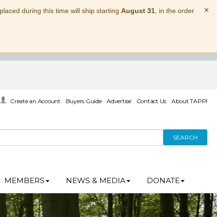
×
laced during this time will ship starting
August 31
, in the order
Create an Account
Buyers Guide
Advertise
Contact Us
About TAPPI
SEARCH
MEMBERS
NEWS & MEDIA
DONATE