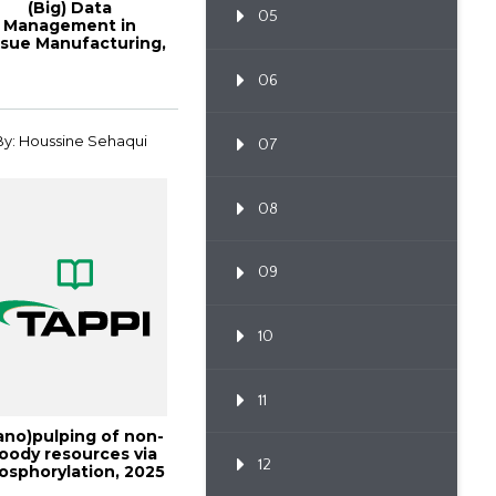
(Big) Data
05
Management in
ssue Manufacturing,
Tissue2017
06
By: Houssine Sehaqui
07
08
09
10
11
ano)pulping of non-
oody resources via
12
osphorylation, 2025
Interna...