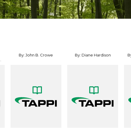
By: John B. Crowe
By: Diane Hardison
B
.