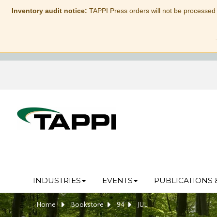
Inventory audit notice:
TAPPI Press orders will not be processed
INDUSTRIES
EVENTS
PUBLICATIONS 
Home
Bookstore
94
JUL