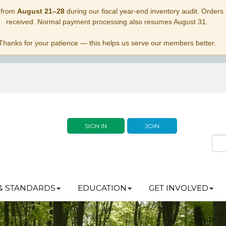
 from
August 21–28
during our fiscal year-end inventory audit. Orders p
received. Normal payment processing also resumes August 31.
Thanks for your patience — this helps us serve our members better.
SIGN IN
JOIN
& STANDARDS
EDUCATION
GET INVOLVED