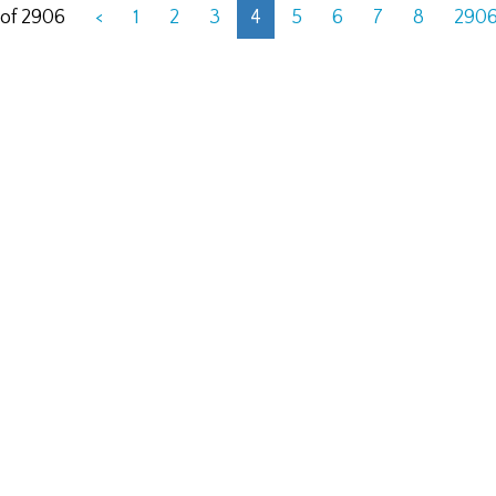
 of 2906
<
1
2
3
4
5
6
7
8
290