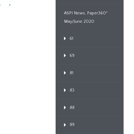
6
>
ASPI News, Paper360º
May/June 2020
61
69
81
83
88
89