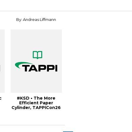
Internati...
By: Andreas Liffmann
c
#KSD • The More
Efficient Paper
Cylinder, TAPPICon26
.