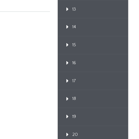
13
14
15
16
17
18
19
20