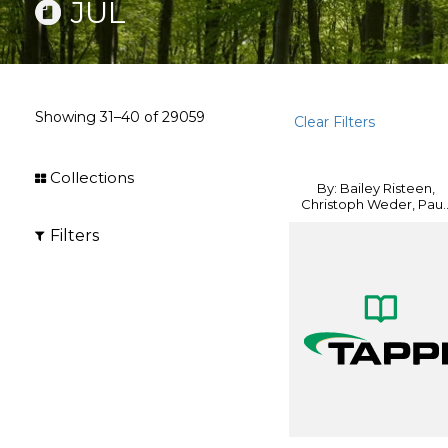
JUL
Showing
31–40
of
29059
Clear Filters
Collections
By: Bailey Risteen,
Christoph Weder, Pau..
Filters