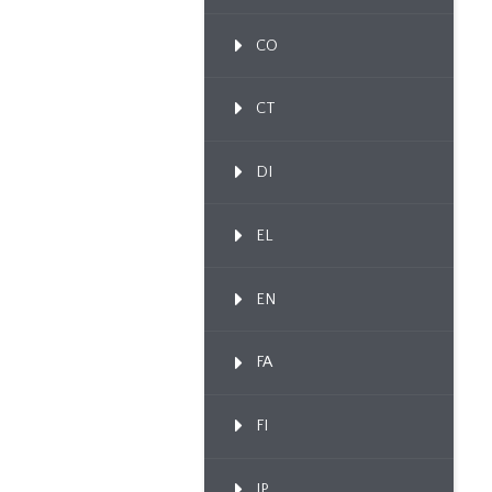
CO
CT
DI
EL
EN
FA
FI
IP