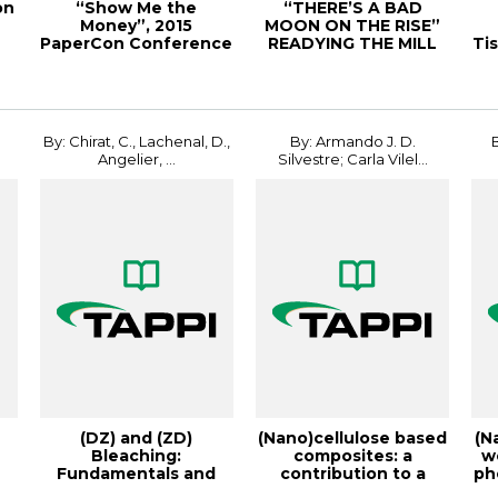
on
“Show Me the
“THERE’S A BAD
Money”, 2015
MOON ON THE RISE”
e
PaperCon Conference
READYING THE MILL
Ti
FOR A STORM,
20PEE...
r
By: Chirat, C., Lachenal, D.,
By: Armando J. D.
Angelier, ...
Silvestre; Carla Vilel...
(DZ) and (ZD)
(Nano)cellulose based
(N
Bleaching:
composites: a
w
Fundamentals and
contribution to a
ph
PI
Application, 1996
more sustainable...