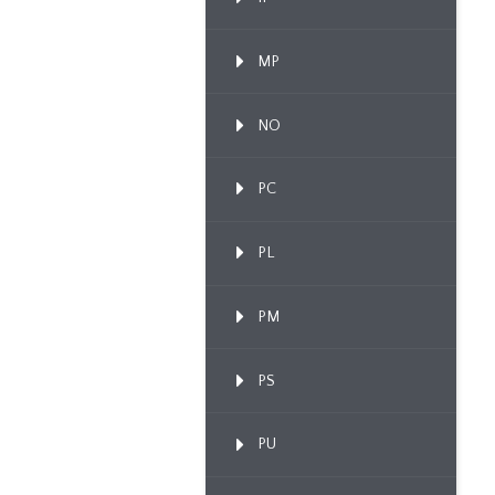
MP
NO
PC
PL
PM
PS
PU