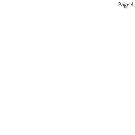
Page 4