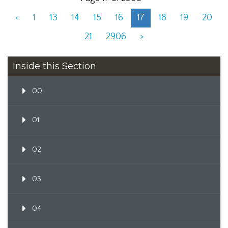
<
1
13
14
15
16
17
18
19
20
21
2906
>
Inside this Section
00
01
02
03
04