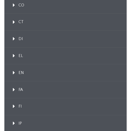
CO
CT
DI
EL
EN
FA
FI
IP