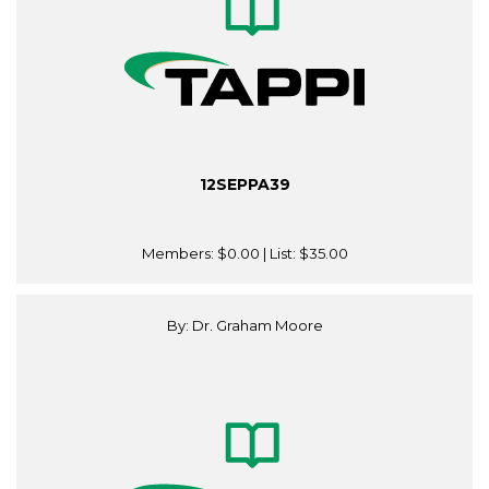
12SEPPA39
Members:
$0.00
| List:
$35.00
By: Dr. Graham Moore