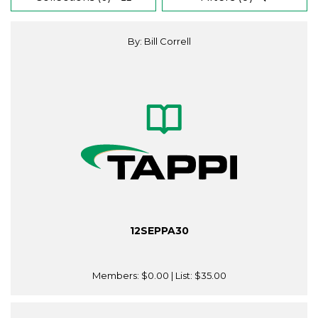
By: Bill Correll
12SEPPA30
Members:
$0.00
| List:
$35.00