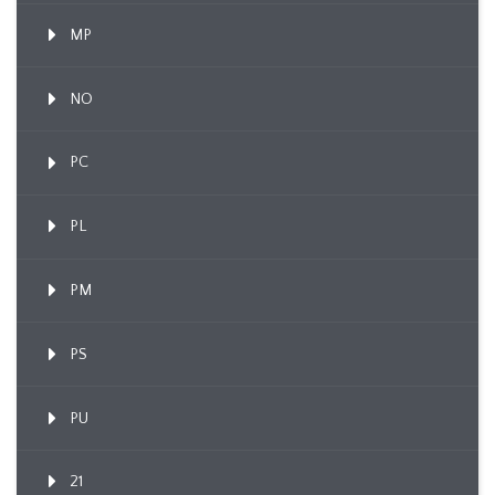
MP
NO
PC
PL
PM
PS
PU
21