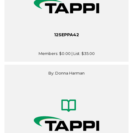
12SEPPA42
Members:
$0.00
| List:
$35.00
By: Donna Harman