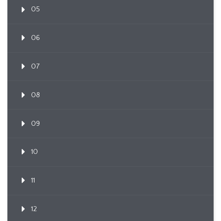
05
06
07
08
09
10
11
12