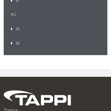
97
1FG
25
26
Topics