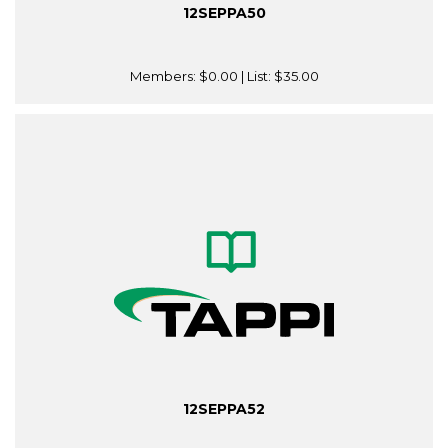
12SEPPA50
Members:
$0.00
| List:
$35.00
12SEPPA52