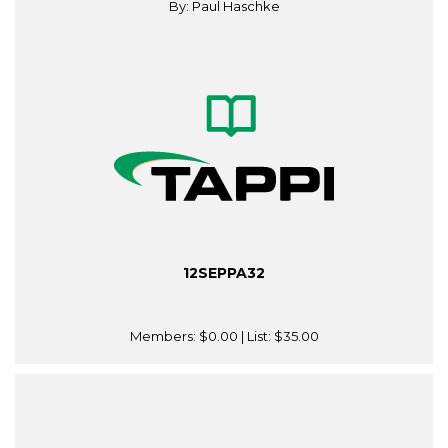
By: Paul Haschke
12SEPPA32
Members:
$0.00
| List:
$35.00