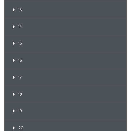
13
14
15
16
17
18
19
20