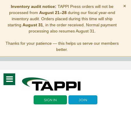
×
Inventory audit notice:
TAPPI Press orders will not be
processed from
August 21–28
during our fiscal year-end
inventory audit. Orders placed during this time will ship
starting
August 31
, in the order received. Normal payment
processing also resumes August 31.
Thanks for your patience — this helps us serve our members
better.
Toggle
navigation
SIGN IN
JOIN