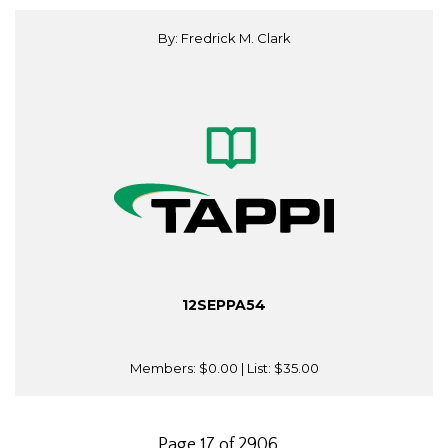
By: Fredrick M. Clark
12SEPPA54
Members:
$0.00
| List:
$35.00
Page 17 of 2906