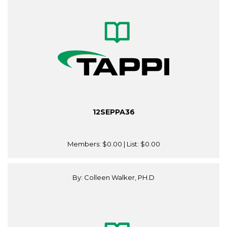
12SEPPA36
Members:
$0.00
| List:
$0.00
By: Colleen Walker, PH.D