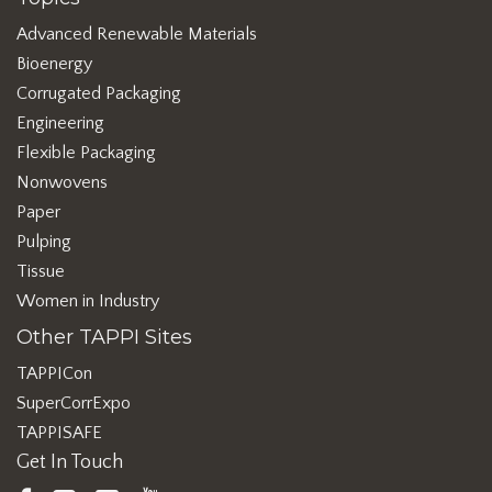
Advanced Renewable Materials
Bioenergy
Corrugated Packaging
Engineering
Flexible Packaging
Nonwovens
Paper
Pulping
Tissue
Women in Industry
Other TAPPI Sites
TAPPICon
SuperCorrExpo
TAPPISAFE
Get In Touch