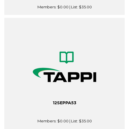
Members:
$0.00
| List:
$35.00
12SEPPA53
Members:
$0.00
| List:
$35.00