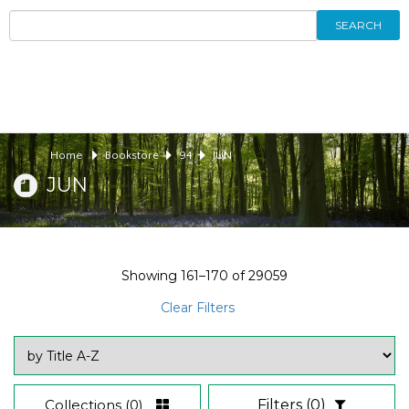
SEARCH
Home
Bookstore
94
JUN
JUN
Showing
161–170
of
29059
Clear Filters
Collections
(0)
Filters
(0)