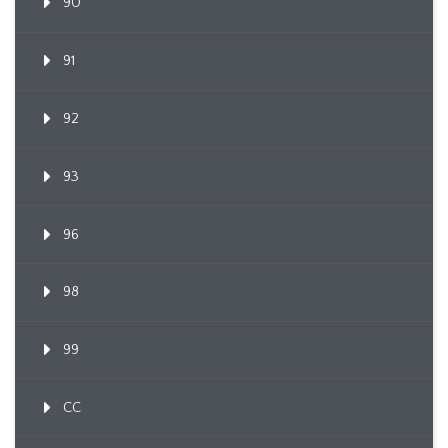
90
91
92
93
96
98
99
CC