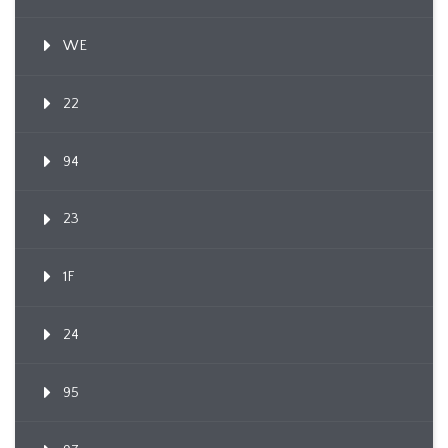
WE
22
94
23
1F
24
95