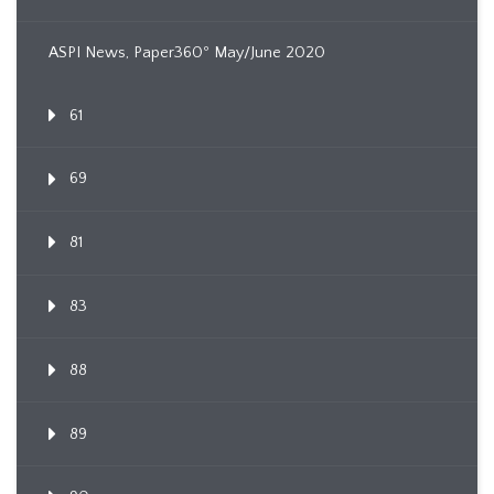
ASPI News, Paper360º May/June 2020
61
69
81
83
88
89