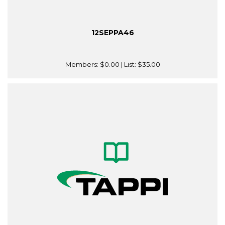
12SEPPA46
Members:
$0.00
| List:
$35.00